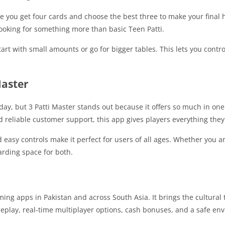
e you get four cards and choose the best three to make your final
ooking for something more than basic Teen Patti.
start with small amounts or go for bigger tables. This lets you cont
Master
ay, but 3 Patti Master stands out because it offers so much in one
 reliable customer support, this app gives players everything they
 easy controls make it perfect for users of all ages. Whether you ar
arding space for both.
ng apps in Pakistan and across South Asia. It brings the cultural t
play, real-time multiplayer options, cash bonuses, and a safe env