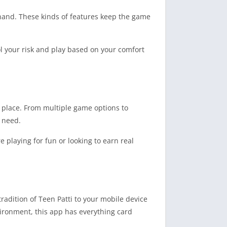
 hand. These kinds of features keep the game
rol your risk and play based on your comfort
 place. From multiple game options to
 need.
e playing for fun or looking to earn real
radition of Teen Patti to your mobile device
ironment, this app has everything card