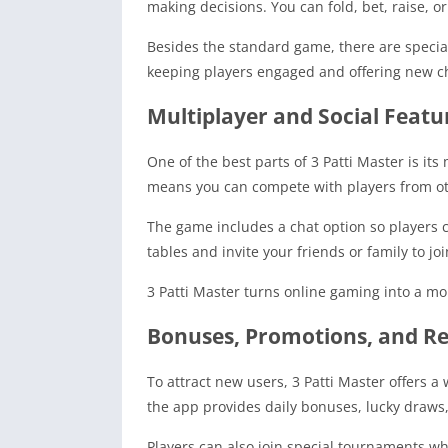
making decisions. You can fold, bet, raise, 
Besides the standard game, there are special
keeping players engaged and offering new ch
Multiplayer and Social Featu
One of the best parts of 3 Patti Master is it
means you can compete with players from othe
The game includes a chat option so players c
tables and invite your friends or family to jo
3 Patti Master turns online gaming into a mo
Bonuses, Promotions, and Re
To attract new users, 3 Patti Master offers 
the app provides daily bonuses, lucky draws
Players can also join special tournaments wh