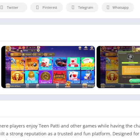
Twitter
Pinterest
Telegram
Whatsapp
here players enjoy Teen Patti and other games while having the ch
ilt a strong reputation as a trusted and fun platform. Designed for