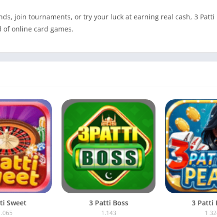
ends, join tournaments, or try your luck at earning real cash, 3 Patt
d of online card games.
ti Sweet
3 Patti Boss
3 Patti 
1.065
1.143
1.32