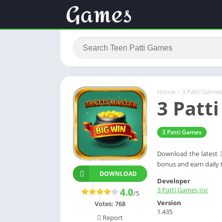
Home
/
3 Patti Game
3 Patt
3 Patti Games
Download the latest 
bonus and earn daily 
DOWNLOAD
Developer
3 Patti Games Inc
4.0
/5
Version
Votes:
768
1.435
Report