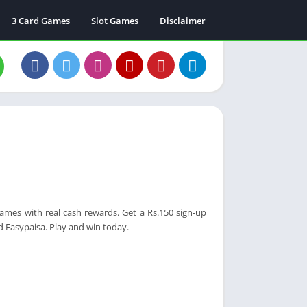
3 Card Games
Slot Games
Disclaimer
mes with real cash rewards. Get a Rs.150 sign-up
 Easypaisa. Play and win today.