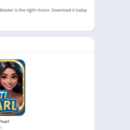
i Master is the right choice. Download it today
Pearl
4