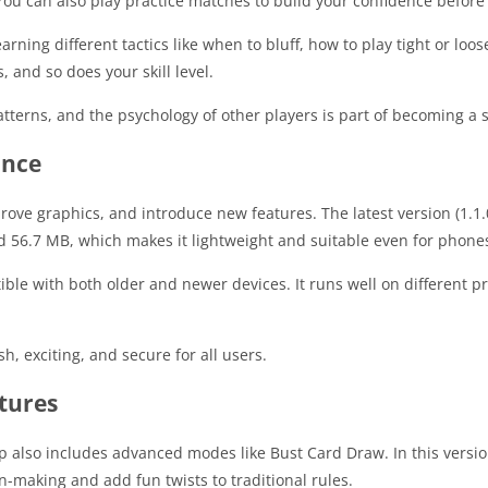
You can also play practice matches to build your confidence befor
rning different tactics like when to bluff, how to play tight or lo
and so does your skill level.
terns, and the psychology of other players is part of becoming a s
ance
prove graphics, and introduce new features. The latest version (1.1
nd 56.7 MB, which makes it lightweight and suitable even for phones
le with both older and newer devices. It runs well on different p
 exciting, and secure for all users.
tures
 also includes advanced modes like Bust Card Draw. In this version
n-making and add fun twists to traditional rules.