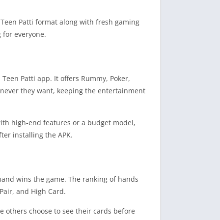
 Teen Patti format along with fresh gaming
 for everyone.
a Teen Patti app. It offers Rummy, Poker,
never they want, keeping the entertainment
ith high-end features or a budget model,
er installing the APK.
st hand wins the game. The ranking of hands
 Pair, and High Card.
le others choose to see their cards before