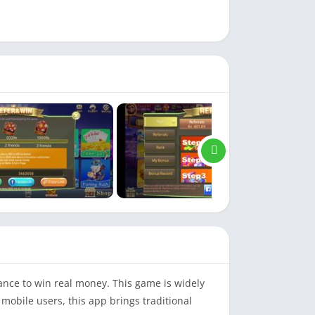
ance to win real money. This game is widely
 mobile users, this app brings traditional