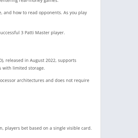
e entering real-money games.
ose, and how to read opponents. As you play
uccessful 3 Patti Master player.
.0), released in August 2022, supports
 with limited storage.
rocessor architectures and does not require
, players bet based on a single visible card.