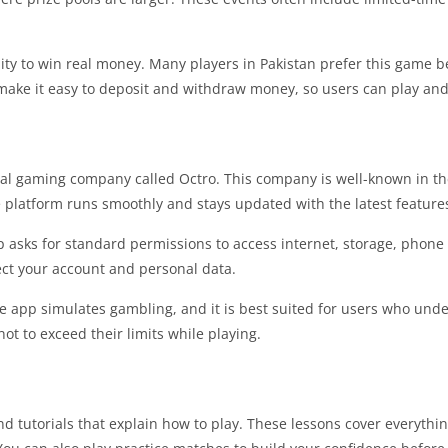
ility to win real money. Many players in Pakistan prefer this game
 make it easy to deposit and withdraw money, so users can play and
onal gaming company called Octro. This company is well-known in t
 platform runs smoothly and stays updated with the latest feature
pp asks for standard permissions to access internet, storage, phone
otect your account and personal data.
e app simulates gambling, and it is best suited for users who unde
ot to exceed their limits while playing.
nd tutorials that explain how to play. These lessons cover everythi