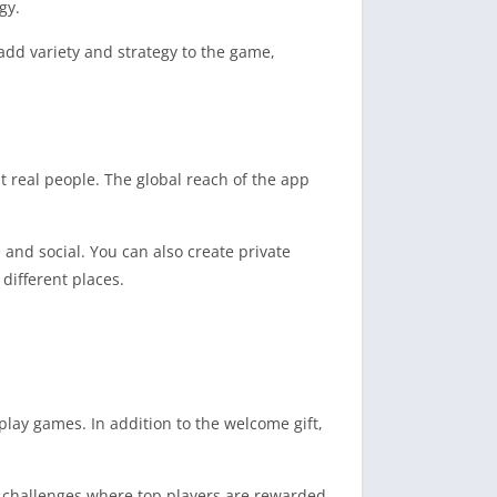
gy.
 add variety and strategy to the game,
st real people. The global reach of the app
and social. You can also create private
 different places.
play games. In addition to the welcome gift,
me challenges where top players are rewarded