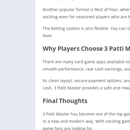
Another popular format is Best of Four, wher
exciting even for seasoned players who are l
The betting system is also flexible. You can 
level.
Why Players Choose 3 Patti 
There are many card game apps available tod
smooth performance, real cash earnings, and
Its clean layout, secure payment options, and
cash, 3 Patti Master provides a safe and rew
Final Thoughts
3 Patti Master has become one of the top gami
in a new and modern way. With exciting game
game fans are looking for.