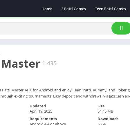
Home
3 Patti Games
Teen Patti Games
s
i Master
1.435
3 Patti Master APK for Android and enjoy Teen Patti, Rummy, and Poker ga
through exciting tournaments. Easy deposit and withdrawal via JazzCash and
Updated
Size
April 19, 2025
54.45 MB
Requirements
Downloads
Android 4.4 or Above
5564