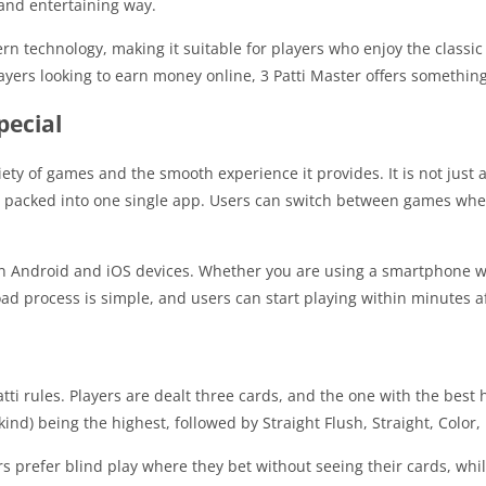
 and entertaining way.
n technology, making it suitable for players who enjoy the classic
ayers looking to earn money online, 3 Patti Master offers something
pecial
iety of games and the smooth experience it provides. It is not just 
l packed into one single app. Users can switch between games whe
 on Android and iOS devices. Whether you are using a smartphone w
d process is simple, and users can start playing within minutes aft
Patti rules. Players are dealt three cards, and the one with the be
 kind) being the highest, followed by Straight Flush, Straight, Color,
rs prefer blind play where they bet without seeing their cards, whi