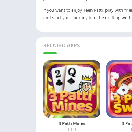
If you want to enjoy Teen Patti, play with fri
and start your journey into the exciting worl
RELATED APPS
3 Patti Mines
3 Pat
1.121