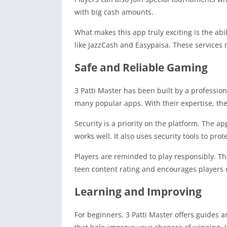
with big cash amounts.
What makes this app truly exciting is the ab
like JazzCash and Easypaisa. These services
Safe and Reliable Gaming
3 Patti Master has been built by a professi
many popular apps. With their expertise, the
Security is a priority on the platform. The a
works well. It also uses security tools to pr
Players are reminded to play responsibly. Th
teen content rating and encourages players n
Learning and Improving
For beginners, 3 Patti Master offers guides a