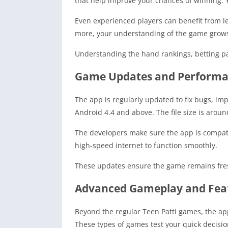
that help improve your chances of winning. 
Even experienced players can benefit from lea
more, your understanding of the game grows, 
Understanding the hand rankings, betting pat
Game Updates and Perform
The app is regularly updated to fix bugs, im
Android 4.4 and above. The file size is arou
The developers make sure the app is compatib
high-speed internet to function smoothly.
These updates ensure the game remains fresh,
Advanced Gameplay and Fea
Beyond the regular Teen Patti games, the app
These types of games test your quick decisio