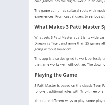
card games into the digital world in an easy
The game combines cultural roots with moder
experiences. From casual users to serious pl
What Makes 3 Patti Master S
What sets 3 Patti Master apart is its wide var
Dragon vs Tiger, and more than 25 games al
going without boredom.
This app is also designed to work perfectly
the game works well without lag. The downloa
Playing the Game
3 Patti Master is based on the classic Teen 
follows traditional rules with Trio (three of a
There are different ways to play. Some playe