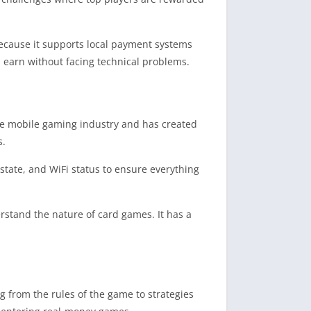
 because it supports local payment systems
 earn without facing technical problems.
he mobile gaming industry and has created
s.
 state, and WiFi status to ensure everything
rstand the nature of card games. It has a
ng from the rules of the game to strategies