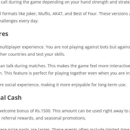
or call during the game depending on your hand strength and strate
 formats like Joker, Muflis, AK47, and Best of Four. These versions
allenges every day.
res
s multiplayer experience. You are not playing against bots but again
r countries and test your skills.
an talk during matches. This makes the game feel more interactive 
in. This feature is perfect for playing together even when you are in
re social experience, making it more enjoyable for long-term use.
al Cash
a welcome bonus of Rs.1500. This amount can be used right away to 
, referral rewards, and seasonal promotions.
ere prize pools are larger. These events often include limited-ti