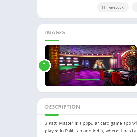
Facebook
IMAGES
DESCRIPTION
3 Patti Master is a popular card game app w
played in Pakistan and India, where it has bu