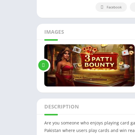
Facebook
IMAGES
DESCRIPTION
Are you someone who enjoys playing card game
Pakistan where users play cards and win rea