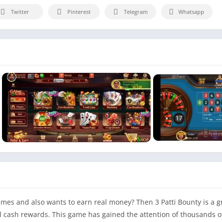
Twitter
Pinterest
Telegram
Whatsapp
s and also wants to earn real money? Then 3 Patti Bounty is a gre
l cash rewards. This game has gained the attention of thousands o