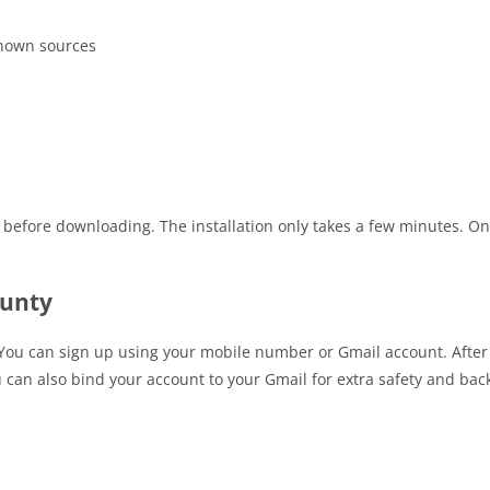
known sources
 before downloading. The installation only takes a few minutes. On
ounty
. You can sign up using your mobile number or Gmail account. After 
You can also bind your account to your Gmail for extra safety and bac