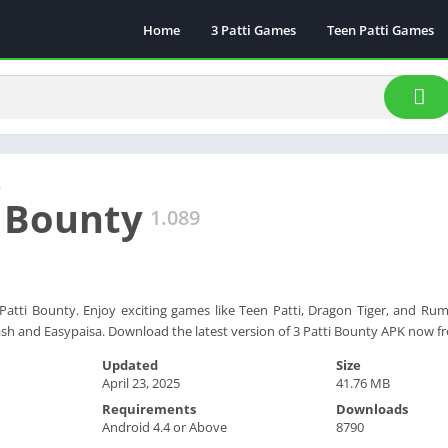
Home
3 Patti Games
Teen Patti Games
s
i Bounty
1.089
Patti Bounty. Enjoy exciting games like Teen Patti, Dragon Tiger, and Rum
ash and Easypaisa. Download the latest version of 3 Patti Bounty APK now fro
Updated
Size
April 23, 2025
41.76 MB
Requirements
Downloads
Android 4.4 or Above
8790