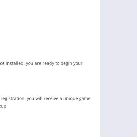
ce installed, you are ready to begin your
registration, you will receive a unique game
kup.