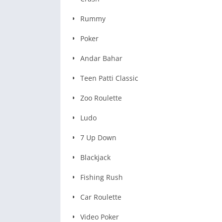
Rummy
Poker
Andar Bahar
Teen Patti Classic
Zoo Roulette
Ludo
7 Up Down
Blackjack
Fishing Rush
Car Roulette
Video Poker