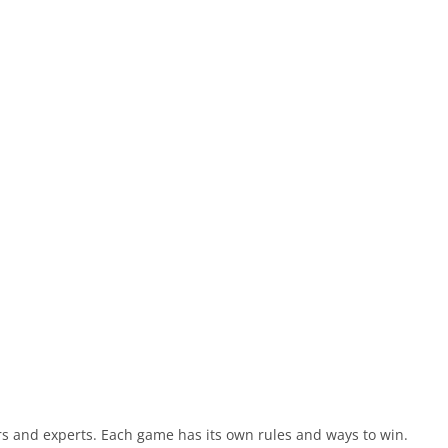
s and experts. Each game has its own rules and ways to win.