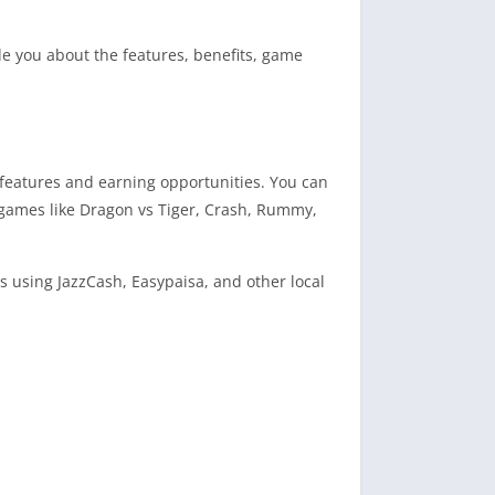
de you about the features, benefits, game
e features and earning opportunities. You can
r games like Dragon vs Tiger, Crash, Rummy,
s using JazzCash, Easypaisa, and other local