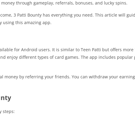
n money through gameplay, referrals, bonuses, and lucky spins.
come, 3 Patti Bounty has everything you need. This article will gui
y using this amazing app.
ilable for Android users. It is similar to Teen Patti but offers mor
 and enjoy different types of card games. The app includes popula
al money by referring your friends. You can withdraw your earning
unty
y steps: