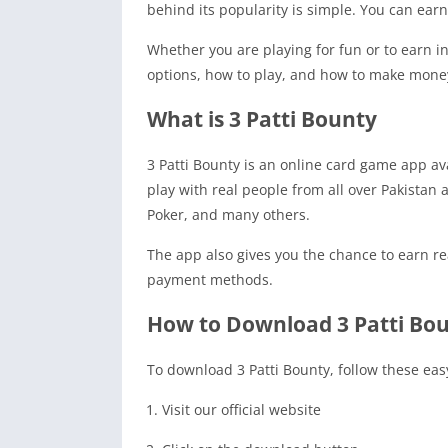
behind its popularity is simple. You can ear
Whether you are playing for fun or to earn in
options, how to play, and how to make mone
What is 3 Patti Bounty
3 Patti Bounty is an online card game app ava
play with real people from all over Pakistan
Poker, and many others.
The app also gives you the chance to earn re
payment methods.
How to Download 3 Patti Bo
To download 3 Patti Bounty, follow these eas
Visit our official website