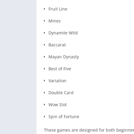
Fruit Line
Mines
Dynamite Wild
Baccarat
Mayan Dynasty
Best of Five
Variation
Double Card
Wow Slot
Spin of Fortune
These games are designed for both beginner