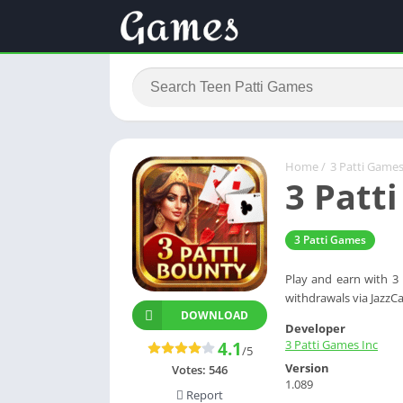
Home
/
3 Patti Game
3 Patt
3 Patti Games
Play and earn with 3 
withdrawals via JazzC
DOWNLOAD
Developer
3 Patti Games Inc
4.1
/5
Version
Votes:
546
1.089
Report