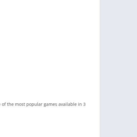
me of the most popular games available in 3