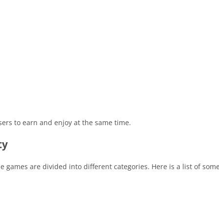
users to earn and enjoy at the same time.
ty
e games are divided into different categories. Here is a list of so