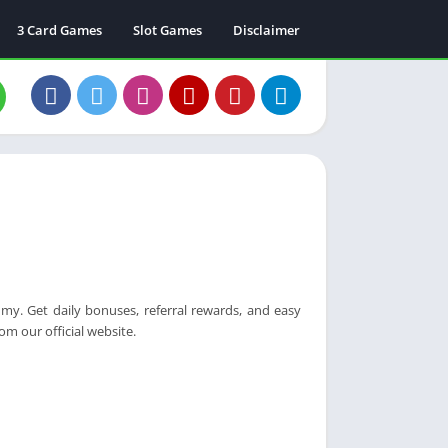
3 Card Games
Slot Games
Disclaimer
my. Get daily bonuses, referral rewards, and easy
m our official website.