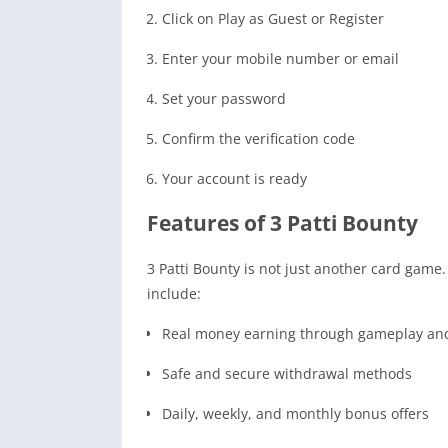
Click on Play as Guest or Register
Enter your mobile number or email
Set your password
Confirm the verification code
Your account is ready
Features of 3 Patti Bounty
3 Patti Bounty is not just another card game
include:
Real money earning through gameplay and
Safe and secure withdrawal methods
Daily, weekly, and monthly bonus offers