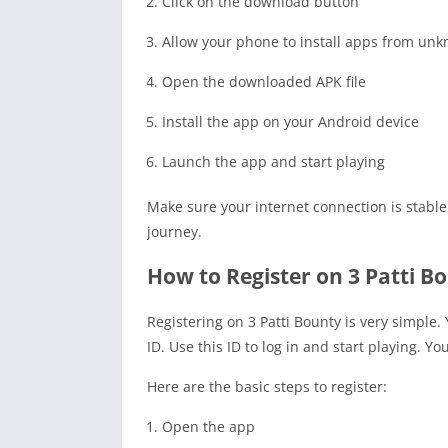
Click on the download button
Allow your phone to install apps from un
Open the downloaded APK file
Install the app on your Android device
Launch the app and start playing
Make sure your internet connection is stable
journey.
How to Register on 3 Patti B
Registering on 3 Patti Bounty is very simple
ID. Use this ID to log in and start playing. 
Here are the basic steps to register:
Open the app