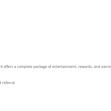
. It offers a complete package of entertainment, rewards, and earni
 referral