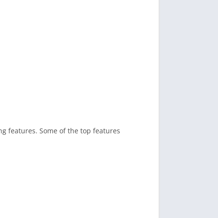
ng features. Some of the top features