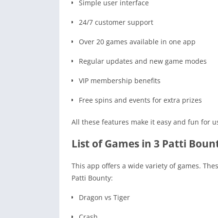
Simple user interface
24/7 customer support
Over 20 games available in one app
Regular updates and new game modes
VIP membership benefits
Free spins and events for extra prizes
All these features make it easy and fun for 
List of Games in 3 Patti Boun
This app offers a wide variety of games. Thes
Patti Bounty:
Dragon vs Tiger
Crash