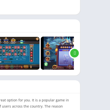
at option for you. It is a popular game in
f users across the country. The reason