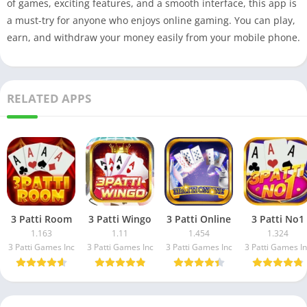
of games, exciting features, and a smooth interface, this app is
a must-try for anyone who enjoys online gaming. You can play,
earn, and withdraw your money easily from your mobile phone.
RELATED APPS
3 Patti Room
3 Patti Wingo
3 Patti Online
3 Patti No1
1.163
1.11
1.454
1.324
3 Patti Games Inc
3 Patti Games Inc
3 Patti Games Inc
3 Patti Games In