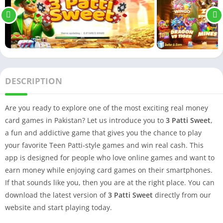
DESCRIPTION
Are you ready to explore one of the most exciting real money
card games in Pakistan? Let us introduce you to
3 Patti Sweet
,
a fun and addictive game that gives you the chance to play
your favorite Teen Patti-style games and win real cash. This
app is designed for people who love online games and want to
earn money while enjoying card games on their smartphones.
If that sounds like you, then you are at the right place. You can
download the latest version of
3 Patti Sweet
directly from our
website and start playing today.