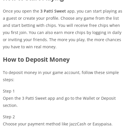
Once you open the
3 Patti Sweet
app, you can start playing as
a guest or create your profile. Choose any game from the list
and start betting with chips. You will receive free chips when
you first join. You can also earn more chips by logging in daily
or inviting your friends. The more you play, the more chances
you have to win real money.
How to Deposit Money
To deposit money in your game account, follow these simple
steps:
Step 1
Open the 3 Patti Sweet app and go to the Wallet or Deposit
section.
Step 2
Choose your payment method like JazzCash or Easypaisa.