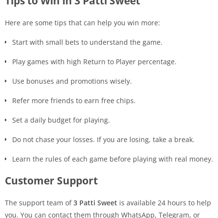
Tips to Win in 3 Patti Sweet
Here are some tips that can help you win more:
Start with small bets to understand the game.
Play games with high Return to Player percentage.
Use bonuses and promotions wisely.
Refer more friends to earn free chips.
Set a daily budget for playing.
Do not chase your losses. If you are losing, take a break.
Learn the rules of each game before playing with real money.
Customer Support
The support team of
3 Patti Sweet
is available 24 hours to help
you. You can contact them through WhatsApp, Telegram, or