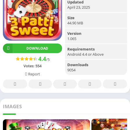
Updated
April 23, 2025
Size
44.90 MB
Version
1.065
DOWNLOAD
Requirements
Android 4.4 or Above
4.4
/5
Downloads
Votes:
554
9054
Report
IMAGES