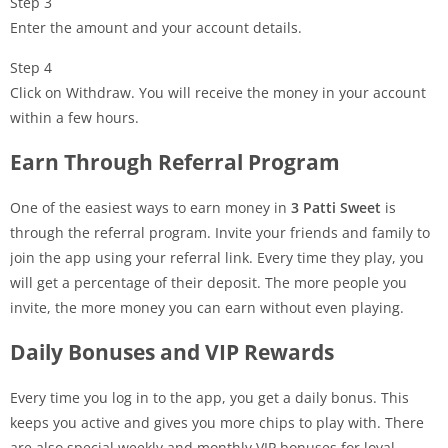
Step 3
Enter the amount and your account details.
Step 4
Click on Withdraw. You will receive the money in your account
within a few hours.
Earn Through Referral Program
One of the easiest ways to earn money in
3 Patti Sweet
is
through the referral program. Invite your friends and family to
join the app using your referral link. Every time they play, you
will get a percentage of their deposit. The more people you
invite, the more money you can earn without even playing.
Daily Bonuses and VIP Rewards
Every time you log in to the app, you get a daily bonus. This
keeps you active and gives you more chips to play with. There
are also special weekly and monthly VIP bonuses for loyal