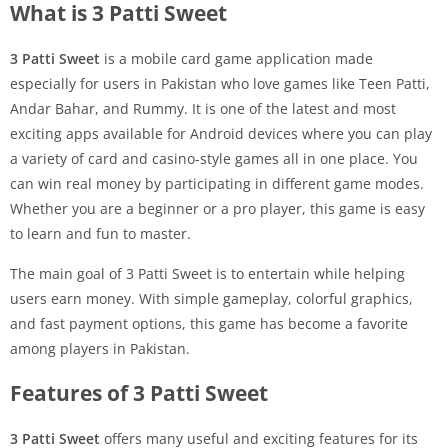
What is 3 Patti Sweet
3 Patti Sweet
is a mobile card game application made
especially for users in Pakistan who love games like Teen Patti,
Andar Bahar, and Rummy. It is one of the latest and most
exciting apps available for Android devices where you can play
a variety of card and casino-style games all in one place. You
can win real money by participating in different game modes.
Whether you are a beginner or a pro player, this game is easy
to learn and fun to master.
The main goal of 3 Patti Sweet is to entertain while helping
users earn money. With simple gameplay, colorful graphics,
and fast payment options, this game has become a favorite
among players in Pakistan.
Features of 3 Patti Sweet
3 Patti Sweet
offers many useful and exciting features for its