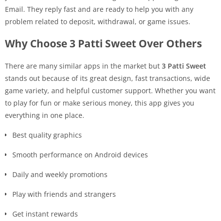
Email. They reply fast and are ready to help you with any
problem related to deposit, withdrawal, or game issues.
Why Choose 3 Patti Sweet Over Others
There are many similar apps in the market but
3 Patti Sweet
stands out because of its great design, fast transactions, wide
game variety, and helpful customer support. Whether you want
to play for fun or make serious money, this app gives you
everything in one place.
Best quality graphics
Smooth performance on Android devices
Daily and weekly promotions
Play with friends and strangers
Get instant rewards