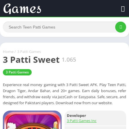
Home
/
3 Patti Games
3 Patti Sweet
1.065
3 Patti Games
Experience real money gaming with 3 Patti Sweet APK. Play Teen Patti,
Dragon Tiger, Andar Bahar, and 20+ games. Earn daily bonuses, refer
friends, and withdraw easily via JazzCash or Easypaisa. Safe, secure, and
designed for Pakistani players. Download now from our website.
Developer
3 Patti Games Inc