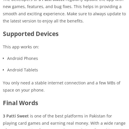
new games, features, and bug fixes. This helps in providing a
smooth and exciting experience. Make sure to always update to
the latest version to enjoy all the benefits.
Supported Devices
This app works on:
Android Phones
Android Tablets
You only need a stable internet connection and a few MBs of
space on your phone.
Final Words
3 Patti Sweet
is one of the best platforms in Pakistan for
playing card games and earning real money. With a wide range