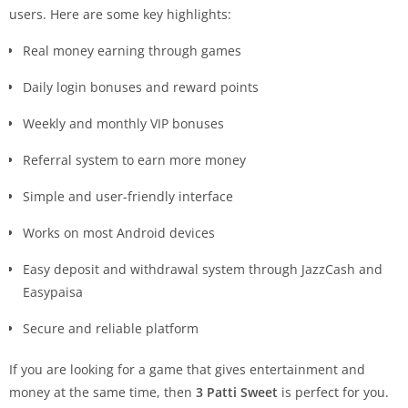
users. Here are some key highlights:
Real money earning through games
Daily login bonuses and reward points
Weekly and monthly VIP bonuses
Referral system to earn more money
Simple and user-friendly interface
Works on most Android devices
Easy deposit and withdrawal system through JazzCash and
Easypaisa
Secure and reliable platform
If you are looking for a game that gives entertainment and
money at the same time, then
3 Patti Sweet
is perfect for you.