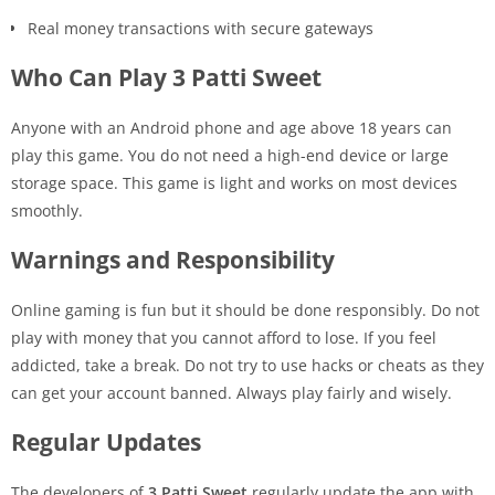
Real money transactions with secure gateways
Who Can Play 3 Patti Sweet
Anyone with an Android phone and age above 18 years can
play this game. You do not need a high-end device or large
storage space. This game is light and works on most devices
smoothly.
Warnings and Responsibility
Online gaming is fun but it should be done responsibly. Do not
play with money that you cannot afford to lose. If you feel
addicted, take a break. Do not try to use hacks or cheats as they
can get your account banned. Always play fairly and wisely.
Regular Updates
The developers of
3 Patti Sweet
regularly update the app with