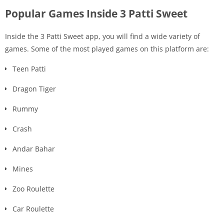
Popular Games Inside 3 Patti Sweet
Inside the 3 Patti Sweet app, you will find a wide variety of
games. Some of the most played games on this platform are:
Teen Patti
Dragon Tiger
Rummy
Crash
Andar Bahar
Mines
Zoo Roulette
Car Roulette