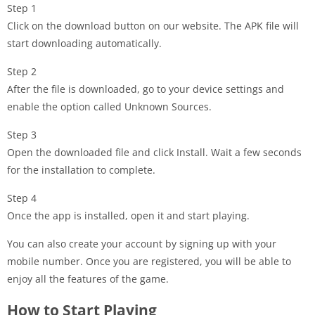
Step 1
Click on the download button on our website. The APK file will
start downloading automatically.
Step 2
After the file is downloaded, go to your device settings and
enable the option called Unknown Sources.
Step 3
Open the downloaded file and click Install. Wait a few seconds
for the installation to complete.
Step 4
Once the app is installed, open it and start playing.
You can also create your account by signing up with your
mobile number. Once you are registered, you will be able to
enjoy all the features of the game.
How to Start Playing