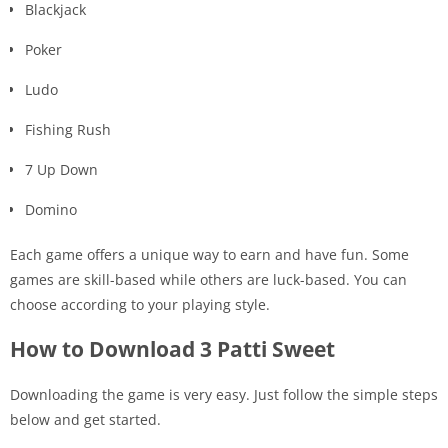
Blackjack
Poker
Ludo
Fishing Rush
7 Up Down
Domino
Each game offers a unique way to earn and have fun. Some
games are skill-based while others are luck-based. You can
choose according to your playing style.
How to Download 3 Patti Sweet
Downloading the game is very easy. Just follow the simple steps
below and get started.