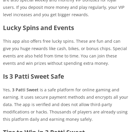
users. If you deposit more money and play regularly, your VIP
level increases and you get bigger rewards.
Lucky Spins and Events
This app also offers free lucky spins. These are fun and can
give you huge rewards like cash, bikes, or bonus chips. Special
events are also held from time to time. You can join these
events and win prizes without spending extra money.
Is 3 Patti Sweet Safe
Yes,
3 Patti Sweet
is a safe platform for online gaming and
earning. It uses secure payment methods and encrypts all your
data. The app is verified and does not allow third-party
modifications or hacks. Thousands of players are already using
this platform daily and earning money safely.