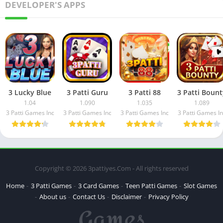
DEVELOPER'S APPS
3 Lucky Blue
3 Patti Guru
3 Patti 88
3 Patti Bount
1.04
1.090
1.035
1.089
3 Patti Games Inc
3 Patti Games Inc
3 Patti Games Inc
3 Patti Games In
Copyright © 2026 3pattiyes.Com - All rights reserved
Home
3 Patti Games
3 Card Games
Teen Patti Games
Slot Games
About us
Contact Us
Disclaimer
Privacy Policy