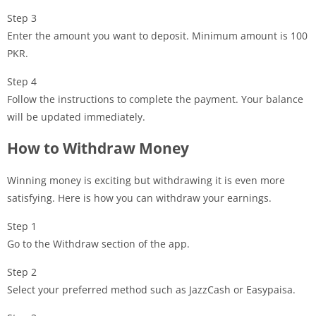
Step 3
Enter the amount you want to deposit. Minimum amount is 100
PKR.
Step 4
Follow the instructions to complete the payment. Your balance
will be updated immediately.
How to Withdraw Money
Winning money is exciting but withdrawing it is even more
satisfying. Here is how you can withdraw your earnings.
Step 1
Go to the Withdraw section of the app.
Step 2
Select your preferred method such as JazzCash or Easypaisa.