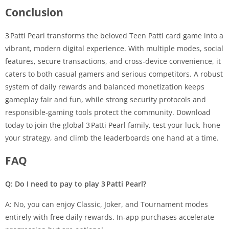
Conclusion
3 Patti Pearl transforms the beloved Teen Patti card game into a
vibrant, modern digital experience. With multiple modes, social
features, secure transactions, and cross‑device convenience, it
caters to both casual gamers and serious competitors. A robust
system of daily rewards and balanced monetization keeps
gameplay fair and fun, while strong security protocols and
responsible‑gaming tools protect the community. Download
today to join the global 3 Patti Pearl family, test your luck, hone
your strategy, and climb the leaderboards one hand at a time.
FAQ
Q: Do I need to pay to play 3 Patti Pearl?
A: No, you can enjoy Classic, Joker, and Tournament modes
entirely with free daily rewards. In‑app purchases accelerate