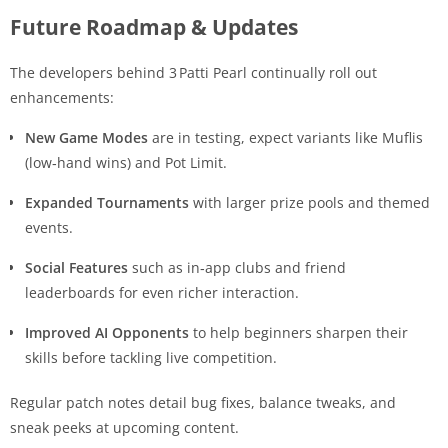
Future Roadmap & Updates
The developers behind 3 Patti Pearl continually roll out
enhancements:
New Game Modes
are in testing, expect variants like Muflis
(low‑hand wins) and Pot Limit.
Expanded Tournaments
with larger prize pools and themed
events.
Social Features
such as in‑app clubs and friend
leaderboards for even richer interaction.
Improved AI Opponents
to help beginners sharpen their
skills before tackling live competition.
Regular patch notes detail bug fixes, balance tweaks, and
sneak peeks at upcoming content.