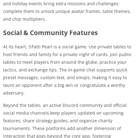
and holiday events bring extra missions and challenges:
complete them to unlock unique avatar frames, table themes,
and chip multipliers.
Social & Community Features
At its heart, 3 Patti Pearl is a social game. Use private tables to
host friends and family for a private night of cards. Join public
tables to meet players from around the globe, practice your
tactics, and exchange tips. The in‑game chat supports quick
preset messages, custom text, and emojis, making it easy to
taunt an opponent after a big win or congratulate a worthy
adversary.
Beyond the tables, an active Discord community and official
social media channels keep players updated on upcoming
features, share strategy guides, and organize charity
tournaments. These platforms add another dimension of
interaction that goes beyond the core app, fostering