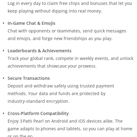
Log in every day to claim free chips and bonuses that let you
keep playing without dipping into real money.
In‑Game Chat & Emojis
Chat with opponents or teammates, send quick messages
and emojis, and forge new friendships as you play.
Leaderboards & Achievements
Track your global rank, compete in weekly events, and unlock
achievements that showcase your prowess.
Secure Transactions
Deposit and withdraw safely using trusted payment
methods. Your data and funds are protected by
industry‑standard encryption.
Cross‑Platform Compatibility
Enjoy 3 Patti Pearl on Android and iOS devices alike. The
game adapts to phones and tablets, so you can play at home
or on the go.