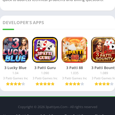
DEVELOPER'S APPS
3 Lucky Blue
3 Patti Guru
3 Patti 88
3 Patti Bount
1.04
1.090
1.035
1.089
3 Patti Games Inc
3 Patti Games Inc
3 Patti Games Inc
3 Patti Games In
Copyright © 2026 3pattiyes.Com - All rights reserved