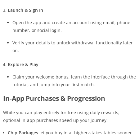
Launch & Sign In
Open the app and create an account using email, phone
number, or social login.
Verify your details to unlock withdrawal functionality later
on.
Explore & Play
Claim your welcome bonus, learn the interface through the
tutorial, and jump into your first match.
In‑App Purchases & Progression
While you can play entirely for free using daily rewards,
optional in‑app purchases speed up your journey:
Chip Packages
let you buy in at higher‑stakes tables sooner.