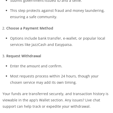
Submit government‑issued ID and a selfie.
This step protects against fraud and money laundering,
ensuring a safe community.
Choose a Payment Method
Options include bank transfer, e‑wallet, or popular local
services like JazzCash and Easypaisa.
Request Withdrawal
Enter the amount and confirm.
Most requests process within 24 hours, though your
chosen service may add its own timing.
Your funds are transferred securely, and transaction history is
viewable in the app’s Wallet section. Any issues? Live chat
support can help track or expedite your withdrawal.