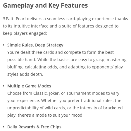
Gameplay and Key Features
3 Patti Pearl delivers a seamless card‑playing experience thanks
to its intuitive interface and a suite of features designed to
keep players engaged:
Simple Rules, Deep Strategy
You’re dealt three cards and compete to form the best
possible hand. While the basics are easy to grasp, mastering
bluffing, calculating odds, and adapting to opponents’ play
styles adds depth.
Multiple Game Modes
Choose from Classic, Joker, or Tournament modes to vary
your experience. Whether you prefer traditional rules, the
unpredictability of wild cards, or the intensity of bracketed
play, there’s a mode to suit your mood.
Daily Rewards & Free Chips