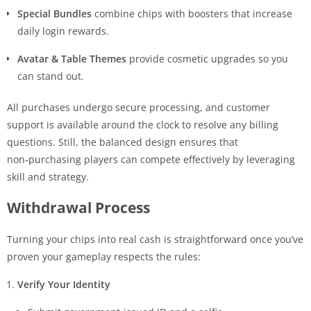
Special Bundles
combine chips with boosters that increase
daily login rewards.
Avatar & Table Themes
provide cosmetic upgrades so you
can stand out.
All purchases undergo secure processing, and customer
support is available around the clock to resolve any billing
questions. Still, the balanced design ensures that
non‑purchasing players can compete effectively by leveraging
skill and strategy.
Withdrawal Process
Turning your chips into real cash is straightforward once you’ve
proven your gameplay respects the rules:
Verify Your Identity