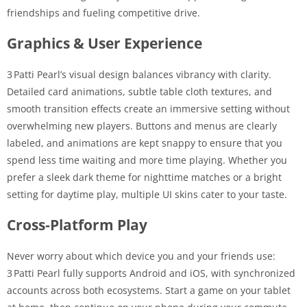
friendships and fueling competitive drive.
Graphics & User Experience
3 Patti Pearl’s visual design balances vibrancy with clarity.
Detailed card animations, subtle table cloth textures, and
smooth transition effects create an immersive setting without
overwhelming new players. Buttons and menus are clearly
labeled, and animations are kept snappy to ensure that you
spend less time waiting and more time playing. Whether you
prefer a sleek dark theme for nighttime matches or a bright
setting for daytime play, multiple UI skins cater to your taste.
Cross‑Platform Play
Never worry about which device you and your friends use:
3 Patti Pearl fully supports Android and iOS, with synchronized
accounts across both ecosystems. Start a game on your tablet