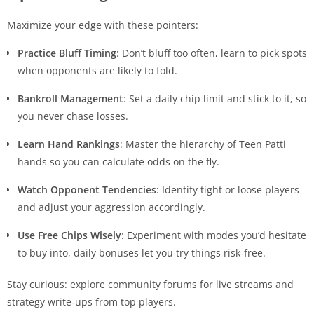
Maximize your edge with these pointers:
Practice Bluff Timing
: Don’t bluff too often, learn to pick spots
when opponents are likely to fold.
Bankroll Management
: Set a daily chip limit and stick to it, so
you never chase losses.
Learn Hand Rankings
: Master the hierarchy of Teen Patti
hands so you can calculate odds on the fly.
Watch Opponent Tendencies
: Identify tight or loose players
and adjust your aggression accordingly.
Use Free Chips Wisely
: Experiment with modes you’d hesitate
to buy into, daily bonuses let you try things risk‑free.
Stay curious: explore community forums for live streams and
strategy write‑ups from top players.