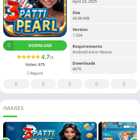
April 23, 2025
Size
43.98 MB
Version
1.324
DOWNLOAD
Requirements
Android 4.4 or Above
4.7
/5
Downloads
Votes:
675
6676
Report
IMAGES