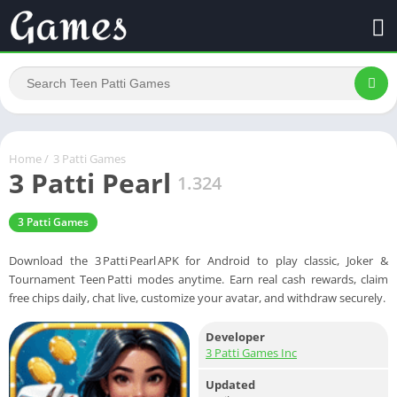
Home
/
3 Patti Games
3 Patti Pearl
1.324
3 Patti Games
Download the 3 Patti Pearl APK for Android to play classic, Joker &
Tournament Teen Patti modes anytime. Earn real cash rewards, claim
free chips daily, chat live, customize your avatar, and withdraw securely.
Developer
3 Patti Games Inc
Updated