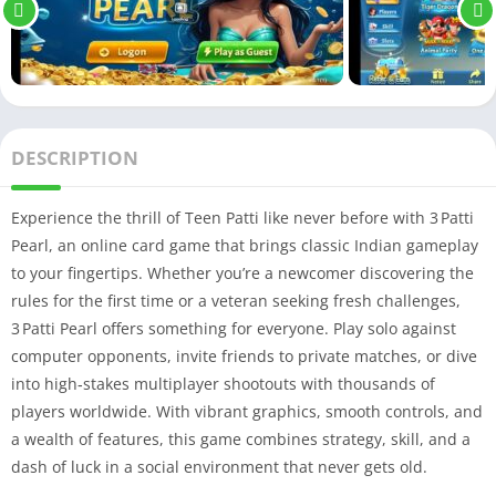
DESCRIPTION
Experience the thrill of Teen Patti like never before with 3 Patti
Pearl, an online card game that brings classic Indian gameplay
to your fingertips. Whether you’re a newcomer discovering the
rules for the first time or a veteran seeking fresh challenges,
3 Patti Pearl offers something for everyone. Play solo against
computer opponents, invite friends to private matches, or dive
into high‑stakes multiplayer shootouts with thousands of
players worldwide. With vibrant graphics, smooth controls, and
a wealth of features, this game combines strategy, skill, and a
dash of luck in a social environment that never gets old.