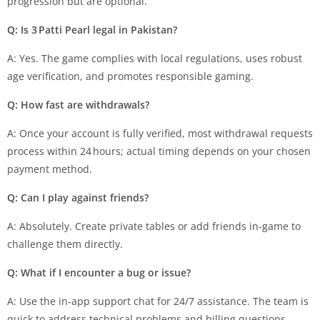
progression but are optional.
Q: Is 3 Patti Pearl legal in Pakistan?
A: Yes. The game complies with local regulations, uses robust
age verification, and promotes responsible gaming.
Q: How fast are withdrawals?
A: Once your account is fully verified, most withdrawal requests
process within 24 hours; actual timing depends on your chosen
payment method.
Q: Can I play against friends?
A: Absolutely. Create private tables or add friends in‑game to
challenge them directly.
Q: What if I encounter a bug or issue?
A: Use the in‑app support chat for 24/7 assistance. The team is
quick to address technical problems and billing questions.