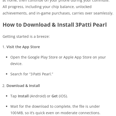
at home, then continue on your phone during your commute.
All progress, including your chip balance, unlocked
achievements, and in‑game purchases, carries over seamlessly.
How to Download & Install 3Patti Pearl
Getting started is a breeze:
Visit the App Store
Open the Google Play Store or Apple App Store on your
device.
Search for “3 Patti Pearl.”
Download & Install
Tap
Install
(Android) or
Get
(iOS).
Wait for the download to complete, the file is under
100 MB, so it’s quick even on moderate connections.