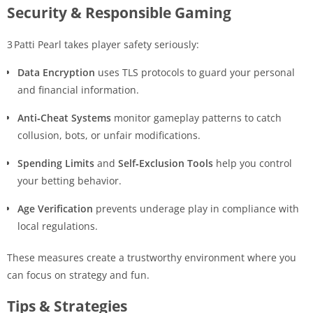
Security & Responsible Gaming
3 Patti Pearl takes player safety seriously:
Data Encryption
uses TLS protocols to guard your personal
and financial information.
Anti‑Cheat Systems
monitor gameplay patterns to catch
collusion, bots, or unfair modifications.
Spending Limits
and
Self‑Exclusion Tools
help you control
your betting behavior.
Age Verification
prevents underage play in compliance with
local regulations.
These measures create a trustworthy environment where you
can focus on strategy and fun.
Tips & Strategies