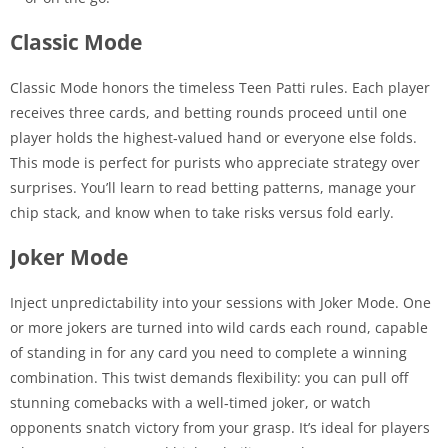
Classic Mode
Classic Mode honors the timeless Teen Patti rules. Each player
receives three cards, and betting rounds proceed until one
player holds the highest‑valued hand or everyone else folds.
This mode is perfect for purists who appreciate strategy over
surprises. You’ll learn to read betting patterns, manage your
chip stack, and know when to take risks versus fold early.
Joker Mode
Inject unpredictability into your sessions with Joker Mode. One
or more jokers are turned into wild cards each round, capable
of standing in for any card you need to complete a winning
combination. This twist demands flexibility: you can pull off
stunning comebacks with a well‑timed joker, or watch
opponents snatch victory from your grasp. It’s ideal for players