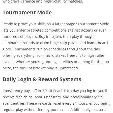
who crave variance and high‑volatility matches.
Tournament Mode
Ready to prove your skills on a larger stage? Tournament Mode
lets you enter bracketed competitions against dozens or even
hundreds of players. Buy in to join, then play through
elimination rounds to claim huge chip prizes and leaderboard
glory. Tournaments run on schedules throughout the day,
offering everything from micro‑stakes freerolls to high‑roller
events. Whether you’re grinding satellites or aiming for the top
prize, the thrill of bracket play is unmatched.
Daily Login & Reward Systems
Consistency pays off in 3 Patti Pearl. Each day you log in, you’ll
receive free chips, bonus boosters, and occasionally special
event entries. These rewards reset every 24 hours, encouraging
regular play without forcing purchases. Additionally, seasonal