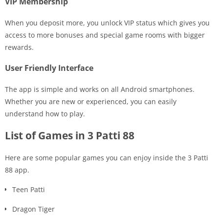
VIP Membership
When you deposit more, you unlock VIP status which gives you
access to more bonuses and special game rooms with bigger
rewards.
User Friendly Interface
The app is simple and works on all Android smartphones.
Whether you are new or experienced, you can easily
understand how to play.
List of Games in 3 Patti 88
Here are some popular games you can enjoy inside the 3 Patti
88 app.
Teen Patti
Dragon Tiger