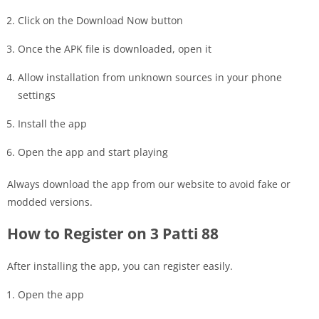
Click on the Download Now button
Once the APK file is downloaded, open it
Allow installation from unknown sources in your phone
settings
Install the app
Open the app and start playing
Always download the app from our website to avoid fake or
modded versions.
How to Register on 3 Patti 88
After installing the app, you can register easily.
Open the app