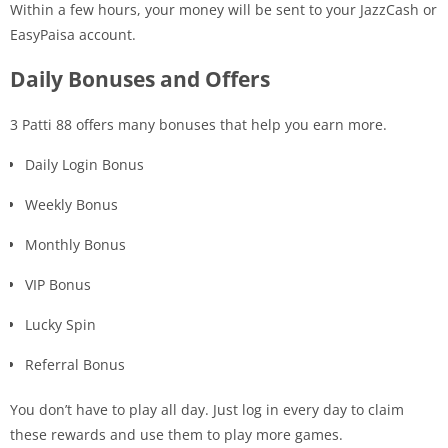
Within a few hours, your money will be sent to your JazzCash or
EasyPaisa account.
Daily Bonuses and Offers
3 Patti 88 offers many bonuses that help you earn more.
Daily Login Bonus
Weekly Bonus
Monthly Bonus
VIP Bonus
Lucky Spin
Referral Bonus
You don’t have to play all day. Just log in every day to claim
these rewards and use them to play more games.