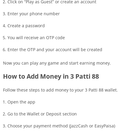
Click on “Play as Guest” or create an account
Enter your phone number
Create a password
You will receive an OTP code
Enter the OTP and your account will be created
Now you can play any game and start earning money.
How to Add Money in 3 Patti 88
Follow these steps to add money to your 3 Patti 88 wallet.
Open the app
Go to the Wallet or Deposit section
Choose your payment method (JazzCash or EasyPaisa)