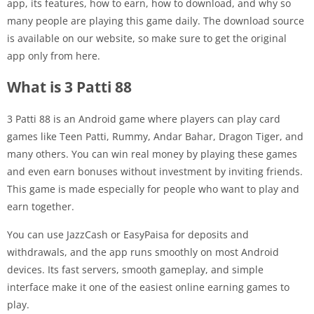
app, its features, how to earn, how to download, and why so
many people are playing this game daily. The download source
is available on our website, so make sure to get the original
app only from here.
What is 3 Patti 88
3 Patti 88 is an Android game where players can play card
games like Teen Patti, Rummy, Andar Bahar, Dragon Tiger, and
many others. You can win real money by playing these games
and even earn bonuses without investment by inviting friends.
This game is made especially for people who want to play and
earn together.
You can use JazzCash or EasyPaisa for deposits and
withdrawals, and the app runs smoothly on most Android
devices. Its fast servers, smooth gameplay, and simple
interface make it one of the easiest online earning games to
play.