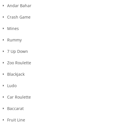
Andar Bahar
Crash Game
Mines
Rummy
7 Up Down
Zoo Roulette
Blackjack
Ludo
Car Roulette
Baccarat
Fruit Line