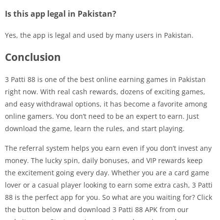
Is this app legal in Pakistan?
Yes, the app is legal and used by many users in Pakistan.
Conclusion
3 Patti 88 is one of the best online earning games in Pakistan
right now. With real cash rewards, dozens of exciting games,
and easy withdrawal options, it has become a favorite among
online gamers. You don’t need to be an expert to earn. Just
download the game, learn the rules, and start playing.
The referral system helps you earn even if you don’t invest any
money. The lucky spin, daily bonuses, and VIP rewards keep
the excitement going every day. Whether you are a card game
lover or a casual player looking to earn some extra cash, 3 Patti
88 is the perfect app for you. So what are you waiting for? Click
the button below and download 3 Patti 88 APK from our