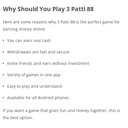
Why Should You Play 3 Patti 88
Here are some reasons why 3 Patti 88 is the perfect game for
earning money online.
You can earn real cash
Withdrawals are fast and secure
Invite friends and earn without investment
Variety of games in one app
Easy to play and understand
Available for all Android phones
If you want a game that gives fun and money together, this is
the best option.