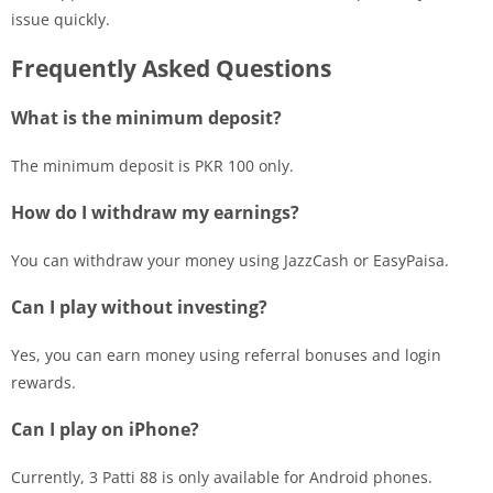
issue quickly.
Frequently Asked Questions
What is the minimum deposit?
The minimum deposit is PKR 100 only.
How do I withdraw my earnings?
You can withdraw your money using JazzCash or EasyPaisa.
Can I play without investing?
Yes, you can earn money using referral bonuses and login
rewards.
Can I play on iPhone?
Currently, 3 Patti 88 is only available for Android phones.