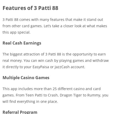
Features of 3 Patti 88
3 Patti 88 comes with many features that make it stand out
from other card games. Let’s take a closer look at what makes
this app special.
Real Cash Earnings
The biggest attraction of 3 Patti 88 is the opportunity to earn
real money. You can win cash by playing games and withdraw
it directly to your EasyPaisa or JazzCash account.
Multiple Casino Games
This app includes more than 25 different casino and card
games. From Teen Patti to Crash, Dragon Tiger to Rummy, you
will find everything in one place.
Referral Program