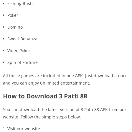
Fishing Rush
Poker
Domino
Sweet Bonanza
Video Poker
Spin of Fortune
All these games are included in one APK. Just download it once
and you can enjoy unlimited entertainment.
How to Download 3 Patti 88
You can download the latest version of 3 Patti 88 APK from our
website. Follow the simple steps below.
Visit our website