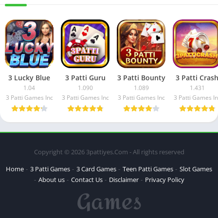
3 Lucky Blue
3 Patti Guru
3 Patti Bounty
3 Patti Cras
1.04
1.090
1.089
1.431
3 Patti Games Inc
3 Patti Games Inc
3 Patti Games Inc
3 Patti Games In
Copyright © 2026 3pattiyes.Com - All rights reserved
Home
3 Patti Games
3 Card Games
Teen Patti Games
Slot Games
About us
Contact Us
Disclaimer
Privacy Policy