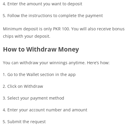
Enter the amount you want to deposit
Follow the instructions to complete the payment
Minimum deposit is only PKR 100. You will also receive bonus
chips with your deposit.
How to Withdraw Money
You can withdraw your winnings anytime. Here’s how:
Go to the Wallet section in the app
Click on Withdraw
Select your payment method
Enter your account number and amount
Submit the request