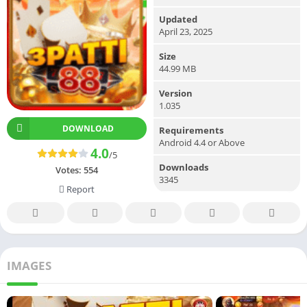
Updated
April 23, 2025
Size
44.99 MB
Version
1.035
DOWNLOAD
Requirements
Android 4.4 or Above
4.0
/5
Downloads
Votes:
554
3345
Report
IMAGES