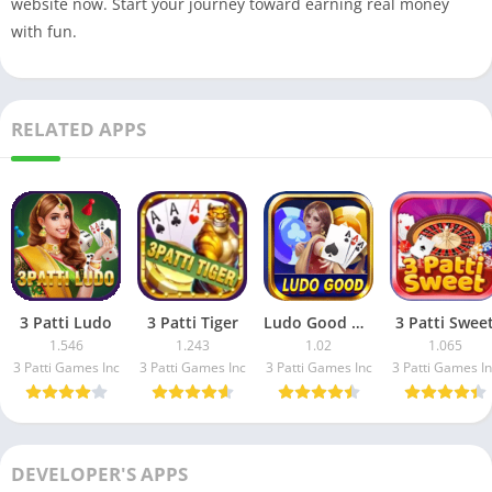
website now. Start your journey toward earning real money
with fun.
RELATED APPS
3 Patti Ludo
3 Patti Tiger
Ludo Good Game
3 Patti Swee
1.546
1.243
1.02
1.065
3 Patti Games Inc
3 Patti Games Inc
3 Patti Games Inc
3 Patti Games In
DEVELOPER'S APPS