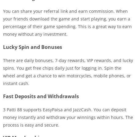
You can share your referral link and earn commission. When
your friends download the game and start playing, you earn a
percentage of their game spending. This is a great way to earn
money without any investment.
Lucky Spin and Bonuses
There are daily bonuses, 7-day rewards, VIP rewards, and lucky
spins. You get free chips daily just for logging in. Spin the
wheel and get a chance to win motorcycles, mobile phones, or
instant cash.
Fast Deposits and Withdrawals
3 Patti 88 supports EasyPaisa and JazzCash. You can deposit
money instantly and withdraw your winnings within hours. The
process is easy and secure.