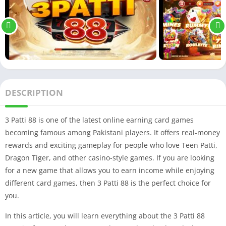
DESCRIPTION
3 Patti 88 is one of the latest online earning card games
becoming famous among Pakistani players. It offers real-money
rewards and exciting gameplay for people who love Teen Patti,
Dragon Tiger, and other casino-style games. If you are looking
for a new game that allows you to earn income while enjoying
different card games, then 3 Patti 88 is the perfect choice for
you.
In this article, you will learn everything about the 3 Patti 88