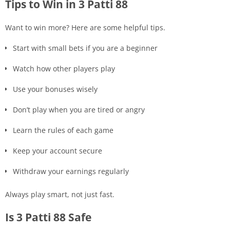
Tips to Win in 3 Patti 88
Want to win more? Here are some helpful tips.
Start with small bets if you are a beginner
Watch how other players play
Use your bonuses wisely
Don’t play when you are tired or angry
Learn the rules of each game
Keep your account secure
Withdraw your earnings regularly
Always play smart, not just fast.
Is 3 Patti 88 Safe