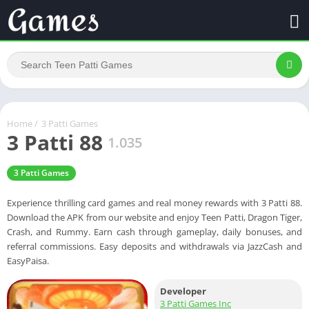
Home
/
3 Patti Games
3 Patti 88
1.035
3 Patti Games
Experience thrilling card games and real money rewards with 3 Patti 88.
Download the APK from our website and enjoy Teen Patti, Dragon Tiger,
Crash, and Rummy. Earn cash through gameplay, daily bonuses, and
referral commissions. Easy deposits and withdrawals via JazzCash and
EasyPaisa.
Developer
3 Patti Games Inc