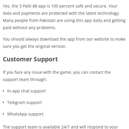
Yes, the 3 Patti 88 app is 100 percent safe and secure. Your
data and payments are protected with the latest technology.
Many people from Pakistan are using this app daily and getting
paid without any problems.
You should always download the app from our website to make
sure you get the original version.
Customer Support
If you face any issue with the game, you can contact the
support team through:
In-app chat support
Telegram support
WhatsApp support
The support team is available 24/7 and will respond to your