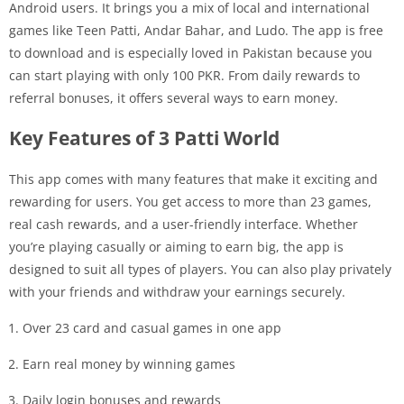
Android users. It brings you a mix of local and international
games like Teen Patti, Andar Bahar, and Ludo. The app is free
to download and is especially loved in Pakistan because you
can start playing with only 100 PKR. From daily rewards to
referral bonuses, it offers several ways to earn money.
Key Features of 3 Patti World
This app comes with many features that make it exciting and
rewarding for users. You get access to more than 23 games,
real cash rewards, and a user-friendly interface. Whether
you’re playing casually or aiming to earn big, the app is
designed to suit all types of players. You can also play privately
with your friends and withdraw your earnings securely.
Over 23 card and casual games in one app
Earn real money by winning games
Daily login bonuses and rewards