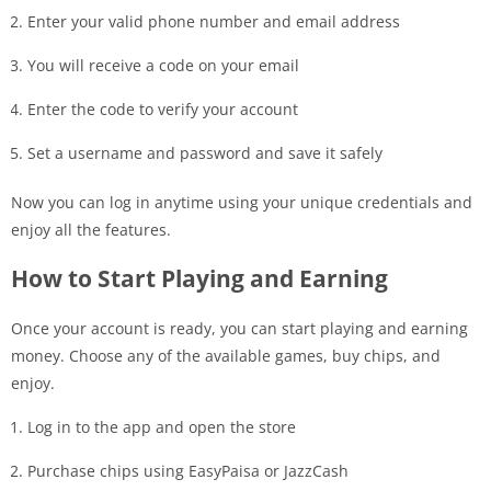
Enter your valid phone number and email address
You will receive a code on your email
Enter the code to verify your account
Set a username and password and save it safely
Now you can log in anytime using your unique credentials and
enjoy all the features.
How to Start Playing and Earning
Once your account is ready, you can start playing and earning
money. Choose any of the available games, buy chips, and
enjoy.
Log in to the app and open the store
Purchase chips using EasyPaisa or JazzCash