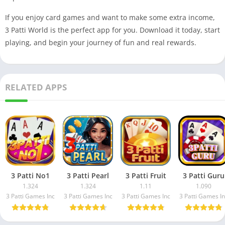
If you enjoy card games and want to make some extra income,
3 Patti World is the perfect app for you. Download it today, start
playing, and begin your journey of fun and real rewards.
RELATED APPS
3 Patti No1
3 Patti Pearl
3 Patti Fruit
3 Patti Guru
1.324
1.324
1.11
1.090
3 Patti Games Inc
3 Patti Games Inc
3 Patti Games Inc
3 Patti Games In