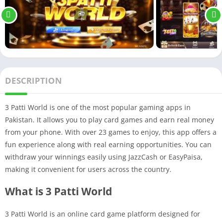
DESCRIPTION
3 Patti World is one of the most popular gaming apps in
Pakistan. It allows you to play card games and earn real money
from your phone. With over 23 games to enjoy, this app offers a
fun experience along with real earning opportunities. You can
withdraw your winnings easily using JazzCash or EasyPaisa,
making it convenient for users across the country.
What is 3 Patti World
3 Patti World is an online card game platform designed for