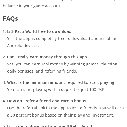
balance in your game account.
FAQs
Is 3 Patti World free to download
Yes, the app is completely free to download and install on
Android devices.
Can I really earn money through this app
Yes, you can earn real money by winning games, claiming
daily bonuses, and referring friends.
What is the minimum amount required to start playing
You can start playing with a deposit of just 100 PKR.
How do I refer a friend and earn a bonus
Use the referral link in the app to invite friends. You will earn
a 30 percent bonus based on their play and investment.
Is it safe to download and use 3 Patti World