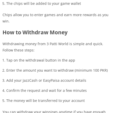
The chips will be added to your game wallet
Chips allow you to enter games and earn more rewards as you
win.
How to Withdraw Money
Withdrawing money from 3 Patti World is simple and quick.
Follow these steps:
Tap on the withdrawal button in the app
Enter the amount you want to withdraw (minimum 100 PKR)
Add your JazzCash or EasyPaisa account details
Confirm the request and wait for a few minutes
The money will be transferred to your account
You can withdraw your winnings anytime if you have enough