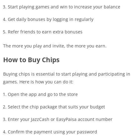
Start playing games and win to increase your balance
Get daily bonuses by logging in regularly
Refer friends to earn extra bonuses
The more you play and invite, the more you earn.
How to Buy Chips
Buying chips is essential to start playing and participating in
games. Here is how you can do it:
Open the app and go to the store
Select the chip package that suits your budget
Enter your JazzCash or EasyPaisa account number
Confirm the payment using your password