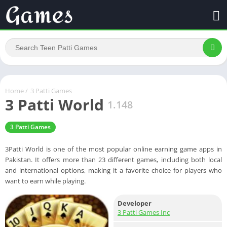
Home
/
3 Patti Games
3 Patti World
1.148
3 Patti Games
3Patti World is one of the most popular online earning game apps in
Pakistan. It offers more than 23 different games, including both local
and international options, making it a favorite choice for players who
want to earn while playing.
Developer
3 Patti Games Inc