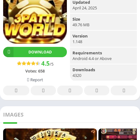
Updated
April 24, 2025
Size
49.76 MB
Version
1.148
DOWNLOAD
Requirements
Android 4.4 or Above
4.5
/5
Downloads
Votes:
658
4320
Report
IMAGES