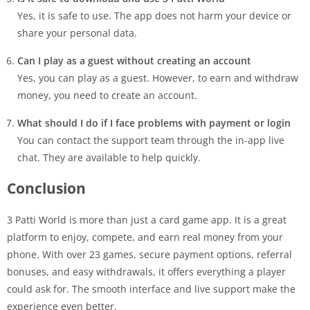
Yes, it is safe to use. The app does not harm your device or
share your personal data.
Can I play as a guest without creating an account
Yes, you can play as a guest. However, to earn and withdraw
money, you need to create an account.
What should I do if I face problems with payment or login
You can contact the support team through the in-app live
chat. They are available to help quickly.
Conclusion
3 Patti World is more than just a card game app. It is a great
platform to enjoy, compete, and earn real money from your
phone. With over 23 games, secure payment options, referral
bonuses, and easy withdrawals, it offers everything a player
could ask for. The smooth interface and live support make the
experience even better.