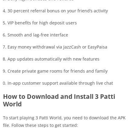
30 percent referral bonus on your friend’s activity
VIP benefits for high deposit users
Smooth and lag-free interface
Easy money withdrawal via JazzCash or EasyPaisa
App updates automatically with new features
Create private game rooms for friends and family
In-app customer support available through live chat
How to Download and Install 3 Patti
World
To start playing 3 Patti World, you need to download the APK
file. Follow these steps to get started: