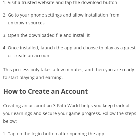
Visit a trusted website and tap the download button
Go to your phone settings and allow installation from
unknown sources
Open the downloaded file and install it
Once installed, launch the app and choose to play as a guest
or create an account
This process only takes a few minutes, and then you are ready
to start playing and earning.
How to Create an Account
Creating an account on 3 Patti World helps you keep track of
your earnings and secure your game progress. Follow the steps
below:
Tap on the login button after opening the app