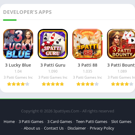
DEVELOPER'S APPS
3 Lucky Blue
3 Patti Guru
3 Patti 88
3 Patti Bount
1.04
1.090
1.035
1.089
3 Patti Games Inc
3 Patti Games Inc
3 Patti Games Inc
3 Patti Games In
Copyright © 2026 3pattiyes.Com - All rights reserved
Home
3 Patti Games
3 Card Games
Teen Patti Games
Slot Games
About us
Contact Us
Disclaimer
Privacy Policy