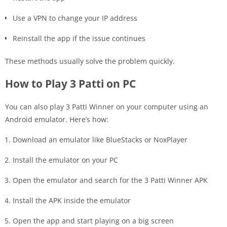
Use a VPN to change your IP address
Reinstall the app if the issue continues
These methods usually solve the problem quickly.
How to Play 3 Patti on PC
You can also play 3 Patti Winner on your computer using an
Android emulator. Here’s how:
Download an emulator like BlueStacks or NoxPlayer
Install the emulator on your PC
Open the emulator and search for the 3 Patti Winner APK
Install the APK inside the emulator
Open the app and start playing on a big screen