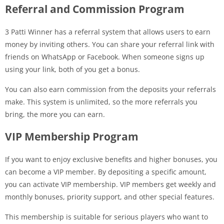
Referral and Commission Program
3 Patti Winner has a referral system that allows users to earn
money by inviting others. You can share your referral link with
friends on WhatsApp or Facebook. When someone signs up
using your link, both of you get a bonus.
You can also earn commission from the deposits your referrals
make. This system is unlimited, so the more referrals you
bring, the more you can earn.
VIP Membership Program
If you want to enjoy exclusive benefits and higher bonuses, you
can become a VIP member. By depositing a specific amount,
you can activate VIP membership. VIP members get weekly and
monthly bonuses, priority support, and other special features.
This membership is suitable for serious players who want to