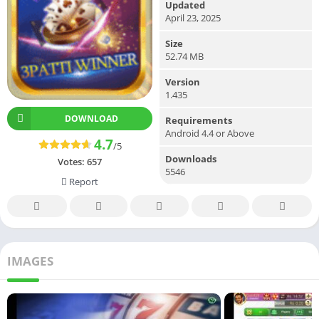
Updated
April 23, 2025
Size
52.74 MB
Version
1.435
DOWNLOAD
Requirements
Android 4.4 or Above
4.7
/5
Downloads
Votes:
657
5546
Report
IMAGES