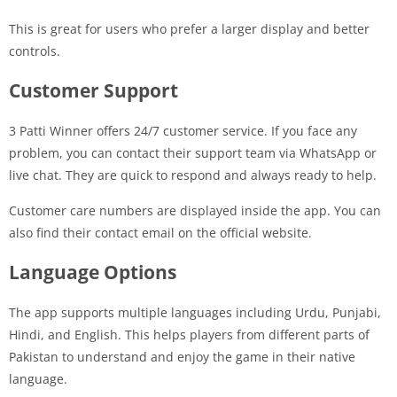
This is great for users who prefer a larger display and better
controls.
Customer Support
3 Patti Winner offers 24/7 customer service. If you face any
problem, you can contact their support team via WhatsApp or
live chat. They are quick to respond and always ready to help.
Customer care numbers are displayed inside the app. You can
also find their contact email on the official website.
Language Options
The app supports multiple languages including Urdu, Punjabi,
Hindi, and English. This helps players from different parts of
Pakistan to understand and enjoy the game in their native
language.