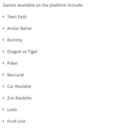
Games available on the platform include:
Teen Patti
Andar Bahar
Rummy
Dragon vs Tiger
Poker
Baccarat
Car Roulette
Zoo Roulette
Ludo
Fruit Line