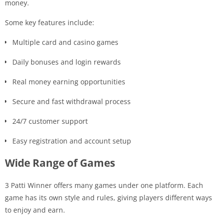
money.
Some key features include:
Multiple card and casino games
Daily bonuses and login rewards
Real money earning opportunities
Secure and fast withdrawal process
24/7 customer support
Easy registration and account setup
Wide Range of Games
3 Patti Winner offers many games under one platform. Each
game has its own style and rules, giving players different ways
to enjoy and earn.