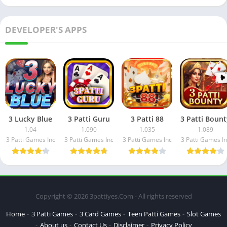
DEVELOPER'S APPS
3 Lucky Blue
3 Patti Guru
3 Patti 88
3 Patti Bount
1.04
1.090
1.035
1.089
3 Patti Games Inc
3 Patti Games Inc
3 Patti Games Inc
3 Patti Games In
Copyright © 2026 3pattiyes.Com - All rights reserved
Home
3 Patti Games
3 Card Games
Teen Patti Games
Slot Games
About us
Contact Us
Disclaimer
Privacy Policy