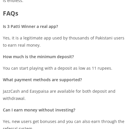
is endless.
FAQs
Is 3 Patti Winner a real app?
Yes, it is a legitimate app used by thousands of Pakistani users
to earn real money.
How much is the minimum deposit?
You can start playing with a deposit as low as 11 rupees.
What payment methods are supported?
JazzCash and Easypaisa are available for both deposit and
withdrawal.
Can I earn money without investing?
Yes, new users get bonuses and you can also earn through the
referral system.