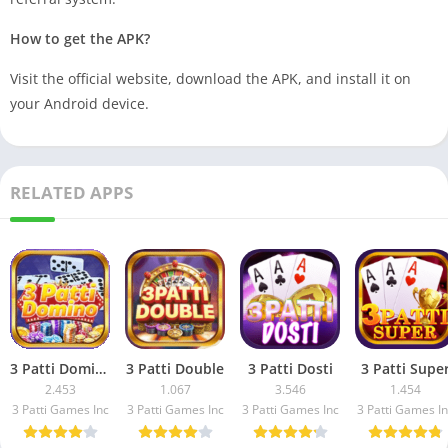
How to get the APK?
Visit the official website, download the APK, and install it on
your Android device.
RELATED APPS
3 Patti Domino
3 Patti Double
3 Patti Dosti
3 Patti Supe
2.453
1.067
3.546
1.454
3 Patti Games Inc
3 Patti Games Inc
3 Patti Games Inc
3 Patti Games In