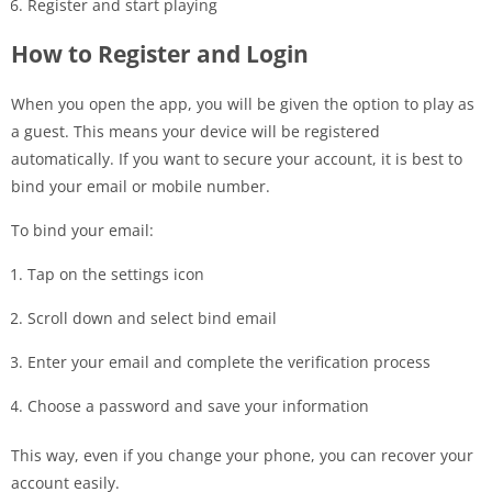
Register and start playing
How to Register and Login
When you open the app, you will be given the option to play as
a guest. This means your device will be registered
automatically. If you want to secure your account, it is best to
bind your email or mobile number.
To bind your email:
Tap on the settings icon
Scroll down and select bind email
Enter your email and complete the verification process
Choose a password and save your information
This way, even if you change your phone, you can recover your
account easily.