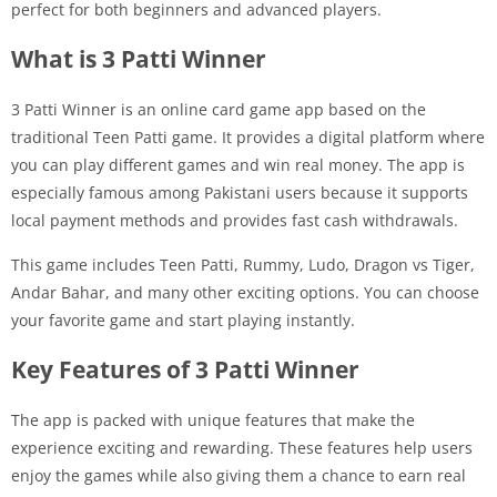
perfect for both beginners and advanced players.
What is 3 Patti Winner
3 Patti Winner is an online card game app based on the
traditional Teen Patti game. It provides a digital platform where
you can play different games and win real money. The app is
especially famous among Pakistani users because it supports
local payment methods and provides fast cash withdrawals.
This game includes Teen Patti, Rummy, Ludo, Dragon vs Tiger,
Andar Bahar, and many other exciting options. You can choose
your favorite game and start playing instantly.
Key Features of 3 Patti Winner
The app is packed with unique features that make the
experience exciting and rewarding. These features help users
enjoy the games while also giving them a chance to earn real