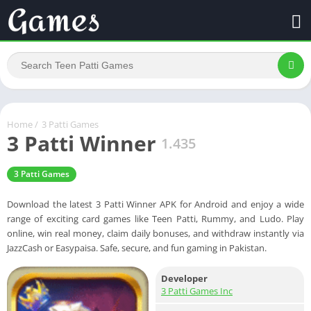
Home
/
3 Patti Games
3 Patti Winner
1.435
3 Patti Games
Download the latest 3 Patti Winner APK for Android and enjoy a wide
range of exciting card games like Teen Patti, Rummy, and Ludo. Play
online, win real money, claim daily bonuses, and withdraw instantly via
JazzCash or Easypaisa. Safe, secure, and fun gaming in Pakistan.
Developer
3 Patti Games Inc