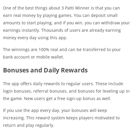
One of the best things about 3 Patti Winner is that you can
earn real money by playing games. You can deposit small
amounts to start playing, and if you win, you can withdraw your
earnings instantly. Thousands of users are already earning
money every day using this app.
The winnings are 100% real and can be transferred to your
bank account or mobile wallet.
Bonuses and Daily Rewards
The app offers daily rewards to regular users. These include
login bonuses, referral bonuses, and bonuses for leveling up in
the game. New users get a free sign-up bonus as well.
If you use the app every day, your bonuses will keep
increasing. This reward system keeps players motivated to
return and play regularly.