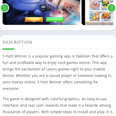
DESCRIPTION
3 Patti Winner is a popular gaming app in Pakistan that offers a
fun and profitable way to enjoy card games online. This app
brings the excitement of casino games right to your mobile
device. Whether you are a casual player or someone looking to
earn money online, 3 Patti Winner offers something for
everyone.
The game is designed with colorful graphics, an easy-to-use
interface, and real cash rewards that make it a favorite among
thousands of players. With simple steps to install and play, it is