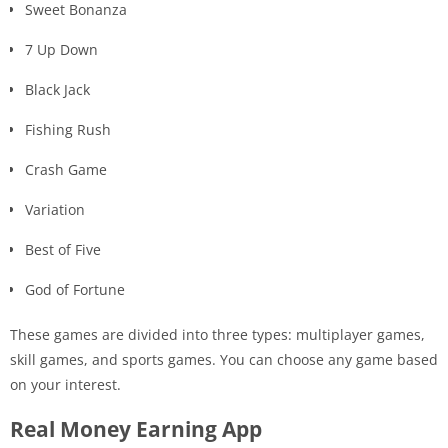
Sweet Bonanza
7 Up Down
Black Jack
Fishing Rush
Crash Game
Variation
Best of Five
God of Fortune
These games are divided into three types: multiplayer games,
skill games, and sports games. You can choose any game based
on your interest.
Real Money Earning App