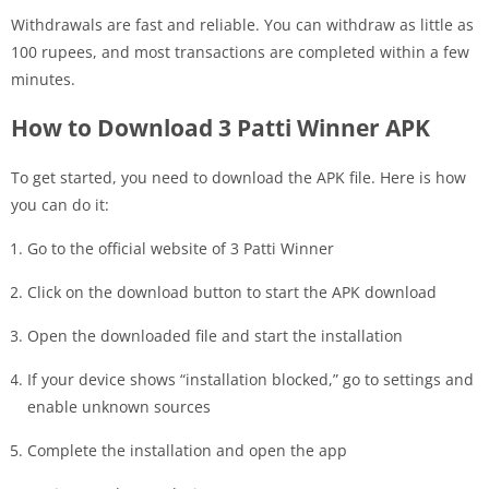
Withdrawals are fast and reliable. You can withdraw as little as
100 rupees, and most transactions are completed within a few
minutes.
How to Download 3 Patti Winner APK
To get started, you need to download the APK file. Here is how
you can do it:
Go to the official website of 3 Patti Winner
Click on the download button to start the APK download
Open the downloaded file and start the installation
If your device shows “installation blocked,” go to settings and
enable unknown sources
Complete the installation and open the app