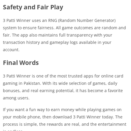
Safety and Fair Play
3 Patti Winner uses an RNG (Random Number Generator)
system to ensure fairness. All game outcomes are random and
fair. The app also maintains full transparency with your
transaction history and gameplay logs available in your
account.
Final Words
3 Patti Winner is one of the most trusted apps for online card
gaming in Pakistan. With its wide selection of games, daily
bonuses, and real earning potential, it has become a favorite
among users.
If you want a fun way to earn money while playing games on
your mobile phone, then download 3 Patti Winner today. The
process is simple, the rewards are real, and the entertainment