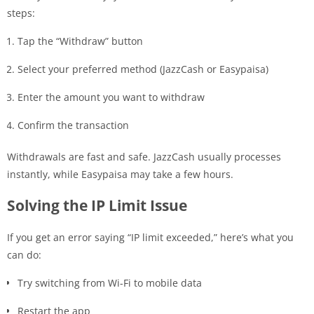
steps:
Tap the “Withdraw” button
Select your preferred method (JazzCash or Easypaisa)
Enter the amount you want to withdraw
Confirm the transaction
Withdrawals are fast and safe. JazzCash usually processes
instantly, while Easypaisa may take a few hours.
Solving the IP Limit Issue
If you get an error saying “IP limit exceeded,” here’s what you
can do:
Try switching from Wi-Fi to mobile data
Restart the app