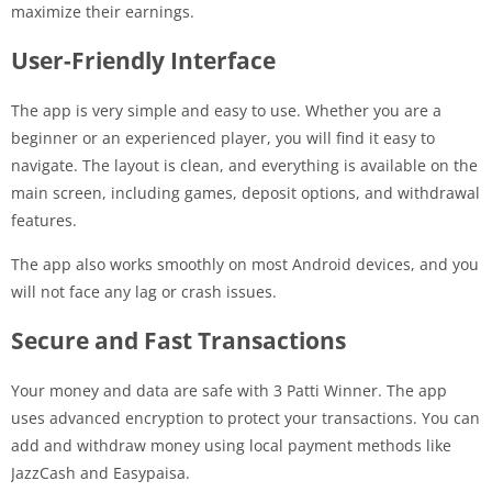
maximize their earnings.
User-Friendly Interface
The app is very simple and easy to use. Whether you are a
beginner or an experienced player, you will find it easy to
navigate. The layout is clean, and everything is available on the
main screen, including games, deposit options, and withdrawal
features.
The app also works smoothly on most Android devices, and you
will not face any lag or crash issues.
Secure and Fast Transactions
Your money and data are safe with 3 Patti Winner. The app
uses advanced encryption to protect your transactions. You can
add and withdraw money using local payment methods like
JazzCash and Easypaisa.