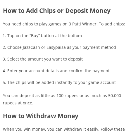
How to Add Chips or Deposit Money
You need chips to play games on 3 Patti Winner. To add chips:
Tap on the “Buy” button at the bottom
Choose JazzCash or Easypaisa as your payment method
Select the amount you want to deposit
Enter your account details and confirm the payment
The chips will be added instantly to your game account
You can deposit as little as 100 rupees or as much as 50,000
rupees at once.
How to Withdraw Money
When you win money, you can withdraw it easily. Follow these