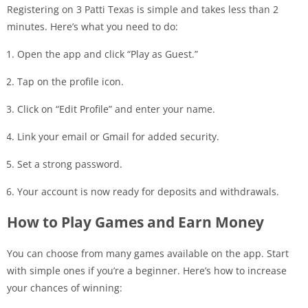
Registering on 3 Patti Texas is simple and takes less than 2
minutes. Here’s what you need to do:
Open the app and click “Play as Guest.”
Tap on the profile icon.
Click on “Edit Profile” and enter your name.
Link your email or Gmail for added security.
Set a strong password.
Your account is now ready for deposits and withdrawals.
How to Play Games and Earn Money
You can choose from many games available on the app. Start
with simple ones if you’re a beginner. Here’s how to increase
your chances of winning: