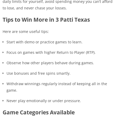
daily limits for yourself, avoid spending money you can’t afford
to lose, and never chase your losses.
Tips to Win More in 3 Patti Texas
Here are some useful tips:
Start with demo or practice games to learn.
Focus on games with higher Return to Player (RTP).
Observe how other players behave during games.
Use bonuses and free spins smartly.
Withdraw winnings regularly instead of keeping all in the
game.
Never play emotionally or under pressure.
Game Categories Available