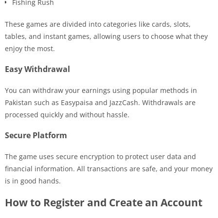
Fishing Rush
These games are divided into categories like cards, slots,
tables, and instant games, allowing users to choose what they
enjoy the most.
Easy Withdrawal
You can withdraw your earnings using popular methods in
Pakistan such as Easypaisa and JazzCash. Withdrawals are
processed quickly and without hassle.
Secure Platform
The game uses secure encryption to protect user data and
financial information. All transactions are safe, and your money
is in good hands.
How to Register and Create an Account