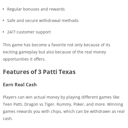
Regular bonuses and rewards
Safe and secure withdrawal methods
24/7 customer support
This game has become a favorite not only because of its
exciting gameplay but also because of the real money
opportunities it offers.
Features of 3 Patti Texas
Earn Real Cash
Players can win actual money by playing different games like
Teen Patti, Dragon vs Tiger, Rummy, Poker, and more. Winning
games rewards you with chips, which can be withdrawn as real
cash.