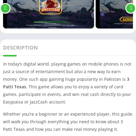
DESCRIPTION
In today’s digital world, playing games on mobile phones is not
just a source of entertainment but also a new way to earn
money. One such app gaining huge popularity in Pakistan is
3
Patti Texas
. This game allows you to enjoy a variety of card
games, participate in events, and win real cash directly to your
Easypaisa or JazzCash account.
Whether you’re a beginner or an experienced player, this guide
will walk you through everything you need to know about 3
Patti Texas and how you can make real money playing it.