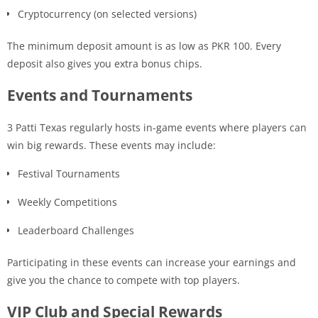
Cryptocurrency (on selected versions)
The minimum deposit amount is as low as PKR 100. Every
deposit also gives you extra bonus chips.
Events and Tournaments
3 Patti Texas regularly hosts in-game events where players can
win big rewards. These events may include:
Festival Tournaments
Weekly Competitions
Leaderboard Challenges
Participating in these events can increase your earnings and
give you the chance to compete with top players.
VIP Club and Special Rewards