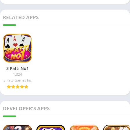
RELATED APPS
3 Patti No1
1.324
3 Patti Games Inc
DEVELOPER'S APPS