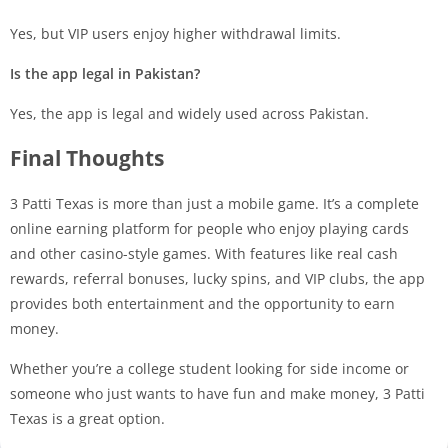
Yes, but VIP users enjoy higher withdrawal limits.
Is the app legal in Pakistan?
Yes, the app is legal and widely used across Pakistan.
Final Thoughts
3 Patti Texas is more than just a mobile game. It’s a complete
online earning platform for people who enjoy playing cards
and other casino-style games. With features like real cash
rewards, referral bonuses, lucky spins, and VIP clubs, the app
provides both entertainment and the opportunity to earn
money.
Whether you’re a college student looking for side income or
someone who just wants to have fun and make money, 3 Patti
Texas is a great option.