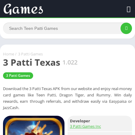
Home
/
3 Patti Games
3 Patti Texas
1.022
3 Patti Games
Download the 3 Patti Texas APK from our website and enjoy real-money
card games like Teen Patti, Dragon Tiger, and Rummy. Win daily
rewards, earn through referrals, and withdraw easily via Easypaisa or
JazzCash.
Developer
3 Patti Games Inc