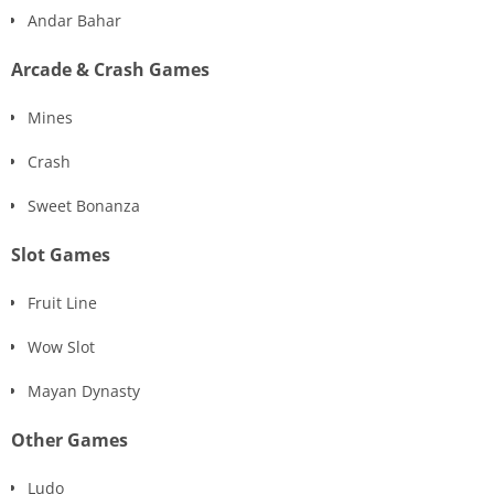
Andar Bahar
Arcade & Crash Games
Mines
Crash
Sweet Bonanza
Slot Games
Fruit Line
Wow Slot
Mayan Dynasty
Other Games
Ludo