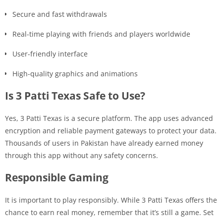
Secure and fast withdrawals
Real-time playing with friends and players worldwide
User-friendly interface
High-quality graphics and animations
Is 3 Patti Texas Safe to Use?
Yes, 3 Patti Texas is a secure platform. The app uses advanced
encryption and reliable payment gateways to protect your data.
Thousands of users in Pakistan have already earned money
through this app without any safety concerns.
Responsible Gaming
It is important to play responsibly. While 3 Patti Texas offers the
chance to earn real money, remember that it’s still a game. Set