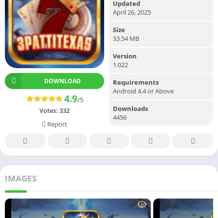
Updated
April 26, 2025
Size
33.54 MB
Version
1.022
DOWNLOAD
Requirements
Android 4.4 or Above
4.9
/5
Downloads
Votes:
332
4456
Report
IMAGES