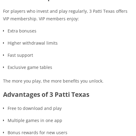
For players who invest and play regularly, 3 Patti Texas offers
VIP membership. VIP members enjoy:
Extra bonuses
Higher withdrawal limits
Fast support
Exclusive game tables
The more you play, the more benefits you unlock.
Advantages of 3 Patti Texas
Free to download and play
Multiple games in one app
Bonus rewards for new users