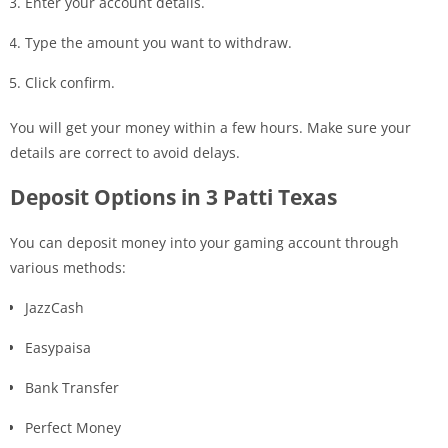
Enter your account details.
Type the amount you want to withdraw.
Click confirm.
You will get your money within a few hours. Make sure your
details are correct to avoid delays.
Deposit Options in 3 Patti Texas
You can deposit money into your gaming account through
various methods:
JazzCash
Easypaisa
Bank Transfer
Perfect Money