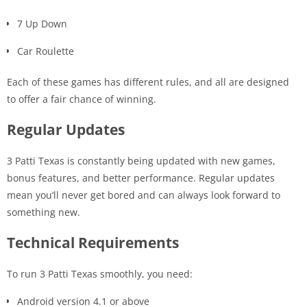
7 Up Down
Car Roulette
Each of these games has different rules, and all are designed
to offer a fair chance of winning.
Regular Updates
3 Patti Texas is constantly being updated with new games,
bonus features, and better performance. Regular updates
mean you’ll never get bored and can always look forward to
something new.
Technical Requirements
To run 3 Patti Texas smoothly, you need:
Android version 4.1 or above