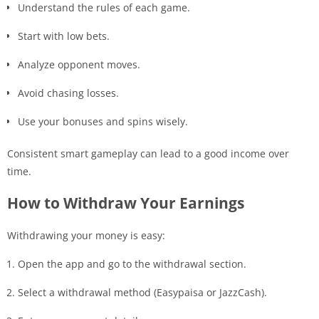
Understand the rules of each game.
Start with low bets.
Analyze opponent moves.
Avoid chasing losses.
Use your bonuses and spins wisely.
Consistent smart gameplay can lead to a good income over
time.
How to Withdraw Your Earnings
Withdrawing your money is easy:
Open the app and go to the withdrawal section.
Select a withdrawal method (Easypaisa or JazzCash).