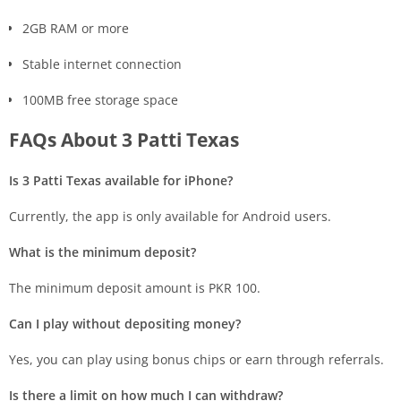
2GB RAM or more
Stable internet connection
100MB free storage space
FAQs About 3 Patti Texas
Is 3 Patti Texas available for iPhone?
Currently, the app is only available for Android users.
What is the minimum deposit?
The minimum deposit amount is PKR 100.
Can I play without depositing money?
Yes, you can play using bonus chips or earn through referrals.
Is there a limit on how much I can withdraw?