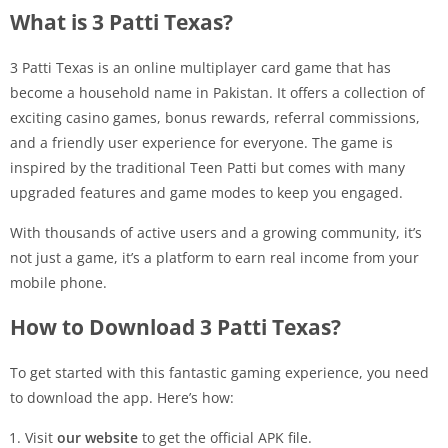
What is 3 Patti Texas?
3 Patti Texas is an online multiplayer card game that has
become a household name in Pakistan. It offers a collection of
exciting casino games, bonus rewards, referral commissions,
and a friendly user experience for everyone. The game is
inspired by the traditional Teen Patti but comes with many
upgraded features and game modes to keep you engaged.
With thousands of active users and a growing community, it’s
not just a game, it’s a platform to earn real income from your
mobile phone.
How to Download 3 Patti Texas?
To get started with this fantastic gaming experience, you need
to download the app. Here’s how:
Visit
our website
to get the official APK file.