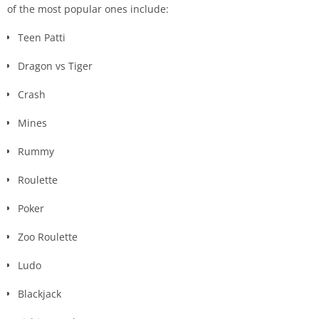
of the most popular ones include:
Teen Patti
Dragon vs Tiger
Crash
Mines
Rummy
Roulette
Poker
Zoo Roulette
Ludo
Blackjack