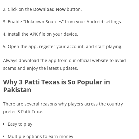
Click on the
Download Now
button.
Enable “Unknown Sources” from your Android settings.
Install the APK file on your device.
Open the app, register your account, and start playing.
Always download the app from our official website to avoid
scams and enjoy the latest updates.
Why 3 Patti Texas is So Popular in
Pakistan
There are several reasons why players across the country
prefer 3 Patti Texas:
Easy to play
Multiple options to earn money