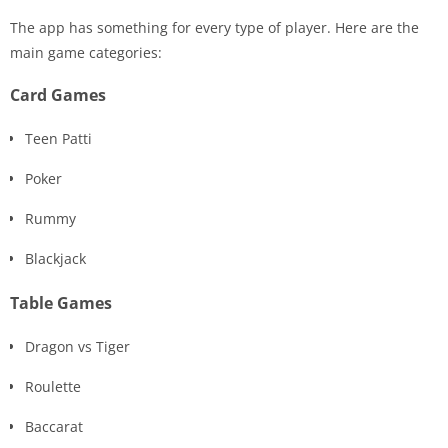
The app has something for every type of player. Here are the
main game categories:
Card Games
Teen Patti
Poker
Rummy
Blackjack
Table Games
Dragon vs Tiger
Roulette
Baccarat