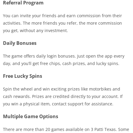
Referral Program
You can invite your friends and earn commission from their
activities. The more friends you refer, the more commission
you get, without any investment.
Daily Bonuses
The game offers daily login bonuses. Just open the app every
day, and you’ll get free chips, cash prizes, and lucky spins.
Free Lucky Spins
Spin the wheel and win exciting prizes like motorbikes and
cash rewards. Prizes are credited directly to your account. If
you win a physical item, contact support for assistance.
Multiple Game Options
There are more than 20 games available on 3 Patti Texas. Some