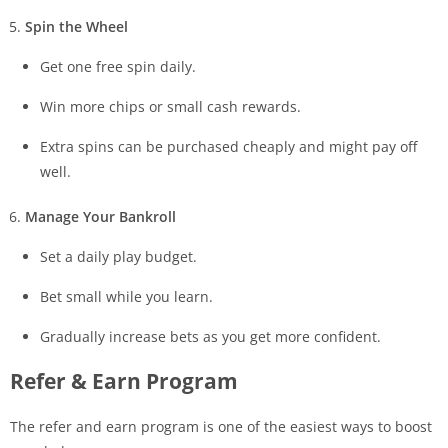
Spin the Wheel
Get one free spin daily.
Win more chips or small cash rewards.
Extra spins can be purchased cheaply and might pay off
well.
Manage Your Bankroll
Set a daily play budget.
Bet small while you learn.
Gradually increase bets as you get more confident.
Refer & Earn Program
The refer and earn program is one of the easiest ways to boost