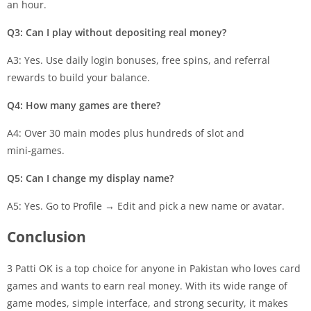
an hour.
Q3: Can I play without depositing real money?
A3: Yes. Use daily login bonuses, free spins, and referral
rewards to build your balance.
Q4: How many games are there?
A4: Over 30 main modes plus hundreds of slot and
mini‑games.
Q5: Can I change my display name?
A5: Yes. Go to Profile → Edit and pick a new name or avatar.
Conclusion
3 Patti OK is a top choice for anyone in Pakistan who loves card
games and wants to earn real money. With its wide range of
game modes, simple interface, and strong security, it makes