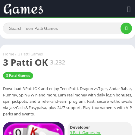
Home
/
3 Patti Games
3 Patti OK
3.232
3 Patti Games
Download 3 Patti OK and enjoy Teen Patti, Dragon vs Tiger, Andar Bahar,
Rummy, Spin & Win and more. Earn real money with daily login bonuses,
spin jackpots, and a refer‑and‑earn program. Fast, secure withdrawals
via JazzCash & Easypaisa, plus 24/7 support. Play tournaments with VIP
perks and events.
Developer
3 Patti Games Inc