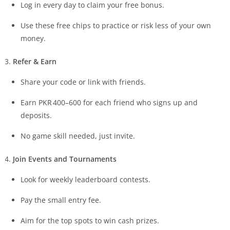
Log in every day to claim your free bonus.
Use these free chips to practice or risk less of your own
money.
Refer & Earn
Share your code or link with friends.
Earn PKR 400–600 for each friend who signs up and
deposits.
No game skill needed, just invite.
Join Events and Tournaments
Look for weekly leaderboard contests.
Pay the small entry fee.
Aim for the top spots to win cash prizes.