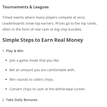
Tournaments & Leagues
Timed events where many players compete at once.
Leaderboards show top earners. Prizes go to the top ranks,
often in the form of real cash or big chip bundles.
Simple Steps to Earn Real Money
Play & Win
Join a game mode that you like.
Bet an amount you are comfortable with.
Win rounds to collect chips.
Convert chips to cash at the withdrawal screen.
Take Daily Bonuses