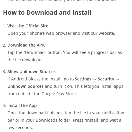
How to Download and Install
Visit the Official Site
Open your phone’s web browser and visit our website.
Download the APK
Tap the “Download” button. You will see a progress bar as
the file downloads.
Allow Unknown Sources
If Android blocks the install, go to
Settings → Security →
Unknown Sources
and turn it on. This lets you install apps
from outside the Google Play Store.
Install the App
Once the download finishes, tap the file in your notification
bar or in your Downloads folder. Press “Install” and wait a
few seconds.