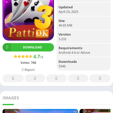
Updated
April 23, 2025
Size
40.65 MB
Version
3.232
DOWNLOAD
Requirements
Android 4.4 or Above
4.7
/5
Downloads
Votes:
768
5546
Report
IMAGES