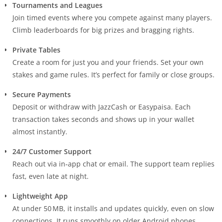
Tournaments and Leagues
Join timed events where you compete against many players.
Climb leaderboards for big prizes and bragging rights.
Private Tables
Create a room for just you and your friends. Set your own
stakes and game rules. It’s perfect for family or close groups.
Secure Payments
Deposit or withdraw with JazzCash or Easypaisa. Each
transaction takes seconds and shows up in your wallet
almost instantly.
24/7 Customer Support
Reach out via in‑app chat or email. The support team replies
fast, even late at night.
Lightweight App
At under 50 MB, it installs and updates quickly, even on slow
connections. It runs smoothly on older Android phones.