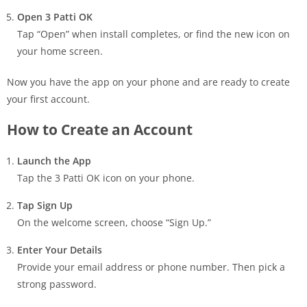
Open 3 Patti OK
Tap “Open” when install completes, or find the new icon on
your home screen.
Now you have the app on your phone and are ready to create
your first account.
How to Create an Account
Launch the App
Tap the 3 Patti OK icon on your phone.
Tap Sign Up
On the welcome screen, choose “Sign Up.”
Enter Your Details
Provide your email address or phone number. Then pick a
strong password.