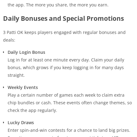
the app. The more you share, the more you earn.
Daily Bonuses and Special Promotions
3 Patti OK keeps players engaged with regular bonuses and
deals:
Daily Login Bonus
Log in for at least one minute every day. Claim your daily
bonus, which grows if you keep logging in for many days
straight.
Weekly Events
Play a certain number of games each week to claim extra
chip bundles or cash. These events often change themes, so
check the app regularly.
Lucky Draws
Enter spin‑and‑win contests for a chance to land big prizes.