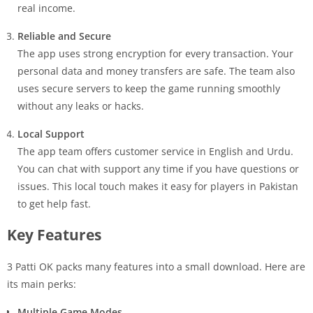
real income.
Reliable and Secure
The app uses strong encryption for every transaction. Your
personal data and money transfers are safe. The team also
uses secure servers to keep the game running smoothly
without any leaks or hacks.
Local Support
The app team offers customer service in English and Urdu.
You can chat with support any time if you have questions or
issues. This local touch makes it easy for players in Pakistan
to get help fast.
Key Features
3 Patti OK packs many features into a small download. Here are
its main perks:
Multiple Game Modes