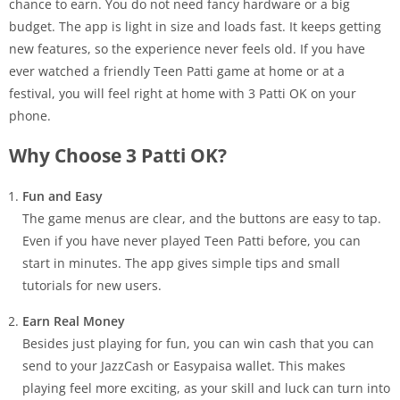
chance to earn. You do not need fancy hardware or a big
budget. The app is light in size and loads fast. It keeps getting
new features, so the experience never feels old. If you have
ever watched a friendly Teen Patti game at home or at a
festival, you will feel right at home with 3 Patti OK on your
phone.
Why Choose 3 Patti OK?
Fun and Easy
The game menus are clear, and the buttons are easy to tap.
Even if you have never played Teen Patti before, you can
start in minutes. The app gives simple tips and small
tutorials for new users.
Earn Real Money
Besides just playing for fun, you can win cash that you can
send to your JazzCash or Easypaisa wallet. This makes
playing feel more exciting, as your skill and luck can turn into