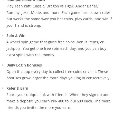
Play Teen Patti Classic, Dragon vs Tiger, Andar Bahar,
Rummy, Joker Mode, and more. Each game has its own rules
but works the same way: you bet coins, play cards, and win if
your hand is strong.
Spin & Win
A wheel spin game that gives free coins, bonus items, or
jackpots. You get one free spin each day, and you can buy
extra spins with real money.
Daily Login Bonuses
Open the app every day to collect free coins or cash. These
bonuses grow larger the more days you log in consecutively.
Refer & Earn
Share your unique link with friends. When they sign up and
make a deposit, you earn PKR 400 to PKR 600 each. The more
friends you invite, the more you earn.