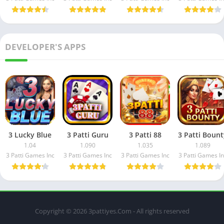
DEVELOPER'S APPS
3 Lucky Blue
3 Patti Guru
3 Patti 88
3 Patti Bount
1.04
1.090
1.035
1.089
3 Patti Games Inc
3 Patti Games Inc
3 Patti Games Inc
3 Patti Games In
Copyright © 2026 3pattiyes.Com - All rights reserved