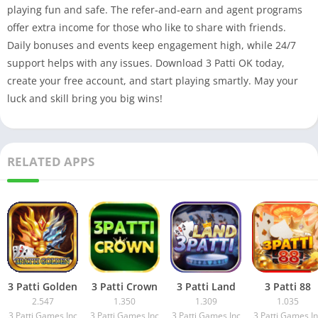
playing fun and safe. The refer‑and‑earn and agent programs
offer extra income for those who like to share with friends.
Daily bonuses and events keep engagement high, while 24/7
support helps with any issues. Download 3 Patti OK today,
create your free account, and start playing smartly. May your
luck and skill bring you big wins!
RELATED APPS
3 Patti Golden
3 Patti Crown
3 Patti Land
3 Patti 88
2.547
1.350
1.309
1.035
3 Patti Games Inc
3 Patti Games Inc
3 Patti Games Inc
3 Patti Games In