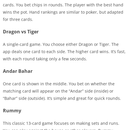
cards. You bet chips in rounds. The player with the best hand
wins the pot. Hand rankings are similar to poker, but adapted
for three cards.
Dragon vs Tiger
A single‑card game. You choose either Dragon or Tiger. The
app deals one card to each side. The higher card wins. It’s fast,
with each round taking only a few seconds.
Andar Bahar
One card is shown in the middle. You bet on whether the
matching card will appear on the “Andar” side (inside) or
“Bahar” side (outside). It’s simple and great for quick rounds.
Rummy
This classic 13‑card game focuses on making sets and runs.