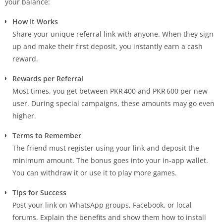
your balance:
How It Works
Share your unique referral link with anyone. When they sign
up and make their first deposit, you instantly earn a cash
reward.
Rewards per Referral
Most times, you get between PKR 400 and PKR 600 per new
user. During special campaigns, these amounts may go even
higher.
Terms to Remember
The friend must register using your link and deposit the
minimum amount. The bonus goes into your in‑app wallet.
You can withdraw it or use it to play more games.
Tips for Success
Post your link on WhatsApp groups, Facebook, or local
forums. Explain the benefits and show them how to install