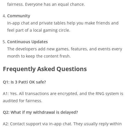
fairness. Everyone has an equal chance.
Community
In‑app chat and private tables help you make friends and
feel part of a local gaming circle.
Continuous Updates
The developers add new games, features, and events every
month to keep the content fresh.
Frequently Asked Questions
Q1: Is 3 Patti OK safe?
A1: Yes. All transactions are encrypted, and the RNG system is
audited for fairness.
Q2: What if my withdrawal is delayed?
A2: Contact support via in‑app chat. They usually reply within