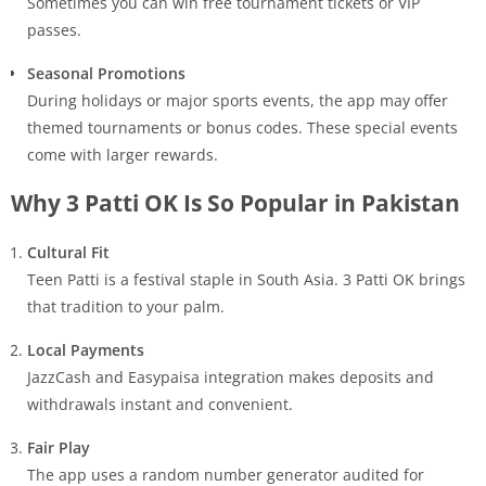
Sometimes you can win free tournament tickets or VIP
passes.
Seasonal Promotions
During holidays or major sports events, the app may offer
themed tournaments or bonus codes. These special events
come with larger rewards.
Why 3 Patti OK Is So Popular in Pakistan
Cultural Fit
Teen Patti is a festival staple in South Asia. 3 Patti OK brings
that tradition to your palm.
Local Payments
JazzCash and Easypaisa integration makes deposits and
withdrawals instant and convenient.
Fair Play
The app uses a random number generator audited for