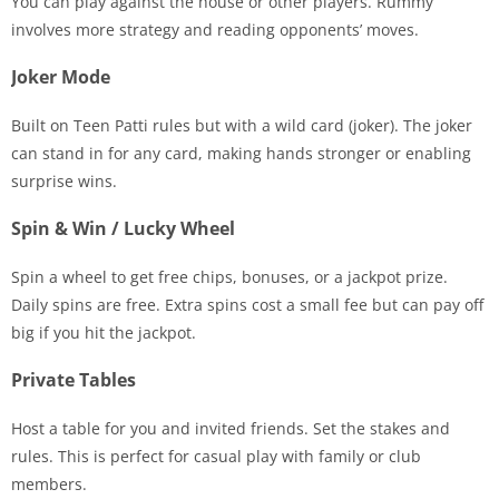
You can play against the house or other players. Rummy
involves more strategy and reading opponents’ moves.
Joker Mode
Built on Teen Patti rules but with a wild card (joker). The joker
can stand in for any card, making hands stronger or enabling
surprise wins.
Spin & Win / Lucky Wheel
Spin a wheel to get free chips, bonuses, or a jackpot prize.
Daily spins are free. Extra spins cost a small fee but can pay off
big if you hit the jackpot.
Private Tables
Host a table for you and invited friends. Set the stakes and
rules. This is perfect for casual play with family or club
members.