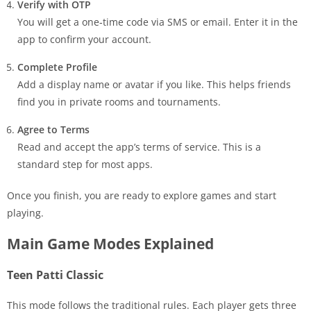
Verify with OTP
You will get a one‑time code via SMS or email. Enter it in the
app to confirm your account.
Complete Profile
Add a display name or avatar if you like. This helps friends
find you in private rooms and tournaments.
Agree to Terms
Read and accept the app’s terms of service. This is a
standard step for most apps.
Once you finish, you are ready to explore games and start
playing.
Main Game Modes Explained
Teen Patti Classic
This mode follows the traditional rules. Each player gets three