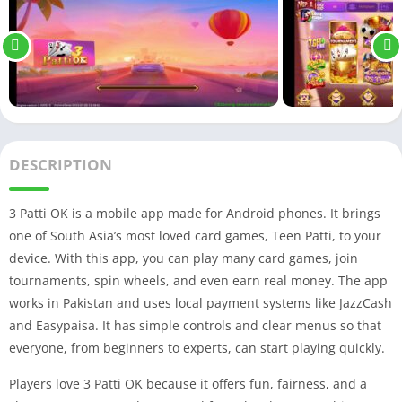
DESCRIPTION
3 Patti OK is a mobile app made for Android phones. It brings
one of South Asia’s most loved card games, Teen Patti, to your
device. With this app, you can play many card games, join
tournaments, spin wheels, and even earn real money. The app
works in Pakistan and uses local payment systems like JazzCash
and Easypaisa. It has simple controls and clear menus so that
everyone, from beginners to experts, can start playing quickly.
Players love 3 Patti OK because it offers fun, fairness, and a