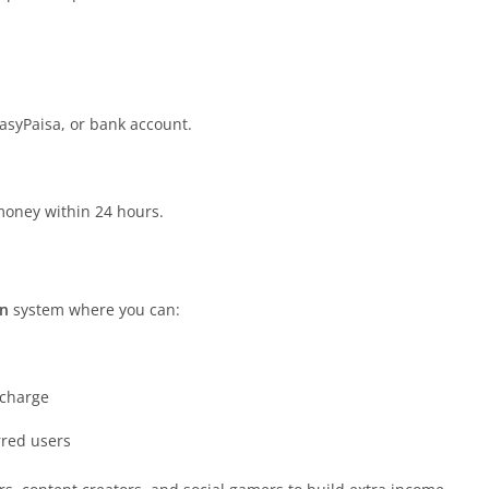
syPaisa, or bank account.
money within 24 hours.
rn
system where you can:
echarge
rred users