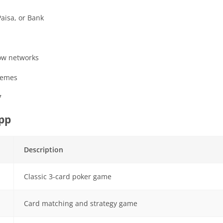
aisa, or Bank
ow networks
themes
7
App
Description
Classic 3-card poker game
Card matching and strategy game