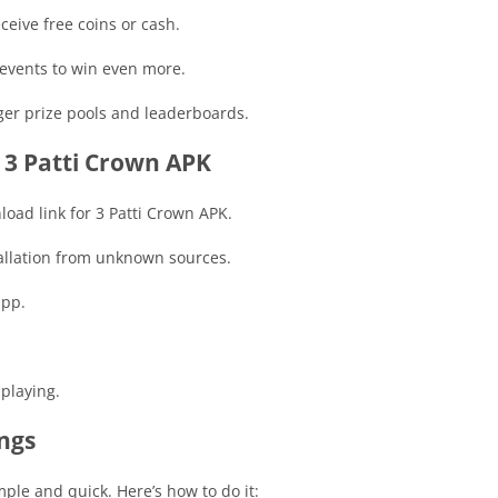
ceive free coins or cash.
 events to win even more.
rger prize pools and leaderboards.
 3 Patti Crown APK
nload link for 3 Patti Crown APK.
tallation from unknown sources.
app.
playing.
ngs
ple and quick. Here’s how to do it: