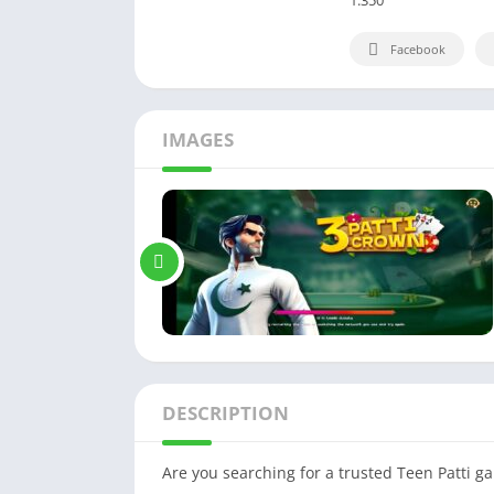
Facebook
IMAGES
DESCRIPTION
Are you searching for a trusted Teen Patti 