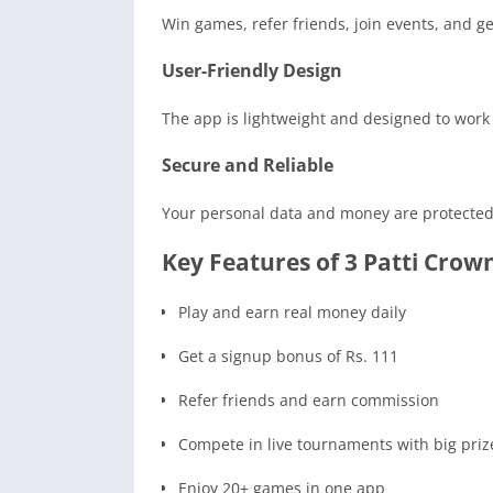
Win games, refer friends, join events, and g
User-Friendly Design
The app is lightweight and designed to work
Secure and Reliable
Your personal data and money are protected 
Key Features of 3 Patti Crow
Play and earn real money daily
Get a signup bonus of Rs. 111
Refer friends and earn commission
Compete in live tournaments with big priz
Enjoy 20+ games in one app