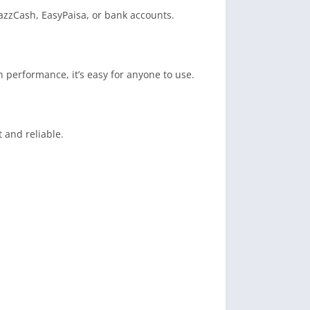
JazzCash, EasyPaisa, or bank accounts.
performance, it’s easy for anyone to use.
 and reliable.