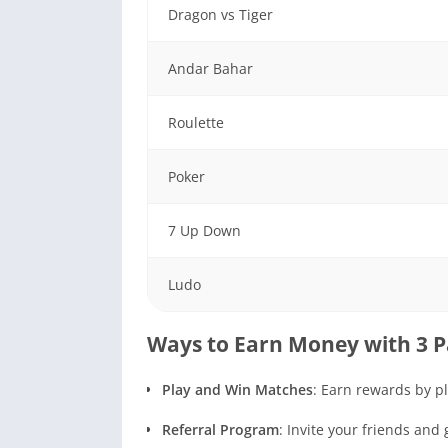
Dragon vs Tiger
Andar Bahar
Roulette
Poker
7 Up Down
Ludo
Ways to Earn Money with 3 P
Play and Win Matches
: Earn rewards by p
Referral Program
: Invite your friends and