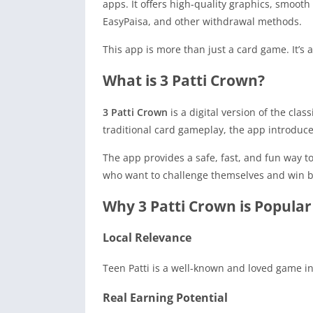
apps. It offers high-quality graphics, smoot
EasyPaisa, and other withdrawal methods.
This app is more than just a card game. It’s
What is 3 Patti Crown?
3 Patti Crown
is a digital version of the clas
traditional card gameplay, the app introduc
The app provides a safe, fast, and fun way to
who want to challenge themselves and win b
Why 3 Patti Crown is Popular
Local Relevance
Teen Patti is a well-known and loved game in
Real Earning Potential