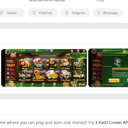
Twitter
Pinterest
Telegram
Whatsapp
game where you can play and earn real money? Try
3 Patti Crown A