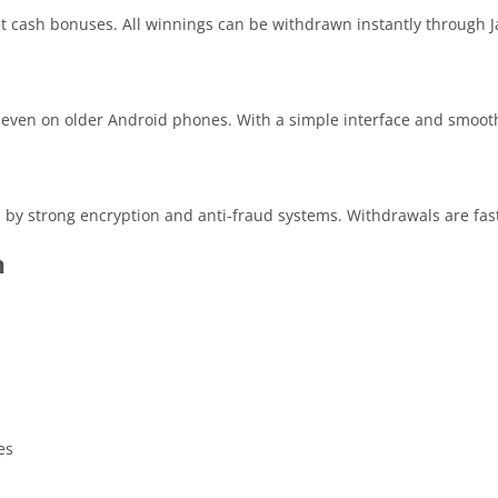
et cash bonuses. All winnings can be withdrawn instantly through 
 even on older Android phones. With a simple interface and smooth 
by strong encryption and anti-fraud systems. Withdrawals are fast
n
es