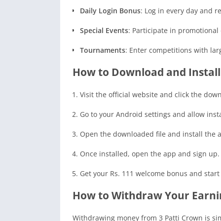
Daily Login Bonus
: Log in every day and re
Special Events
: Participate in promotional
Tournaments
: Enter competitions with la
How to Download and Install
Visit the official website and click the dow
Go to your Android settings and allow ins
Open the downloaded file and install the 
Once installed, open the app and sign up.
Get your Rs. 111 welcome bonus and start 
How to Withdraw Your Earni
Withdrawing money from 3 Patti Crown is sim