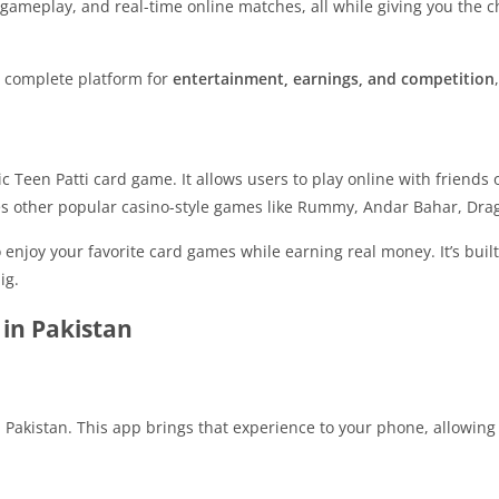
h gameplay, and real-time online matches, all while giving you the
 a complete platform for
entertainment, earnings, and competition
sic Teen Patti card game. It allows users to play online with friends
es other popular casino-style games like Rummy, Andar Bahar, Drag
 enjoy your favorite card games while earning real money. It’s buil
ig.
 in Pakistan
 Pakistan. This app brings that experience to your phone, allowing