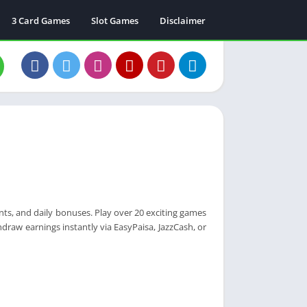
3 Card Games
Slot Games
Disclaimer
nts, and daily bonuses. Play over 20 exciting games
draw earnings instantly via EasyPaisa, JazzCash, or