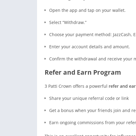
Open the app and tap on your wallet.
Select “Withdraw.”
Choose your payment method: JazzCash, Ea
Enter your account details and amount.
Confirm the withdrawal and receive your 
Refer and Earn Program
3 Patti Crown offers a powerful
refer and ea
Share your unique referral code or link
Get a bonus when your friends join and r
Earn ongoing commissions from your refe