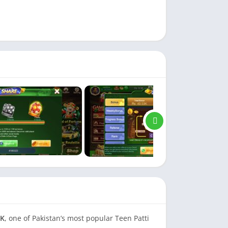
PK
, one of Pakistan’s most popular Teen Patti