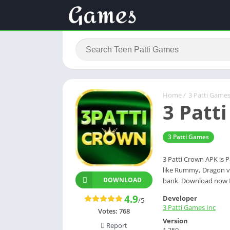
Home
/
3 Patti Game
3 Patt
3 Patti Games
3 Patti Crown APK is P
like Rummy, Dragon vs
DOWNLOAD
bank. Download now fo
4.9
Developer
/5
3 Patti Games Inc
Votes:
768
Version
Report
1.350