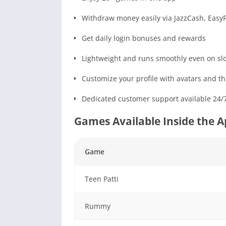
Withdraw money easily via JazzCash, EasyP
Get daily login bonuses and rewards
Lightweight and runs smoothly even on sl
Customize your profile with avatars and 
Dedicated customer support available 24/
Games Available Inside the 
Game
Teen Patti
Rummy