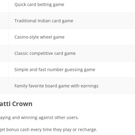
Quick card betting game
Traditional Indian card game
Casino-style wheel game
Classic competitive card game
Simple and fast number guessing game
Family favorite board game with earnings
atti Crown
laying and winning against other users.
 get bonus cash every time they play or recharge.