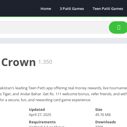
Home
3 Patti Games
Teen Patti Games
s
i Crown
1.350
akistan’s leading Teen Patti app offering real money rewards, live tourname
 Tiger, and Andar Bahar. Get Rs. 111 welcome bonus, refer friends, and with
r a secure, fun, and rewarding card game experience.
Updated
Size
April 27, 2025
45.76 MB
Requirements
Downloads
Android 4.4 or Above
7765