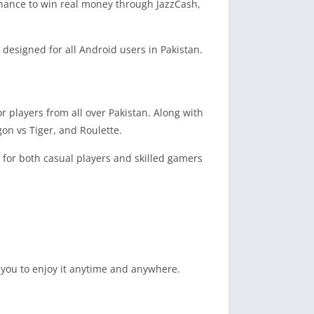
 chance to win real money through JazzCash,
, designed for all Android users in Pakistan.
 or players from all over Pakistan. Along with
on vs Tiger, and Roulette.
t for both casual players and skilled gamers
 you to enjoy it anytime and anywhere.