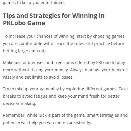
games to keep you entertained.
Tips and Strategies for Winning in
PKLobo Game
To increase your chances of winning, start by choosing games
you are comfortable with. Learn the rules and practice before
betting large amounts.
Make use of bonuses and free spins offered by PKLobo to play
more without risking your money. Always manage your bankroll
wisely and set limits to avoid losses.
Try to mix up your gameplay by exploring different games. Take
breaks to avoid fatigue and keep your mind fresh for better
decision-making.
Remember, while luck is part of the game, smart strategies and
patience will help you win more consistently.