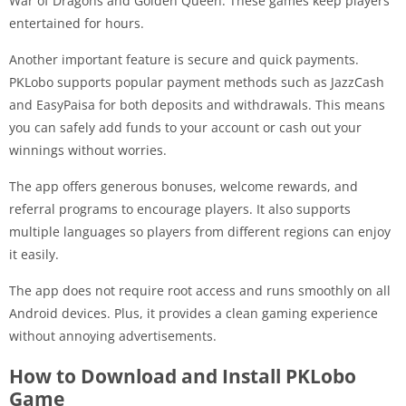
War of Dragons and Golden Queen. These games keep players
entertained for hours.
Another important feature is secure and quick payments.
PKLobo supports popular payment methods such as JazzCash
and EasyPaisa for both deposits and withdrawals. This means
you can safely add funds to your account or cash out your
winnings without worries.
The app offers generous bonuses, welcome rewards, and
referral programs to encourage players. It also supports
multiple languages so players from different regions can enjoy
it easily.
The app does not require root access and runs smoothly on all
Android devices. Plus, it provides a clean gaming experience
without annoying advertisements.
How to Download and Install PKLobo
Game