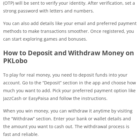
(OTP) will be sent to verify your identity. After verification, set a
strong password with letters and numbers.
You can also add details like your email and preferred payment
methods to make transactions smoother. Once registered, you
can start exploring games and bonuses.
How to Deposit and Withdraw Money on
PKLobo
To play for real money, you need to deposit funds into your
account. Go to the “Deposit” section in the app and choose how
much you want to add. Pick your preferred payment option like
JazzCash or EasyPaisa and follow the instructions.
When you win money, you can withdraw it anytime by visiting
the “Withdraw” section. Enter your bank or wallet details and
the amount you want to cash out. The withdrawal process is
fast and reliable.