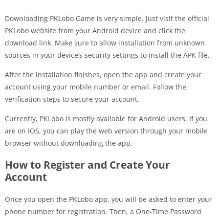
Downloading PKLobo Game is very simple. Just visit the official
PKLobo website from your Android device and click the
download link. Make sure to allow installation from unknown
sources in your device’s security settings to install the APK file.
After the installation finishes, open the app and create your
account using your mobile number or email. Follow the
verification steps to secure your account.
Currently, PKLobo is mostly available for Android users. If you
are on iOS, you can play the web version through your mobile
browser without downloading the app.
How to Register and Create Your
Account
Once you open the PKLobo app, you will be asked to enter your
phone number for registration. Then, a One-Time Password