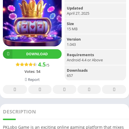
Updated
April 27, 2025
Size
15 MB
Version
1.043
DOWNLOAD
Requirements
Android 4.4 or Above
4.5
/5
Downloads
Votes:
54
657
Report
DESCRIPTION
PKLobo Game is an exciting online gaming platform that mixes