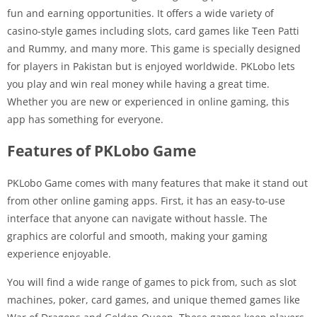
fun and earning opportunities. It offers a wide variety of
casino-style games including slots, card games like Teen Patti
and Rummy, and many more. This game is specially designed
for players in Pakistan but is enjoyed worldwide. PKLobo lets
you play and win real money while having a great time.
Whether you are new or experienced in online gaming, this
app has something for everyone.
Features of PKLobo Game
PKLobo Game comes with many features that make it stand out
from other online gaming apps. First, it has an easy-to-use
interface that anyone can navigate without hassle. The
graphics are colorful and smooth, making your gaming
experience enjoyable.
You will find a wide range of games to pick from, such as slot
machines, poker, card games, and unique themed games like