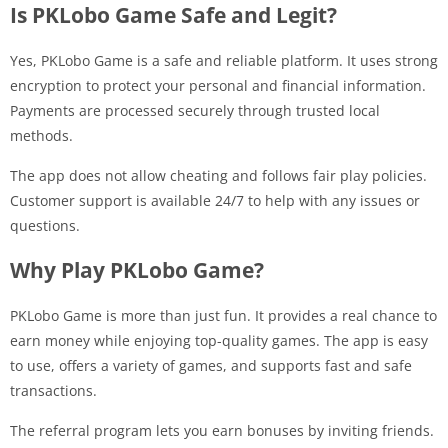
Is PKLobo Game Safe and Legit?
Yes, PKLobo Game is a safe and reliable platform. It uses strong
encryption to protect your personal and financial information.
Payments are processed securely through trusted local
methods.
The app does not allow cheating and follows fair play policies.
Customer support is available 24/7 to help with any issues or
questions.
Why Play PKLobo Game?
PKLobo Game is more than just fun. It provides a real chance to
earn money while enjoying top-quality games. The app is easy
to use, offers a variety of games, and supports fast and safe
transactions.
The referral program lets you earn bonuses by inviting friends.