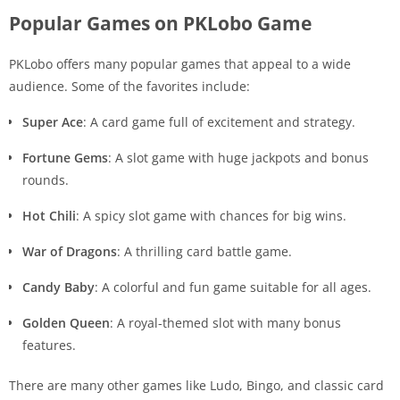
Popular Games on PKLobo Game
PKLobo offers many popular games that appeal to a wide
audience. Some of the favorites include:
Super Ace
: A card game full of excitement and strategy.
Fortune Gems
: A slot game with huge jackpots and bonus
rounds.
Hot Chili
: A spicy slot game with chances for big wins.
War of Dragons
: A thrilling card battle game.
Candy Baby
: A colorful and fun game suitable for all ages.
Golden Queen
: A royal-themed slot with many bonus
features.
There are many other games like Ludo, Bingo, and classic card