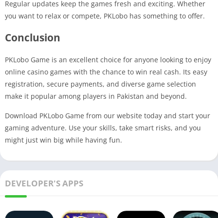
Regular updates keep the games fresh and exciting. Whether
you want to relax or compete, PKLobo has something to offer.
Conclusion
PKLobo Game is an excellent choice for anyone looking to enjoy
online casino games with the chance to win real cash. Its easy
registration, secure payments, and diverse game selection
make it popular among players in Pakistan and beyond.
Download PKLobo Game from our website today and start your
gaming adventure. Use your skills, take smart risks, and you
might just win big while having fun.
DEVELOPER'S APPS