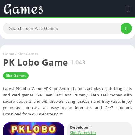
Home
/
Slot Games
PK Lobo Game
1.043
Slot Games
Latest PKLobo Game APK for Android and start playing thrilling slots
and card games like Teen Patti and Rummy. Earn real money with
secure deposits and withdrawals using JazzCash and EasyPaisa. Enjoy
generous bonuses, an easy-to-use interface, and 24/7 support.
Download from our website now!
Developer
Slot Games Inc