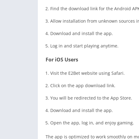
Find the download link for the Android AP
Allow installation from unknown sources i
Download and install the app.
Log in and start playing anytime.
For iOS Users
Visit the E2Bet website using Safari.
Click on the app download link.
You will be redirected to the App Store.
Download and install the app.
Open the app, log in, and enjoy gaming.
The app is optimized to work smoothly on mo