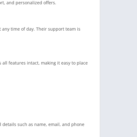
rt, and personalized offers.
 any time of day. Their support team is
ll features intact, making it easy to place
al details such as name, email, and phone