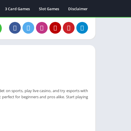
3 Card Games
Slot Games
Disclaimer
 on sports, play live casino, and try esports with
 perfect for beginners and pros alike. Start playing