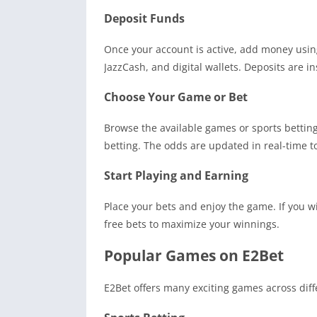
Deposit Funds
Once your account is active, add money usin
JazzCash, and digital wallets. Deposits are in
Choose Your Game or Bet
Browse the available games or sports betting
betting. The odds are updated in real-time 
Start Playing and Earning
Place your bets and enjoy the game. If you 
free bets to maximize your winnings.
Popular Games on E2Bet
E2Bet offers many exciting games across diff