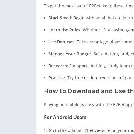
To get the most out of E2Bet, keep these tips
Start Small
: Begin with small bets to lear
Learn the Rules
: Whether it’s a casino gam
Use Bonuses
: Take advantage of welcome b
Manage Your Budget
: Set a betting budget
Research
: For sports betting, study team 
Practice
: Try free or demo versions of gam
How to Download and Use th
Playing on mobile is easy with the E2Bet app.
For Android Users
Go to the official E2Bet website on your m