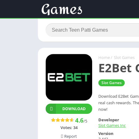
Home
/
Slot Games
E2Bet
Slot Games
Download E2Bet Game A
real cash rewards. The
DOWNLOAD
now!
4.6
Developer
/5
Slot Games Inc
Votes:
34
Version
Report
2.443