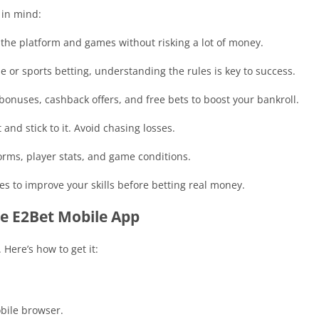
 in mind:
n the platform and games without risking a lot of money.
e or sports betting, understanding the rules is key to success.
onuses, cashback offers, and free bets to boost your bankroll.
 and stick to it. Avoid chasing losses.
forms, player stats, and game conditions.
es to improve your skills before betting real money.
e E2Bet Mobile App
 Here’s how to get it:
obile browser.