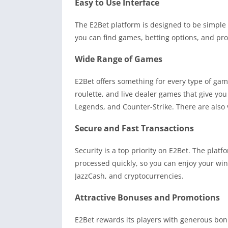
Easy to Use Interface
The E2Bet platform is designed to be simple 
you can find games, betting options, and pr
Wide Range of Games
E2Bet offers something for every type of gamer
roulette, and live dealer games that give you
Legends, and Counter-Strike. There are also 
Secure and Fast Transactions
Security is a top priority on E2Bet. The pla
processed quickly, so you can enjoy your win
JazzCash, and cryptocurrencies.
Attractive Bonuses and Promotions
E2Bet rewards its players with generous bonu