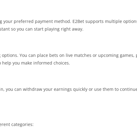
g your preferred payment method. E2Bet supports multiple options 
stant so you can start playing right away.
 options. You can place bets on live matches or upcoming games, pl
to help you make informed choices.
win, you can withdraw your earnings quickly or use them to contin
erent categories: