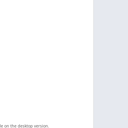
e on the desktop version.