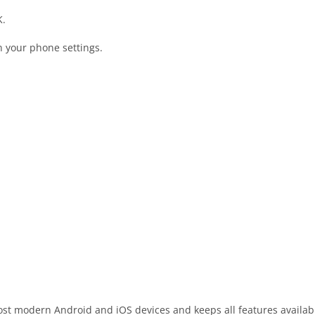
K.
n your phone settings.
st modern Android and iOS devices and keeps all features availabl