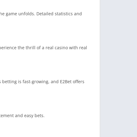
 the game unfolds. Detailed statistics and
rience the thrill of a real casino with real
betting is fast-growing, and E2Bet offers
itement and easy bets.