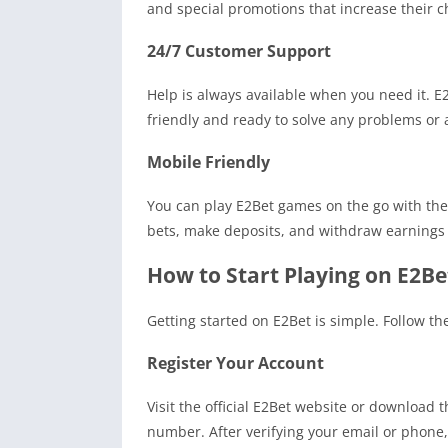
and special promotions that increase their ch
24/7 Customer Support
Help is always available when you need it. E
friendly and ready to solve any problems or 
Mobile Friendly
You can play E2Bet games on the go with thei
bets, make deposits, and withdraw earnings
How to Start Playing on E2B
Getting started on E2Bet is simple. Follow th
Register Your Account
Visit the official E2Bet website or download
number. After verifying your email or phone,