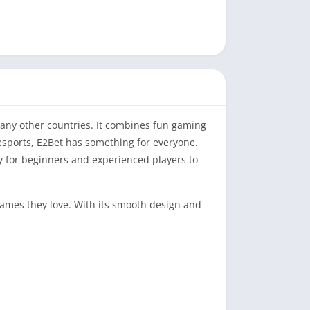
any other countries. It combines fun gaming
 esports, E2Bet has something for everyone.
sy for beginners and experienced players to
games they love. With its smooth design and