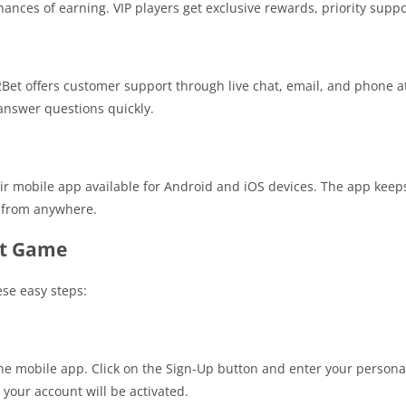
ances of earning. VIP players get exclusive rewards, priority suppo
2Bet offers customer support through live chat, email, and phone at
answer questions quickly.
r mobile app available for Android and iOS devices. The app keeps a
 from anywhere.
et Game
ese easy steps:
 the mobile app. Click on the Sign-Up button and enter your person
 your account will be activated.