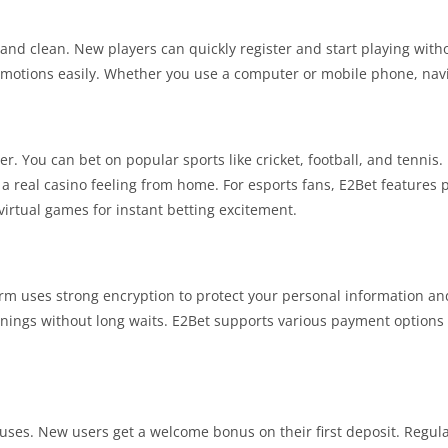
and clean. New players can quickly register and start playing witho
omotions easily. Whether you use a computer or mobile phone, navi
. You can bet on popular sports like cricket, football, and tennis. I
 a real casino feeling from home. For esports fans, E2Bet features p
virtual games for instant betting excitement.
tform uses strong encryption to protect your personal information 
nings without long waits. E2Bet supports various payment options 
ses. New users get a welcome bonus on their first deposit. Regular