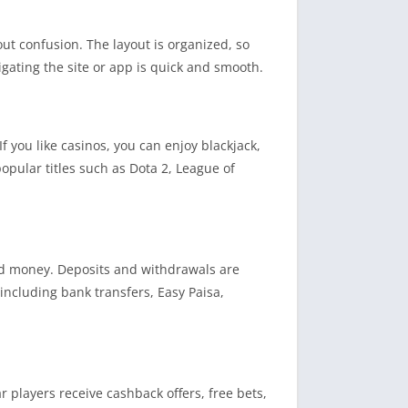
ut confusion. The layout is organized, so
gating the site or app is quick and smooth.
f you like casinos, you can enjoy blackjack,
opular titles such as Dota 2, League of
and money. Deposits and withdrawals are
including bank transfers, Easy Paisa,
 players receive cashback offers, free bets,