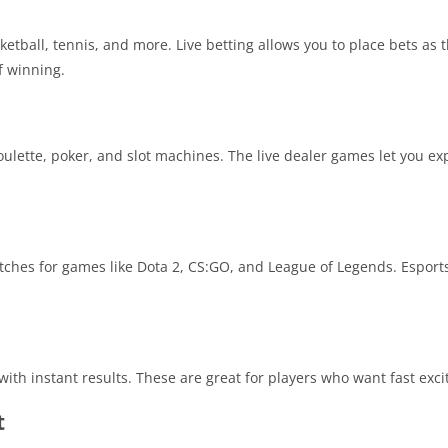
sketball, tennis, and more. Live betting allows you to place bets as
f winning.
oulette, poker, and slot machines. The live dealer games let you expe
hes for games like Dota 2, CS:GO, and League of Legends. Esports 
with instant results. These are great for players who want fast exc
t