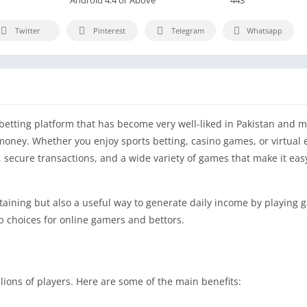
Twitter
Pinterest
Telegram
Whatsapp
etting platform that has become very well-liked in Pakistan and m
money. Whether you enjoy sports betting, casino games, or virtual
e, secure transactions, and a wide variety of games that make it ea
aining but also a useful way to generate daily income by playing 
p choices for online gamers and bettors.
llions of players. Here are some of the main benefits: