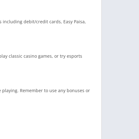
including debit/credit cards, Easy Paisa,
ay classic casino games, or try esports
ue playing. Remember to use any bonuses or