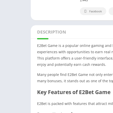
Facebook
DESCRIPTION
E2Bet Game is a popular online gaming and b
experiences with opportunities to earn real 
This platform offers a user-friendly interfac
enjoy and potentially earn cash rewards.
Many people find E2Bet Game not only entert
many bonuses, it stands out as one of the to
Key Features of E2Bet Game
E2Bet is packed with features that attract mi