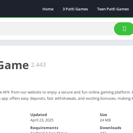
Home
3 Patti Games
Teen Patti Games
 Game
2.443
PK from our website to enjoy a secure and fun online gaming platform. Bet
 app offers easy deposits, fast withdrawals, and exciting bonuses, making it
Updated
Size
April 23, 2025
24 MB
Requirements
Downloads
Android 4.4 or Above
443