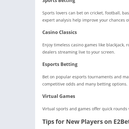
Sports Betting
Sports lovers can bet on cricket, football, ba
expert analysis help improve your chances o
Casino Classics
Enjoy timeless casino games like blackjack, r
dealers streaming live to your screen.
Esports Betting
Bet on popular esports tournaments and matc
competitive odds and many betting options.
Virtual Games
Virtual sports and games offer quick rounds 
Tips for New Players on E2Be