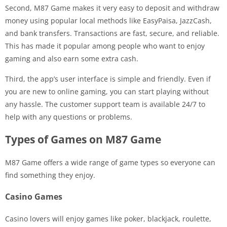
Second, M87 Game makes it very easy to deposit and withdraw
money using popular local methods like EasyPaisa, JazzCash,
and bank transfers. Transactions are fast, secure, and reliable.
This has made it popular among people who want to enjoy
gaming and also earn some extra cash.
Third, the app’s user interface is simple and friendly. Even if
you are new to online gaming, you can start playing without
any hassle. The customer support team is available 24/7 to
help with any questions or problems.
Types of Games on M87 Game
M87 Game offers a wide range of game types so everyone can
find something they enjoy.
Casino Games
Casino lovers will enjoy games like poker, blackjack, roulette,