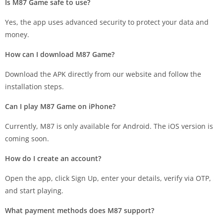
Is M87 Game safe to use?
Yes, the app uses advanced security to protect your data and
money.
How can I download M87 Game?
Download the APK directly from our website and follow the
installation steps.
Can I play M87 Game on iPhone?
Currently, M87 is only available for Android. The iOS version is
coming soon.
How do I create an account?
Open the app, click Sign Up, enter your details, verify via OTP,
and start playing.
What payment methods does M87 support?