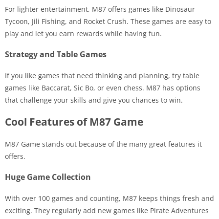
For lighter entertainment, M87 offers games like Dinosaur
Tycoon, Jili Fishing, and Rocket Crush. These games are easy to
play and let you earn rewards while having fun.
Strategy and Table Games
If you like games that need thinking and planning, try table
games like Baccarat, Sic Bo, or even chess. M87 has options
that challenge your skills and give you chances to win.
Cool Features of M87 Game
M87 Game stands out because of the many great features it
offers.
Huge Game Collection
With over 100 games and counting, M87 keeps things fresh and
exciting. They regularly add new games like Pirate Adventures