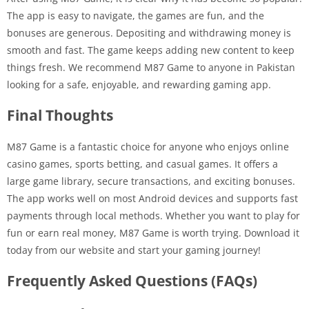
The app is easy to navigate, the games are fun, and the
bonuses are generous. Depositing and withdrawing money is
smooth and fast. The game keeps adding new content to keep
things fresh. We recommend M87 Game to anyone in Pakistan
looking for a safe, enjoyable, and rewarding gaming app.
Final Thoughts
M87 Game is a fantastic choice for anyone who enjoys online
casino games, sports betting, and casual games. It offers a
large game library, secure transactions, and exciting bonuses.
The app works well on most Android devices and supports fast
payments through local methods. Whether you want to play for
fun or earn real money, M87 Game is worth trying. Download it
today from our website and start your gaming journey!
Frequently Asked Questions (FAQs)