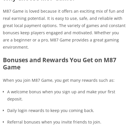
M87 Game is loved because it offers an exciting mix of fun and
real earning potential. It is easy to use, safe, and reliable with
great local payment options. The variety of games and constant
bonuses keep players engaged and motivated. Whether you
are a beginner or a pro, M87 Game provides a great gaming
environment.
Bonuses and Rewards You Get on M87
Game
When you join M87 Game, you get many rewards such as:
A welcome bonus when you sign up and make your first
deposit.
Daily login rewards to keep you coming back.
Referral bonuses when you invite friends to join.