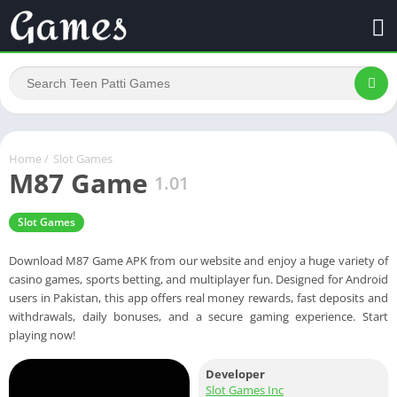
Home
/
Slot Games
M87 Game
1.01
Slot Games
Download M87 Game APK from our website and enjoy a huge variety of
casino games, sports betting, and multiplayer fun. Designed for Android
users in Pakistan, this app offers real money rewards, fast deposits and
withdrawals, daily bonuses, and a secure gaming experience. Start
playing now!
Developer
Slot Games Inc