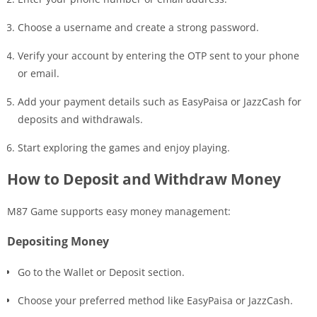
Choose a username and create a strong password.
Verify your account by entering the OTP sent to your phone
or email.
Add your payment details such as EasyPaisa or JazzCash for
deposits and withdrawals.
Start exploring the games and enjoy playing.
How to Deposit and Withdraw Money
M87 Game supports easy money management:
Depositing Money
Go to the Wallet or Deposit section.
Choose your preferred method like EasyPaisa or JazzCash.