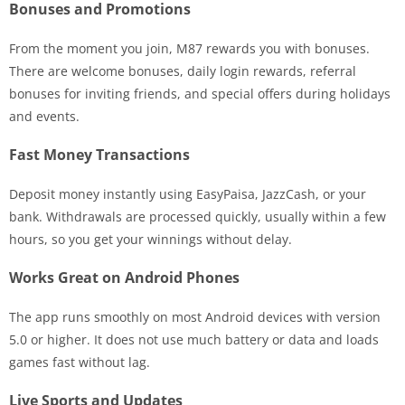
Bonuses and Promotions
From the moment you join, M87 rewards you with bonuses.
There are welcome bonuses, daily login rewards, referral
bonuses for inviting friends, and special offers during holidays
and events.
Fast Money Transactions
Deposit money instantly using EasyPaisa, JazzCash, or your
bank. Withdrawals are processed quickly, usually within a few
hours, so you get your winnings without delay.
Works Great on Android Phones
The app runs smoothly on most Android devices with version
5.0 or higher. It does not use much battery or data and loads
games fast without lag.
Live Sports and Updates