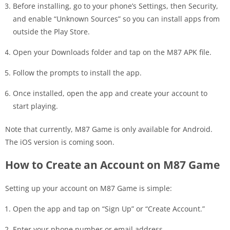
Before installing, go to your phone’s Settings, then Security,
and enable “Unknown Sources” so you can install apps from
outside the Play Store.
Open your Downloads folder and tap on the M87 APK file.
Follow the prompts to install the app.
Once installed, open the app and create your account to
start playing.
Note that currently, M87 Game is only available for Android.
The iOS version is coming soon.
How to Create an Account on M87 Game
Setting up your account on M87 Game is simple:
Open the app and tap on “Sign Up” or “Create Account.”
Enter your phone number or email address.