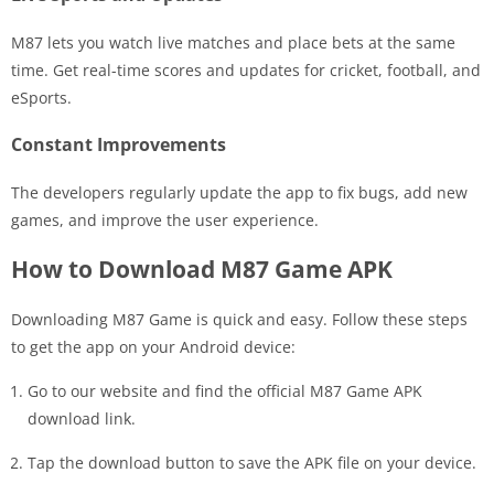
M87 lets you watch live matches and place bets at the same
time. Get real-time scores and updates for cricket, football, and
eSports.
Constant Improvements
The developers regularly update the app to fix bugs, add new
games, and improve the user experience.
How to Download M87 Game APK
Downloading M87 Game is quick and easy. Follow these steps
to get the app on your Android device:
Go to our website and find the official M87 Game APK
download link.
Tap the download button to save the APK file on your device.