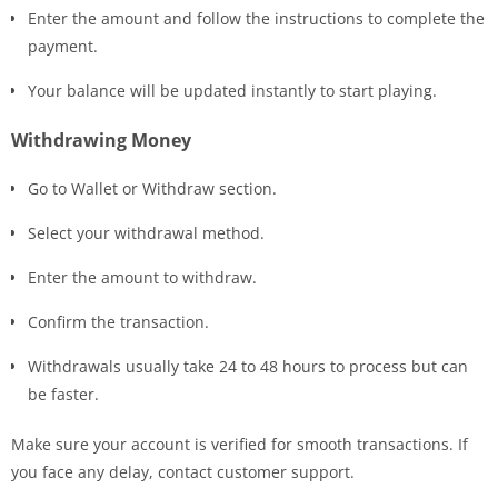
Enter the amount and follow the instructions to complete the
payment.
Your balance will be updated instantly to start playing.
Withdrawing Money
Go to Wallet or Withdraw section.
Select your withdrawal method.
Enter the amount to withdraw.
Confirm the transaction.
Withdrawals usually take 24 to 48 hours to process but can
be faster.
Make sure your account is verified for smooth transactions. If
you face any delay, contact customer support.