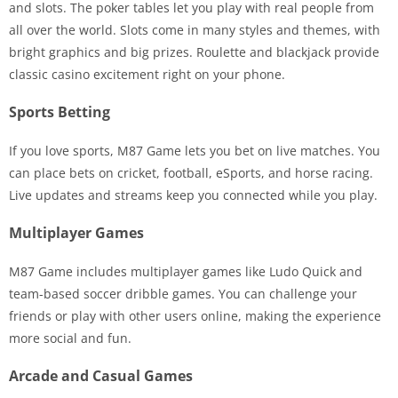
and slots. The poker tables let you play with real people from
all over the world. Slots come in many styles and themes, with
bright graphics and big prizes. Roulette and blackjack provide
classic casino excitement right on your phone.
Sports Betting
If you love sports, M87 Game lets you bet on live matches. You
can place bets on cricket, football, eSports, and horse racing.
Live updates and streams keep you connected while you play.
Multiplayer Games
M87 Game includes multiplayer games like Ludo Quick and
team-based soccer dribble games. You can challenge your
friends or play with other users online, making the experience
more social and fun.
Arcade and Casual Games