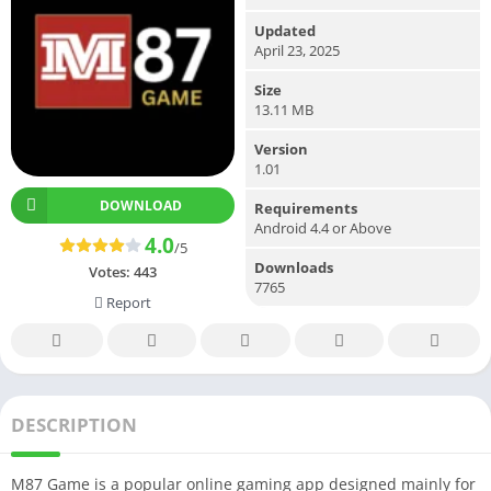
Updated
April 23, 2025
Size
13.11 MB
Version
1.01
DOWNLOAD
Requirements
Android 4.4 or Above
4.0
/5
Downloads
Votes:
443
7765
Report
DESCRIPTION
M87 Game is a popular online gaming app designed mainly for