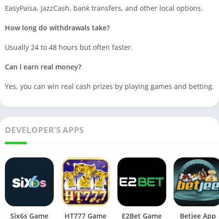
EasyPaisa, JazzCash, bank transfers, and other local options.
How long do withdrawals take?
Usually 24 to 48 hours but often faster.
Can I earn real money?
Yes, you can win real cash prizes by playing games and betting.
DEVELOPER'S APPS
Six6s Game
HT777 Game
E2Bet Game
Betjee App