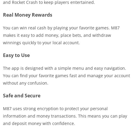
and Rocket Crash to keep players entertained.
Real Money Rewards
You can win real cash by playing your favorite games. M87
makes it easy to add money, place bets, and withdraw
winnings quickly to your local account.
Easy to Use
The app is designed with a simple menu and easy navigation.
You can find your favorite games fast and manage your account
without any confusion.
Safe and Secure
M87 uses strong encryption to protect your personal
information and money transactions. This means you can play
and deposit money with confidence.