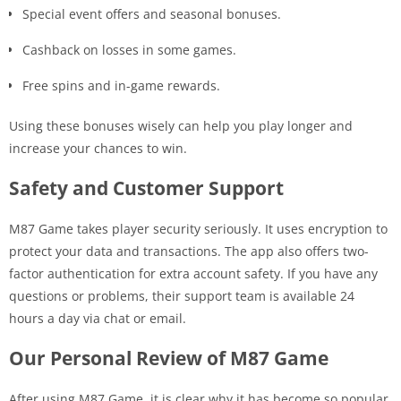
Special event offers and seasonal bonuses.
Cashback on losses in some games.
Free spins and in-game rewards.
Using these bonuses wisely can help you play longer and
increase your chances to win.
Safety and Customer Support
M87 Game takes player security seriously. It uses encryption to
protect your data and transactions. The app also offers two-
factor authentication for extra account safety. If you have any
questions or problems, their support team is available 24
hours a day via chat or email.
Our Personal Review of M87 Game
After using M87 Game, it is clear why it has become so popular.