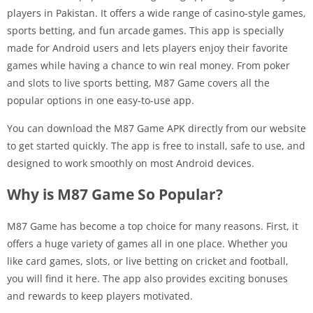
players in Pakistan. It offers a wide range of casino-style games,
sports betting, and fun arcade games. This app is specially
made for Android users and lets players enjoy their favorite
games while having a chance to win real money. From poker
and slots to live sports betting, M87 Game covers all the
popular options in one easy-to-use app.
You can download the M87 Game APK directly from our website
to get started quickly. The app is free to install, safe to use, and
designed to work smoothly on most Android devices.
Why is M87 Game So Popular?
M87 Game has become a top choice for many reasons. First, it
offers a huge variety of games all in one place. Whether you
like card games, slots, or live betting on cricket and football,
you will find it here. The app also provides exciting bonuses
and rewards to keep players motivated.