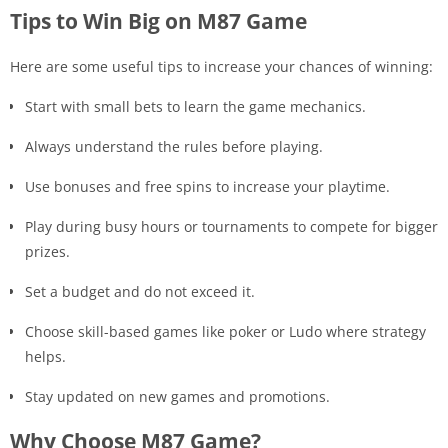
Tips to Win Big on M87 Game
Here are some useful tips to increase your chances of winning:
Start with small bets to learn the game mechanics.
Always understand the rules before playing.
Use bonuses and free spins to increase your playtime.
Play during busy hours or tournaments to compete for bigger
prizes.
Set a budget and do not exceed it.
Choose skill-based games like poker or Ludo where strategy
helps.
Stay updated on new games and promotions.
Why Choose M87 Game?