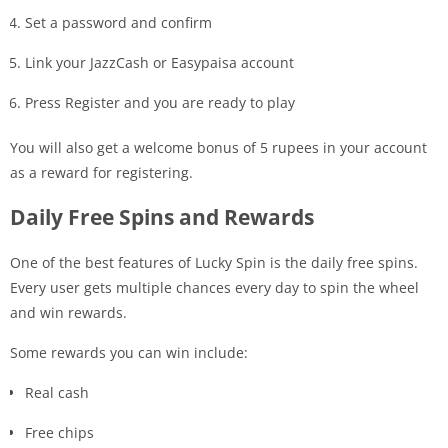
Set a password and confirm
Link your JazzCash or Easypaisa account
Press Register and you are ready to play
You will also get a welcome bonus of 5 rupees in your account
as a reward for registering.
Daily Free Spins and Rewards
One of the best features of Lucky Spin is the daily free spins.
Every user gets multiple chances every day to spin the wheel
and win rewards.
Some rewards you can win include:
Real cash
Free chips