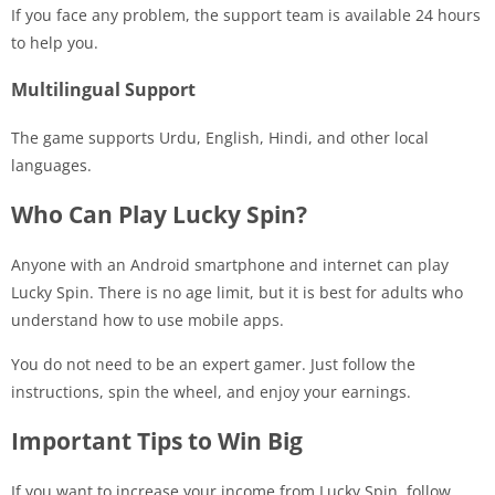
If you face any problem, the support team is available 24 hours
to help you.
Multilingual Support
The game supports Urdu, English, Hindi, and other local
languages.
Who Can Play Lucky Spin?
Anyone with an Android smartphone and internet can play
Lucky Spin. There is no age limit, but it is best for adults who
understand how to use mobile apps.
You do not need to be an expert gamer. Just follow the
instructions, spin the wheel, and enjoy your earnings.
Important Tips to Win Big
If you want to increase your income from Lucky Spin, follow