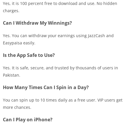
Yes, it is 100 percent free to download and use. No hidden
charges.
Can I Withdraw My Winnings?
Yes. You can withdraw your earnings using JazzCash and
Easypaisa easily.
Is the App Safe to Use?
Yes. It is safe, secure, and trusted by thousands of users in
Pakistan.
How Many Times Can I Spin in a Day?
You can spin up to 10 times daily as a free user. VIP users get
more chances.
Can I Play on iPhone?