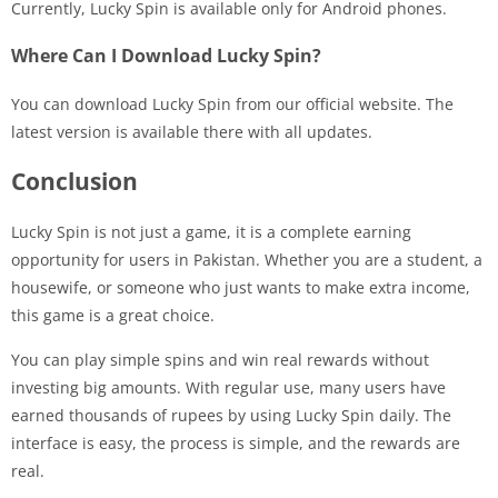
Currently, Lucky Spin is available only for Android phones.
Where Can I Download Lucky Spin?
You can download Lucky Spin from our official website. The
latest version is available there with all updates.
Conclusion
Lucky Spin is not just a game, it is a complete earning
opportunity for users in Pakistan. Whether you are a student, a
housewife, or someone who just wants to make extra income,
this game is a great choice.
You can play simple spins and win real rewards without
investing big amounts. With regular use, many users have
earned thousands of rupees by using Lucky Spin daily. The
interface is easy, the process is simple, and the rewards are
real.