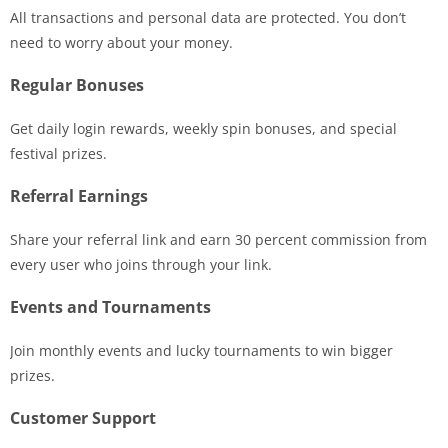
All transactions and personal data are protected. You don’t
need to worry about your money.
Regular Bonuses
Get daily login rewards, weekly spin bonuses, and special
festival prizes.
Referral Earnings
Share your referral link and earn 30 percent commission from
every user who joins through your link.
Events and Tournaments
Join monthly events and lucky tournaments to win bigger
prizes.
Customer Support