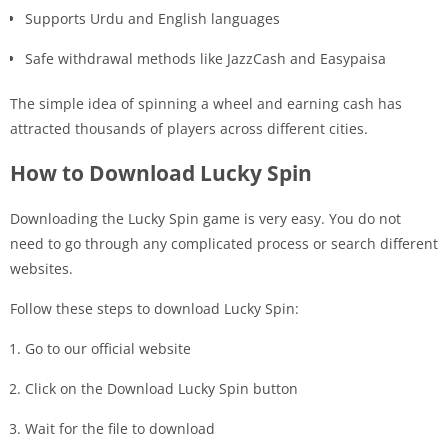
Supports Urdu and English languages
Safe withdrawal methods like JazzCash and Easypaisa
The simple idea of spinning a wheel and earning cash has
attracted thousands of players across different cities.
How to Download Lucky Spin
Downloading the Lucky Spin game is very easy. You do not
need to go through any complicated process or search different
websites.
Follow these steps to download Lucky Spin:
Go to our official website
Click on the Download Lucky Spin button
Wait for the file to download