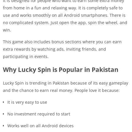
It is designed for people who want to earn some extra money
from home in a fun and relaxing way. It is completely safe to
use and works smoothly on all Android smartphones. There is
no complicated system. Just open the app, spin the wheel, and
win.
This game also includes bonus sections where you can earn
extra rewards by watching ads, inviting friends, and
participating in events.
Why Lucky Spin is Popular in Pakistan
Lucky Spin is trending in Pakistan because of its easy gameplay
and the chance to earn real money. People love it because:
It is very easy to use
No investment required to start
Works well on all Android devices