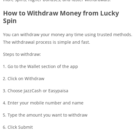
How to Withdraw Money from Lucky
Spin
You can withdraw your money any time using trusted methods.
The withdrawal process is simple and fast.
Steps to withdraw:
Go to the Wallet section of the app
Click on Withdraw
Choose JazzCash or Easypaisa
Enter your mobile number and name
Type the amount you want to withdraw
Click Submit