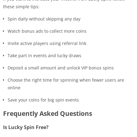
these simple tips:
Spin daily without skipping any day
Watch bonus ads to collect more coins
Invite active players using referral link
Take part in events and lucky draws
Deposit a small amount and unlock VIP bonus spins
Choose the right time for spinning when fewer users are
online
Save your coins for big spin events
Frequently Asked Questions
Is Lucky Spin Free?