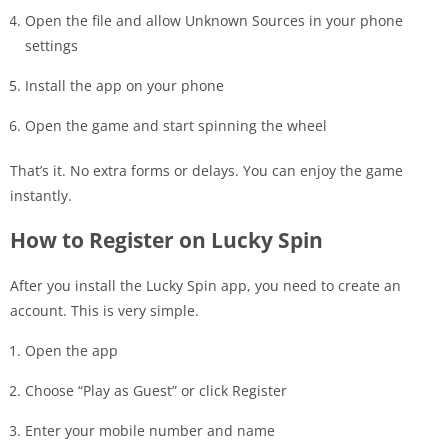
Open the file and allow Unknown Sources in your phone
settings
Install the app on your phone
Open the game and start spinning the wheel
That’s it. No extra forms or delays. You can enjoy the game
instantly.
How to Register on Lucky Spin
After you install the Lucky Spin app, you need to create an
account. This is very simple.
Open the app
Choose “Play as Guest” or click Register
Enter your mobile number and name