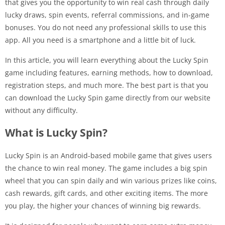
that gives you the opportunity to win real cash through daily
lucky draws, spin events, referral commissions, and in-game
bonuses. You do not need any professional skills to use this
app. All you need is a smartphone and a little bit of luck.
In this article, you will learn everything about the Lucky Spin
game including features, earning methods, how to download,
registration steps, and much more. The best part is that you
can download the Lucky Spin game directly from our website
without any difficulty.
What is Lucky Spin?
Lucky Spin is an Android-based mobile game that gives users
the chance to win real money. The game includes a big spin
wheel that you can spin daily and win various prizes like coins,
cash rewards, gift cards, and other exciting items. The more
you play, the higher your chances of winning big rewards.