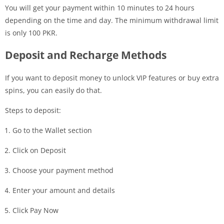
You will get your payment within 10 minutes to 24 hours
depending on the time and day. The minimum withdrawal limit
is only 100 PKR.
Deposit and Recharge Methods
If you want to deposit money to unlock VIP features or buy extra
spins, you can easily do that.
Steps to deposit:
Go to the Wallet section
Click on Deposit
Choose your payment method
Enter your amount and details
Click Pay Now