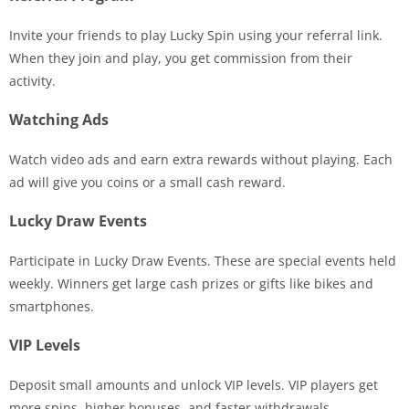
Invite your friends to play Lucky Spin using your referral link.
When they join and play, you get commission from their
activity.
Watching Ads
Watch video ads and earn extra rewards without playing. Each
ad will give you coins or a small cash reward.
Lucky Draw Events
Participate in Lucky Draw Events. These are special events held
weekly. Winners get large cash prizes or gifts like bikes and
smartphones.
VIP Levels
Deposit small amounts and unlock VIP levels. VIP players get
more spins, higher bonuses, and faster withdrawals.