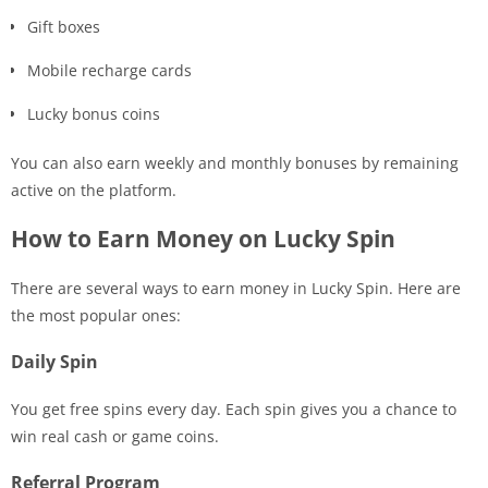
Gift boxes
Mobile recharge cards
Lucky bonus coins
You can also earn weekly and monthly bonuses by remaining
active on the platform.
How to Earn Money on Lucky Spin
There are several ways to earn money in Lucky Spin. Here are
the most popular ones:
Daily Spin
You get free spins every day. Each spin gives you a chance to
win real cash or game coins.
Referral Program