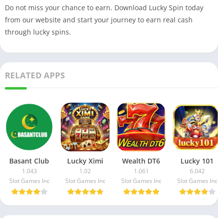
Do not miss your chance to earn. Download Lucky Spin today
from our website and start your journey to earn real cash
through lucky spins.
RELATED APPS
Basant Club
Lucky Ximi
Wealth DT6
Lucky 101
1.043
1.02
1.061
6.042
Slot Games Inc
Slot Games Inc
Slot Games Inc
Slot Games Inc