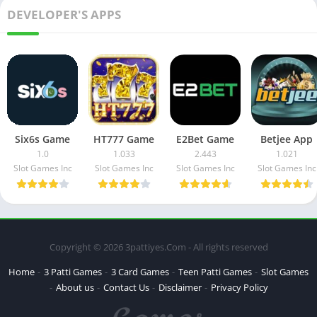
DEVELOPER'S APPS
Six6s Game
HT777 Game
E2Bet Game
Betjee App
1.0
1.033
2.443
1.021
Slot Games Inc
Slot Games Inc
Slot Games Inc
Slot Games Inc
Copyright © 2026 3pattiyes.Com - All rights reserved
Home
3 Patti Games
3 Card Games
Teen Patti Games
Slot Games
About us
Contact Us
Disclaimer
Privacy Policy