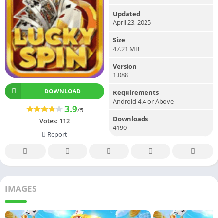
Updated
April 23, 2025
Size
47.21 MB
Version
1.088
DOWNLOAD
Requirements
Android 4.4 or Above
3.9
/5
Downloads
Votes:
112
4190
Report
IMAGES