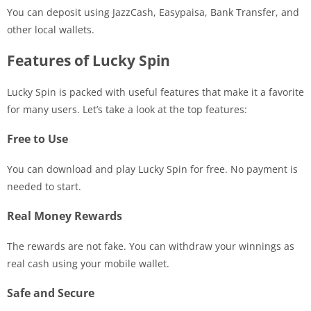
You can deposit using JazzCash, Easypaisa, Bank Transfer, and
other local wallets.
Features of Lucky Spin
Lucky Spin is packed with useful features that make it a favorite
for many users. Let’s take a look at the top features:
Free to Use
You can download and play Lucky Spin for free. No payment is
needed to start.
Real Money Rewards
The rewards are not fake. You can withdraw your winnings as
real cash using your mobile wallet.
Safe and Secure