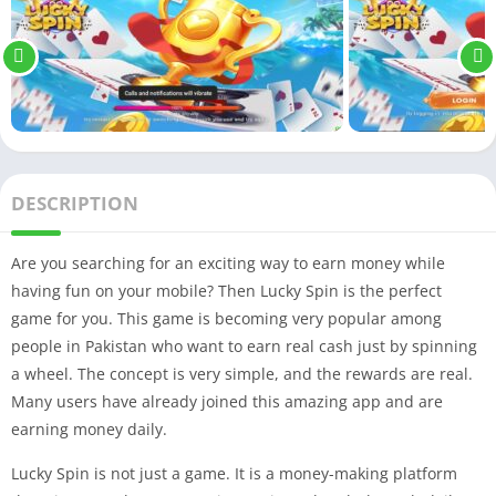
DESCRIPTION
Are you searching for an exciting way to earn money while
having fun on your mobile? Then Lucky Spin is the perfect
game for you. This game is becoming very popular among
people in Pakistan who want to earn real cash just by spinning
a wheel. The concept is very simple, and the rewards are real.
Many users have already joined this amazing app and are
earning money daily.
Lucky Spin is not just a game. It is a money-making platform