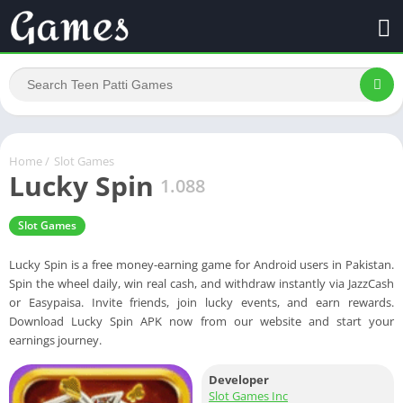
Home
/
Slot Games
Lucky Spin
1.088
Slot Games
Lucky Spin is a free money-earning game for Android users in Pakistan.
Spin the wheel daily, win real cash, and withdraw instantly via JazzCash
or Easypaisa. Invite friends, join lucky events, and earn rewards.
Download Lucky Spin APK now from our website and start your
earnings journey.
Developer
Slot Games Inc