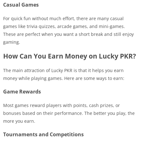
Casual Games
For quick fun without much effort, there are many casual
games like trivia quizzes, arcade games, and mini-games.
These are perfect when you want a short break and still enjoy
gaming.
How Can You Earn Money on Lucky PKR?
The main attraction of Lucky PKR is that it helps you earn
money while playing games. Here are some ways to earn:
Game Rewards
Most games reward players with points, cash prizes, or
bonuses based on their performance. The better you play, the
more you earn.
Tournaments and Competitions