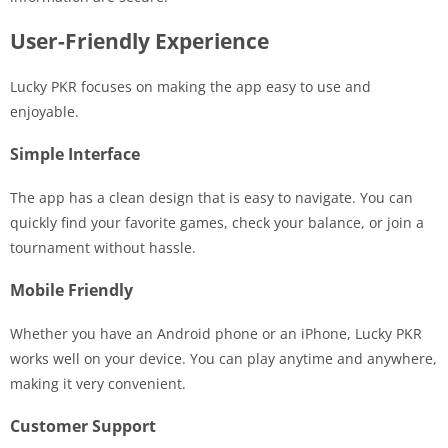
User-Friendly Experience
Lucky PKR focuses on making the app easy to use and
enjoyable.
Simple Interface
The app has a clean design that is easy to navigate. You can
quickly find your favorite games, check your balance, or join a
tournament without hassle.
Mobile Friendly
Whether you have an Android phone or an iPhone, Lucky PKR
works well on your device. You can play anytime and anywhere,
making it very convenient.
Customer Support