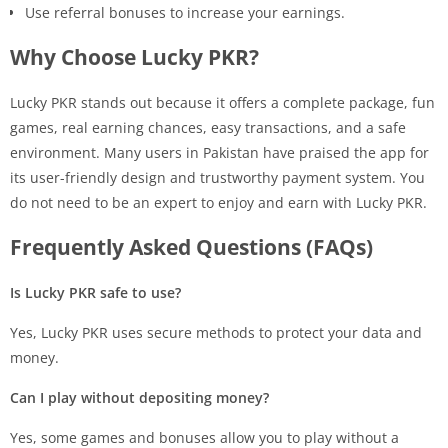
Use referral bonuses to increase your earnings.
Why Choose Lucky PKR?
Lucky PKR stands out because it offers a complete package, fun
games, real earning chances, easy transactions, and a safe
environment. Many users in Pakistan have praised the app for
its user-friendly design and trustworthy payment system. You
do not need to be an expert to enjoy and earn with Lucky PKR.
Frequently Asked Questions (FAQs)
Is Lucky PKR safe to use?
Yes, Lucky PKR uses secure methods to protect your data and
money.
Can I play without depositing money?
Yes, some games and bonuses allow you to play without a