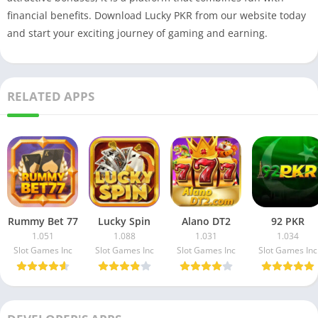
financial benefits. Download Lucky PKR from our website today
and start your exciting journey of gaming and earning.
RELATED APPS
Rummy Bet 77
Lucky Spin
Alano DT2
92 PKR
1.051
1.088
1.031
1.034
Slot Games Inc
Slot Games Inc
Slot Games Inc
Slot Games Inc