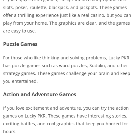
slots, poker, roulette, blackjack, and jackpots. These games
offer a thrilling experience just like a real casino, but you can
play from your home. The graphics are clear, and the games
are easy to use.
Puzzle Games
For those who like thinking and solving problems, Lucky PKR
has puzzle games such as word puzzles, Sudoku, and other
strategy games. These games challenge your brain and keep
you entertained.
Action and Adventure Games
If you love excitement and adventure, you can try the action
games on Lucky PKR. These games have interesting stories,
exciting battles, and cool graphics that keep you hooked for
hours.