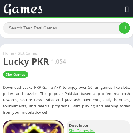
Home
/
Slot Games
Lucky PKR
1.054
Slot Games
Download Lucky PKR Game APK to enjoy over 50 fun games like slots,
poker, and puzzles. This popular Pakistan-based app offers real cash
rewards, secure Easy Paisa and JazzCash payments, daily bonuses,
tournaments, and referral programs. Start playing and earning today
from your mobile device!
Developer
Slot Games Inc