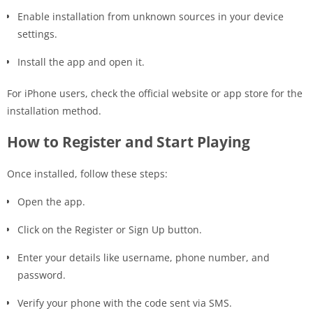
Enable installation from unknown sources in your device
settings.
Install the app and open it.
For iPhone users, check the official website or app store for the
installation method.
How to Register and Start Playing
Once installed, follow these steps:
Open the app.
Click on the Register or Sign Up button.
Enter your details like username, phone number, and
password.
Verify your phone with the code sent via SMS.