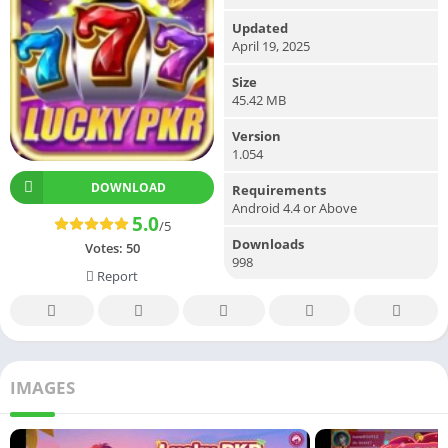
Updated
April 19, 2025
Size
45.42 MB
Version
1.054
DOWNLOAD
Requirements
Android 4.4 or Above
5.0
/5
Downloads
Votes:
50
998
Report
IMAGES