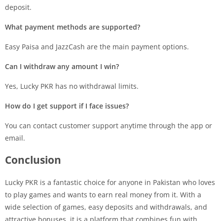
deposit.
What payment methods are supported?
Easy Paisa and JazzCash are the main payment options.
Can I withdraw any amount I win?
Yes, Lucky PKR has no withdrawal limits.
How do I get support if I face issues?
You can contact customer support anytime through the app or
email.
Conclusion
Lucky PKR is a fantastic choice for anyone in Pakistan who loves
to play games and wants to earn real money from it. With a
wide selection of games, easy deposits and withdrawals, and
attractive bonuses, it is a platform that combines fun with