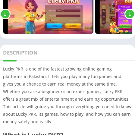
DESCRIPTION
Lucky PKR is one of the fastest growing online gaming
platforms in Pakistan. It lets you play many fun games and
gives you a chance to earn real money at the same time.
Whether you are a beginner or an expert gamer, Lucky PKR
offers a great mix of entertainment and earning opportunities.
This article will guide you through everything you need to know
about Lucky PKR, its games, how to play, and how you can earn
money safely and easily.
What is Lucky PKR?