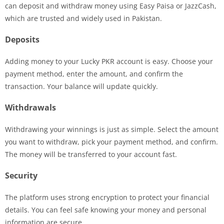
can deposit and withdraw money using Easy Paisa or JazzCash,
which are trusted and widely used in Pakistan.
Deposits
Adding money to your Lucky PKR account is easy. Choose your
payment method, enter the amount, and confirm the
transaction. Your balance will update quickly.
Withdrawals
Withdrawing your winnings is just as simple. Select the amount
you want to withdraw, pick your payment method, and confirm.
The money will be transferred to your account fast.
Security
The platform uses strong encryption to protect your financial
details. You can feel safe knowing your money and personal
information are secure.