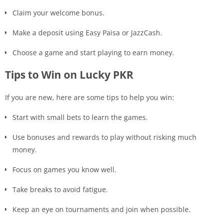
Claim your welcome bonus.
Make a deposit using Easy Paisa or JazzCash.
Choose a game and start playing to earn money.
Tips to Win on Lucky PKR
If you are new, here are some tips to help you win:
Start with small bets to learn the games.
Use bonuses and rewards to play without risking much
money.
Focus on games you know well.
Take breaks to avoid fatigue.
Keep an eye on tournaments and join when possible.