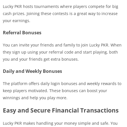
Lucky PKR hosts tournaments where players compete for big
cash prizes. Joining these contests is a great way to increase
your earnings.
Referral Bonuses
You can invite your friends and family to join Lucky PKR. When
they sign up using your referral code and start playing, both
you and your friends get extra bonuses.
Daily and Weekly Bonuses
The platform offers daily login bonuses and weekly rewards to
keep players motivated. These bonuses can boost your
winnings and help you play more.
Easy and Secure Financial Transactions
Lucky PKR makes handling your money simple and safe. You