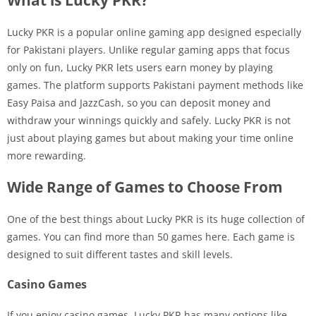
Lucky PKR is a popular online gaming app designed especially
for Pakistani players. Unlike regular gaming apps that focus
only on fun, Lucky PKR lets users earn money by playing
games. The platform supports Pakistani payment methods like
Easy Paisa and JazzCash, so you can deposit money and
withdraw your winnings quickly and safely. Lucky PKR is not
just about playing games but about making your time online
more rewarding.
Wide Range of Games to Choose From
One of the best things about Lucky PKR is its huge collection of
games. You can find more than 50 games here. Each game is
designed to suit different tastes and skill levels.
Casino Games
If you enjoy casino games, Lucky PKR has many options like