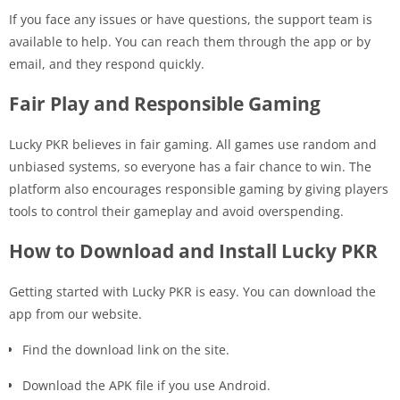
If you face any issues or have questions, the support team is
available to help. You can reach them through the app or by
email, and they respond quickly.
Fair Play and Responsible Gaming
Lucky PKR believes in fair gaming. All games use random and
unbiased systems, so everyone has a fair chance to win. The
platform also encourages responsible gaming by giving players
tools to control their gameplay and avoid overspending.
How to Download and Install Lucky PKR
Getting started with Lucky PKR is easy. You can download the
app from our website.
Find the download link on the site.
Download the APK file if you use Android.