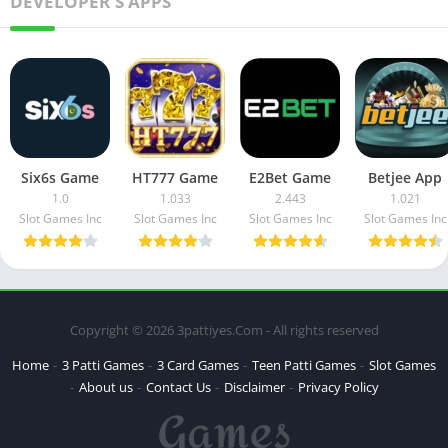
DEVELOPER'S APPS
Six6s Game
HT777 Game
E2Bet Game
Betjee App
1.0
1.033
2.443
1.021
Slot Games Inc
Slot Games Inc
Slot Games Inc
Slot Games Inc
Copyright © 2026 3pattiyes.Com - All rights reserved
Home
3 Patti Games
3 Card Games
Teen Patti Games
Slot Games
About us
Contact Us
Disclaimer
Privacy Policy