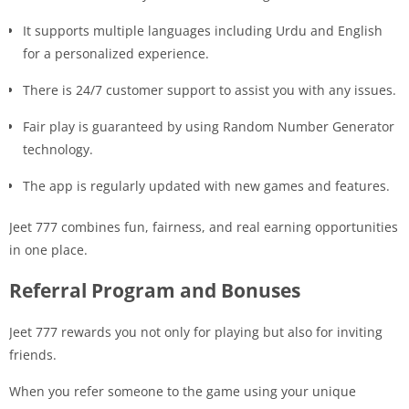
It supports multiple languages including Urdu and English
for a personalized experience.
There is 24/7 customer support to assist you with any issues.
Fair play is guaranteed by using Random Number Generator
technology.
The app is regularly updated with new games and features.
Jeet 777 combines fun, fairness, and real earning opportunities
in one place.
Referral Program and Bonuses
Jeet 777 rewards you not only for playing but also for inviting
friends.
When you refer someone to the game using your unique