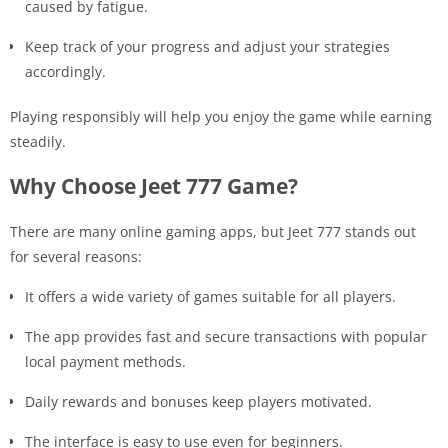
caused by fatigue.
Keep track of your progress and adjust your strategies
accordingly.
Playing responsibly will help you enjoy the game while earning
steadily.
Why Choose Jeet 777 Game?
There are many online gaming apps, but Jeet 777 stands out
for several reasons:
It offers a wide variety of games suitable for all players.
The app provides fast and secure transactions with popular
local payment methods.
Daily rewards and bonuses keep players motivated.
The interface is easy to use even for beginners.