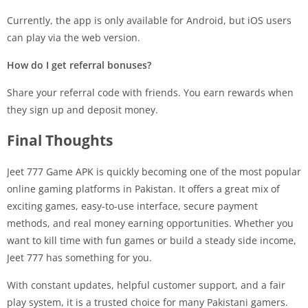
Currently, the app is only available for Android, but iOS users
can play via the web version.
How do I get referral bonuses?
Share your referral code with friends. You earn rewards when
they sign up and deposit money.
Final Thoughts
Jeet 777 Game APK is quickly becoming one of the most popular
online gaming platforms in Pakistan. It offers a great mix of
exciting games, easy-to-use interface, secure payment
methods, and real money earning opportunities. Whether you
want to kill time with fun games or build a steady side income,
Jeet 777 has something for you.
With constant updates, helpful customer support, and a fair
play system, it is a trusted choice for many Pakistani gamers.