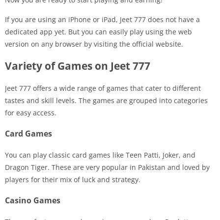
If you are using an iPhone or iPad, Jeet 777 does not have a
dedicated app yet. But you can easily play using the web
version on any browser by visiting the official website.
Variety of Games on Jeet 777
Jeet 777 offers a wide range of games that cater to different
tastes and skill levels. The games are grouped into categories
for easy access.
Card Games
You can play classic card games like Teen Patti, Joker, and
Dragon Tiger. These are very popular in Pakistan and loved by
players for their mix of luck and strategy.
Casino Games