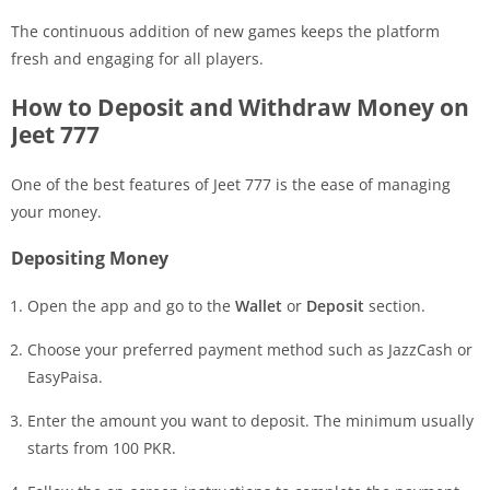
The continuous addition of new games keeps the platform
fresh and engaging for all players.
How to Deposit and Withdraw Money on
Jeet 777
One of the best features of Jeet 777 is the ease of managing
your money.
Depositing Money
Open the app and go to the
Wallet
or
Deposit
section.
Choose your preferred payment method such as JazzCash or
EasyPaisa.
Enter the amount you want to deposit. The minimum usually
starts from 100 PKR.