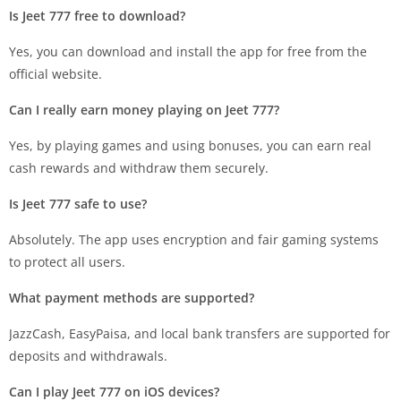
Is Jeet 777 free to download?
Yes, you can download and install the app for free from the
official website.
Can I really earn money playing on Jeet 777?
Yes, by playing games and using bonuses, you can earn real
cash rewards and withdraw them securely.
Is Jeet 777 safe to use?
Absolutely. The app uses encryption and fair gaming systems
to protect all users.
What payment methods are supported?
JazzCash, EasyPaisa, and local bank transfers are supported for
deposits and withdrawals.
Can I play Jeet 777 on iOS devices?