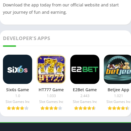
Download the app today from our official website and start
your journey of fun and earning.
DEVELOPER'S APPS
Six6s Game
HT777 Game
E2Bet Game
Betjee App
1.0
1.033
2.443
1.021
Slot Games Inc
Slot Games Inc
Slot Games Inc
Slot Games Inc