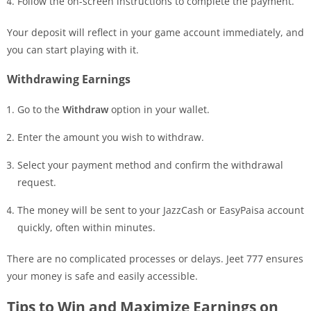
Follow the on-screen instructions to complete the payment.
Your deposit will reflect in your game account immediately, and
you can start playing with it.
Withdrawing Earnings
Go to the
Withdraw
option in your wallet.
Enter the amount you wish to withdraw.
Select your payment method and confirm the withdrawal
request.
The money will be sent to your JazzCash or EasyPaisa account
quickly, often within minutes.
There are no complicated processes or delays. Jeet 777 ensures
your money is safe and easily accessible.
Tips to Win and Maximize Earnings on