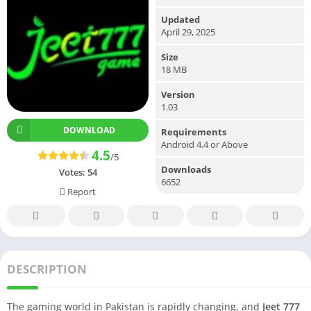
Updated
April 29, 2025
Size
18 MB
Version
1.03
DOWNLOAD
Requirements
Android 4.4 or Above
4.5
/5
Downloads
Votes:
54
6652
Report
DESCRIPTION
The gaming world in Pakistan is rapidly changing, and
Jeet 777