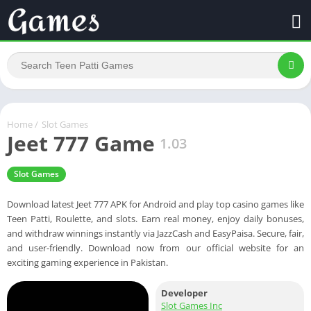
Home
/
Slot Games
Jeet 777 Game
1.03
Slot Games
Download latest Jeet 777 APK for Android and play top casino games like
Teen Patti, Roulette, and slots. Earn real money, enjoy daily bonuses,
and withdraw winnings instantly via JazzCash and EasyPaisa. Secure, fair,
and user-friendly. Download now from our official website for an
exciting gaming experience in Pakistan.
Developer
Slot Games Inc