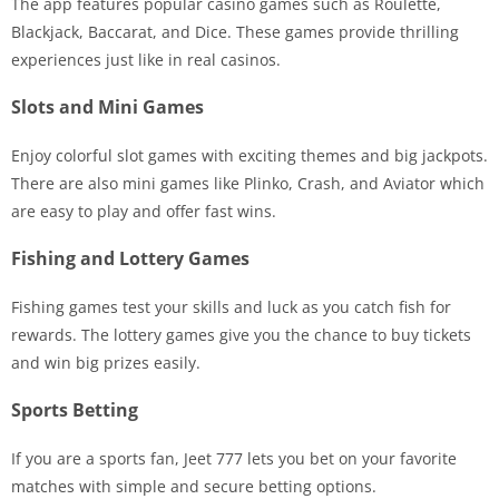
The app features popular casino games such as Roulette,
Blackjack, Baccarat, and Dice. These games provide thrilling
experiences just like in real casinos.
Slots and Mini Games
Enjoy colorful slot games with exciting themes and big jackpots.
There are also mini games like Plinko, Crash, and Aviator which
are easy to play and offer fast wins.
Fishing and Lottery Games
Fishing games test your skills and luck as you catch fish for
rewards. The lottery games give you the chance to buy tickets
and win big prizes easily.
Sports Betting
If you are a sports fan, Jeet 777 lets you bet on your favorite
matches with simple and secure betting options.