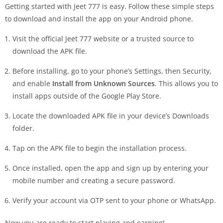
Getting started with Jeet 777 is easy. Follow these simple steps
to download and install the app on your Android phone.
Visit the official Jeet 777 website or a trusted source to
download the APK file.
Before installing, go to your phone’s Settings, then Security,
and enable
Install from Unknown Sources
. This allows you to
install apps outside of the Google Play Store.
Locate the downloaded APK file in your device’s Downloads
folder.
Tap on the APK file to begin the installation process.
Once installed, open the app and sign up by entering your
mobile number and creating a secure password.
Verify your account via OTP sent to your phone or WhatsApp.
Now you are ready to start playing and earning!