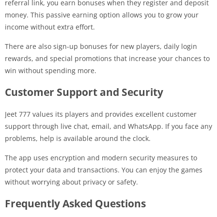
referral link, you earn bonuses when they register and deposit
money. This passive earning option allows you to grow your
income without extra effort.
There are also sign-up bonuses for new players, daily login
rewards, and special promotions that increase your chances to
win without spending more.
Customer Support and Security
Jeet 777 values its players and provides excellent customer
support through live chat, email, and WhatsApp. If you face any
problems, help is available around the clock.
The app uses encryption and modern security measures to
protect your data and transactions. You can enjoy the games
without worrying about privacy or safety.
Frequently Asked Questions