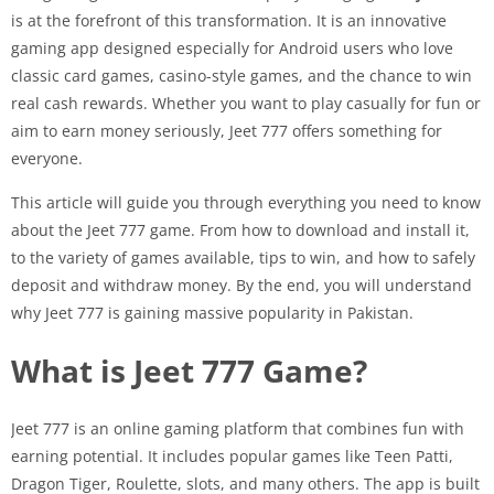
is at the forefront of this transformation. It is an innovative
gaming app designed especially for Android users who love
classic card games, casino-style games, and the chance to win
real cash rewards. Whether you want to play casually for fun or
aim to earn money seriously, Jeet 777 offers something for
everyone.
This article will guide you through everything you need to know
about the Jeet 777 game. From how to download and install it,
to the variety of games available, tips to win, and how to safely
deposit and withdraw money. By the end, you will understand
why Jeet 777 is gaining massive popularity in Pakistan.
What is Jeet 777 Game?
Jeet 777 is an online gaming platform that combines fun with
earning potential. It includes popular games like Teen Patti,
Dragon Tiger, Roulette, slots, and many others. The app is built