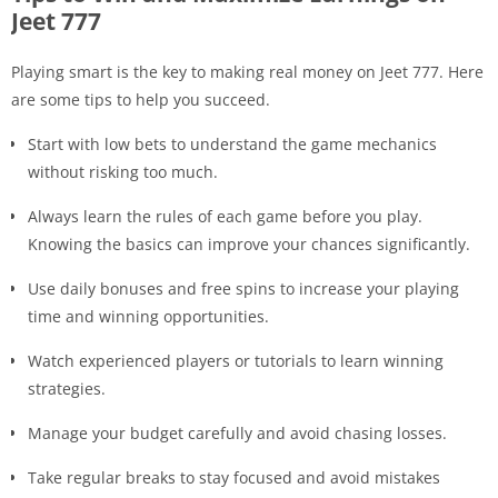
Jeet 777
Playing smart is the key to making real money on Jeet 777. Here
are some tips to help you succeed.
Start with low bets to understand the game mechanics
without risking too much.
Always learn the rules of each game before you play.
Knowing the basics can improve your chances significantly.
Use daily bonuses and free spins to increase your playing
time and winning opportunities.
Watch experienced players or tutorials to learn winning
strategies.
Manage your budget carefully and avoid chasing losses.
Take regular breaks to stay focused and avoid mistakes