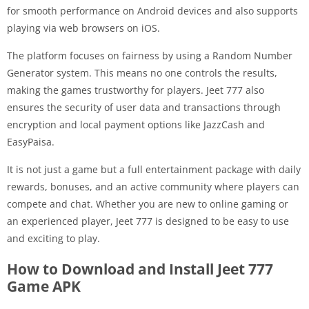
for smooth performance on Android devices and also supports
playing via web browsers on iOS.
The platform focuses on fairness by using a Random Number
Generator system. This means no one controls the results,
making the games trustworthy for players. Jeet 777 also
ensures the security of user data and transactions through
encryption and local payment options like JazzCash and
EasyPaisa.
It is not just a game but a full entertainment package with daily
rewards, bonuses, and an active community where players can
compete and chat. Whether you are new to online gaming or
an experienced player, Jeet 777 is designed to be easy to use
and exciting to play.
How to Download and Install Jeet 777
Game APK