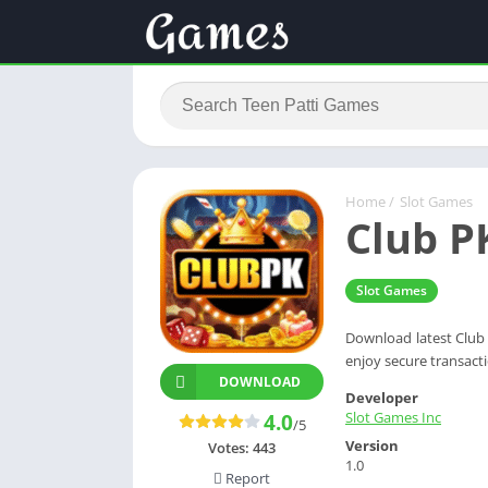
Home
/
Slot Games
Club P
Slot Games
Download latest Club 
enjoy secure transact
DOWNLOAD
Developer
Slot Games Inc
4.0
/5
Version
Votes:
443
1.0
Report