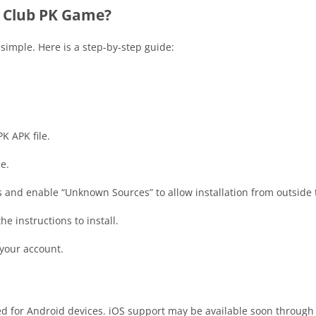
l Club PK Game?
simple. Here is a step-by-step guide:
K APK file.
e.
ngs and enable “Unknown Sources” to allow installation from outside 
e instructions to install.
 your account.
d for Android devices. iOS support may be available soon through 