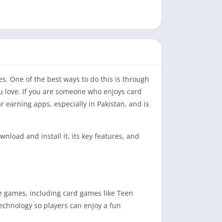
s. One of the best ways to do this is through
ou love. If you are someone who enjoys card
r earning apps, especially in Pakistan, and is
nload and install it, its key features, and
le games, including card games like Teen
echnology so players can enjoy a fun