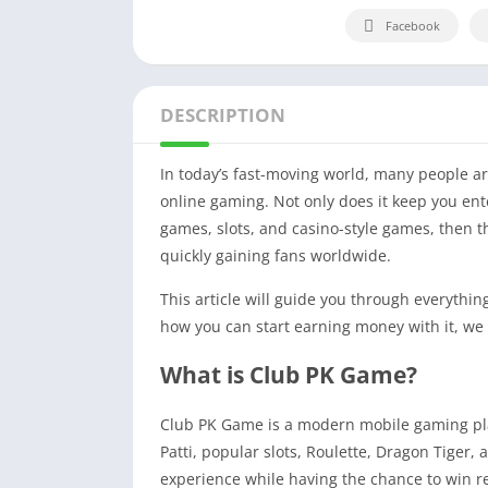
Facebook
DESCRIPTION
In today’s fast-moving world, many people ar
online gaming. Not only does it keep you ent
games, slots, and casino-style games, then th
quickly gaining fans worldwide.
This article will guide you through everythin
how you can start earning money with it, we w
What is Club PK Game?
Club PK Game is a modern mobile gaming platf
Patti, popular slots, Roulette, Dragon Tige
experience while having the chance to win r