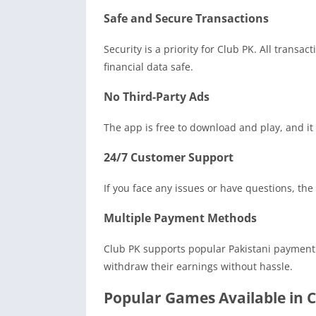
Safe and Secure Transactions
Security is a priority for Club PK. All trans
financial data safe.
No Third-Party Ads
The app is free to download and play, and it
24/7 Customer Support
If you face any issues or have questions, the
Multiple Payment Methods
Club PK supports popular Pakistani payment 
withdraw their earnings without hassle.
Popular Games Available in 