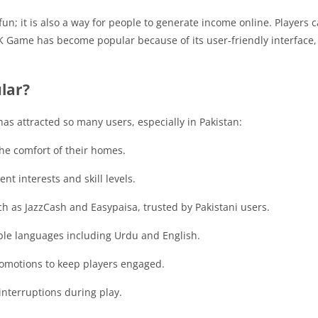
fun; it is also a way for people to generate income online. Players 
 PK Game has become popular because of its user-friendly interfac
lar?
 attracted so many users, especially in Pakistan:
the comfort of their homes.
ent interests and skill levels.
h as JazzCash and Easypaisa, trusted by Pakistani users.
ple languages including Urdu and English.
romotions to keep players engaged.
nterruptions during play.