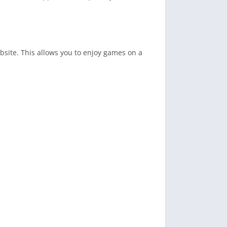
ebsite. This allows you to enjoy games on a