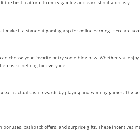
 it the best platform to enjoy gaming and earn simultaneously.
at make it a standout gaming app for online earning. Here are som
can choose your favorite or try something new. Whether you enjoy 
there is something for everyone.
o earn actual cash rewards by playing and winning games. The bette
gin bonuses, cashback offers, and surprise gifts. These incentives