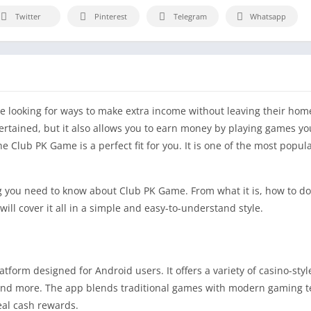
Twitter
Pinterest
Telegram
Whatsapp
e looking for ways to make extra income without leaving their home
ertained, but it also allows you to earn money by playing games y
e Club PK Game is a perfect fit for you. It is one of the most popula
g you need to know about Club PK Game. From what it is, how to dow
ill cover it all in a simple and easy-to-understand style.
orm designed for Android users. It offers a variety of casino-sty
r, and more. The app blends traditional games with modern gaming t
eal cash rewards.