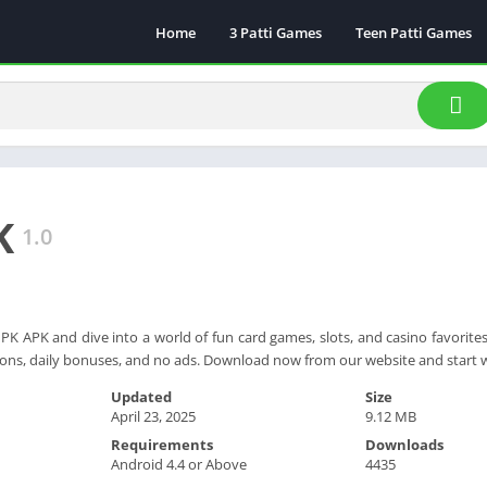
Home
3 Patti Games
Teen Patti Games
K
1.0
PK APK and dive into a world of fun card games, slots, and casino favorites
ions, daily bonuses, and no ads. Download now from our website and start 
Updated
Size
April 23, 2025
9.12 MB
Requirements
Downloads
Android 4.4 or Above
4435