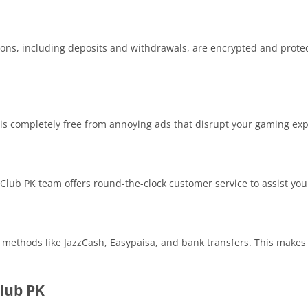
actions, including deposits and withdrawals, are encrypted and prote
 is completely free from annoying ads that disrupt your gaming ex
 Club PK team offers round-the-clock customer service to assist you 
methods like JazzCash, Easypaisa, and bank transfers. This makes 
Club PK