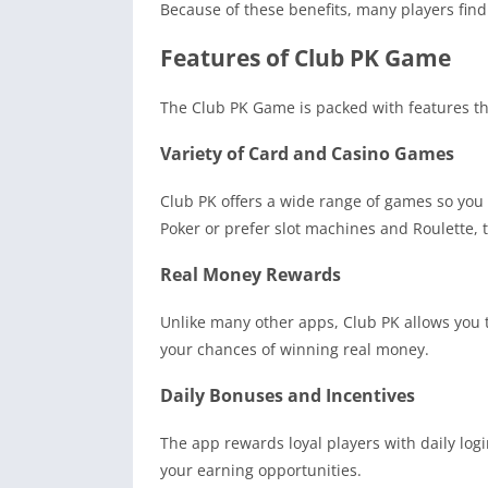
Because of these benefits, many players find
Features of Club PK Game
The Club PK Game is packed with features th
Variety of Card and Casino Games
Club PK offers a wide range of games so you 
Poker or prefer slot machines and Roulette, 
Real Money Rewards
Unlike many other apps, Club PK allows you t
your chances of winning real money.
Daily Bonuses and Incentives
The app rewards loyal players with daily lo
your earning opportunities.