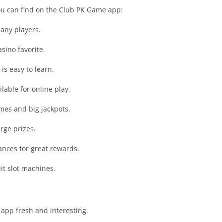
u can find on the Club PK Game app:
many players.
asino favorite.
is easy to learn.
lable for online play.
emes and big jackpots.
arge prizes.
nces for great rewards.
uit slot machines.
app fresh and interesting.