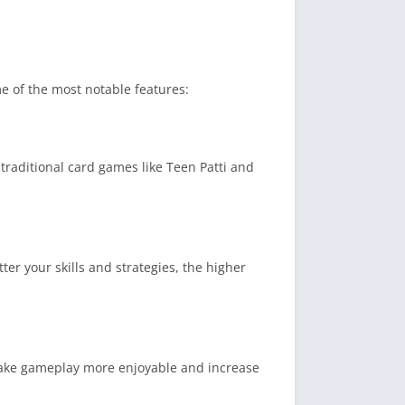
e of the most notable features:
traditional card games like Teen Patti and
r your skills and strategies, the higher
 make gameplay more enjoyable and increase