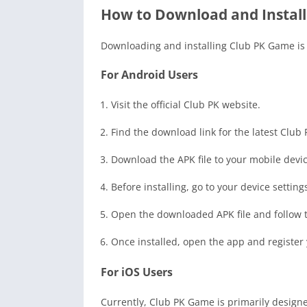
How to Download and Instal
Downloading and installing Club PK Game is 
For Android Users
Visit the official Club PK website.
Find the download link for the latest Club P
Download the APK file to your mobile devic
Before installing, go to your device setti
Open the downloaded APK file and follow th
Once installed, open the app and register
For iOS Users
Currently, Club PK Game is primarily designe