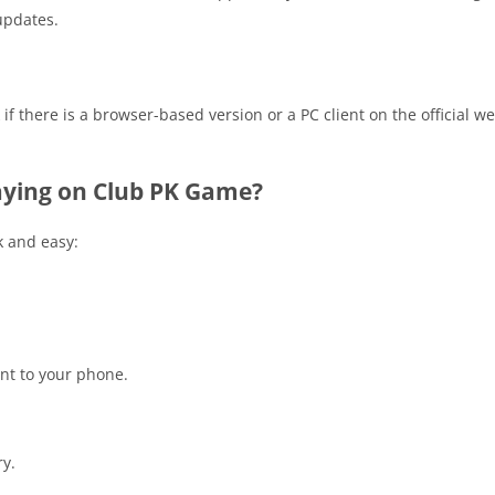
updates.
 if there is a browser-based version or a PC client on the official w
laying on Club PK Game?
k and easy:
ent to your phone.
ry.