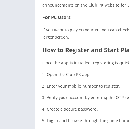
announcements on the Club PK website for 
For PC Users
If you want to play on your PC, you can check
larger screen.
How to Register and Start P
Once the app is installed, registering is quic
Open the Club PK app.
Enter your mobile number to register.
Verify your account by entering the OTP s
Create a secure password.
Log in and browse through the game libra