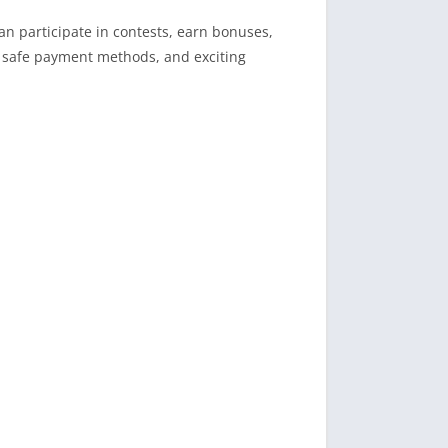
can participate in contests, earn bonuses,
e, safe payment methods, and exciting