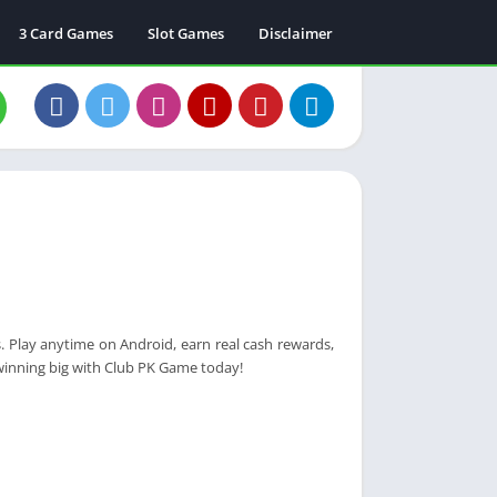
3 Card Games
Slot Games
Disclaimer
. Play anytime on Android, earn real cash rewards,
winning big with Club PK Game today!