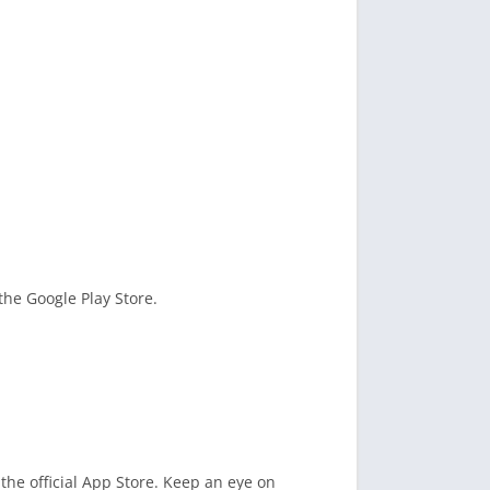
the Google Play Store.
the official App Store. Keep an eye on