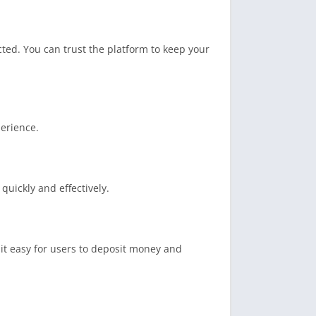
cted. You can trust the platform to keep your
perience.
quickly and effectively.
it easy for users to deposit money and