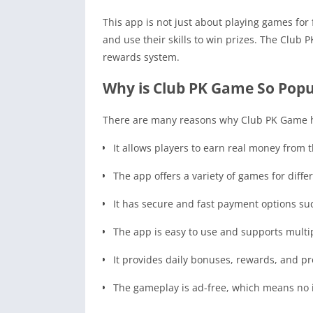
This app is not just about playing games for 
and use their skills to win prizes. The Club
rewards system.
Why is Club PK Game So Popu
There are many reasons why Club PK Game has
It allows players to earn real money from 
The app offers a variety of games for differ
It has secure and fast payment options suc
The app is easy to use and supports multi
It provides daily bonuses, rewards, and p
The gameplay is ad-free, which means no i