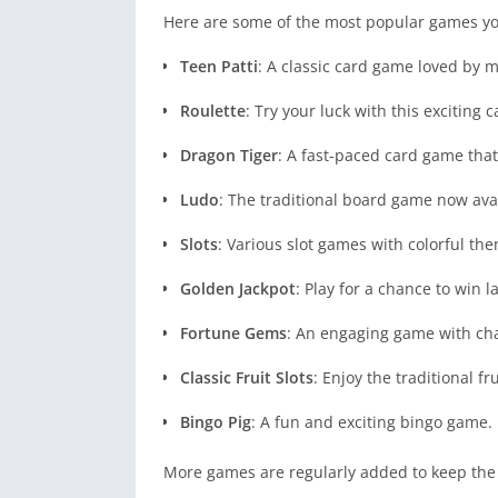
Here are some of the most popular games yo
Teen Patti
: A classic card game loved by 
Roulette
: Try your luck with this exciting c
Dragon Tiger
: A fast-paced card game that 
Ludo
: The traditional board game now avai
Slots
: Various slot games with colorful th
Golden Jackpot
: Play for a chance to win l
Fortune Gems
: An engaging game with cha
Classic Fruit Slots
: Enjoy the traditional fr
Bingo Pig
: A fun and exciting bingo game.
More games are regularly added to keep the 