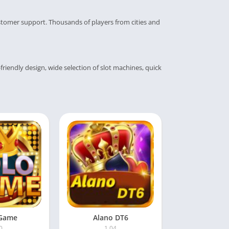
customer support. Thousands of players from cities and
friendly design, wide selection of slot machines, quick
 Game
Alano DT6
0
1.04