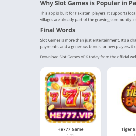
Why Slot Games is Popular in P
This app is built for Pakistani players. It supports 
villages are already part of the growing community, ma
Final Words
Slot Games is more than just entertainment. It’s a cha
payments, and a generous bonus for new players, it o
Download Slot Games APK today from the official webs
He777 Game
Tiger 
1.21
1