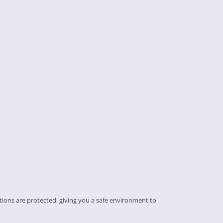
tions are protected, giving you a safe environment to