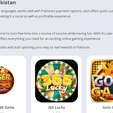
akistan
local languages, works well with Pakistani payment options, and offers quick 
king it a social as well as profitable experience.
nce to turn free time into a source of income while having fun. With its user-
ffers everything you need for an exciting online gaming experience.
ite and start spinning your way to real rewards in Pakistan.
888 Game
365 Lucky
Golo
.01
1.321
1.