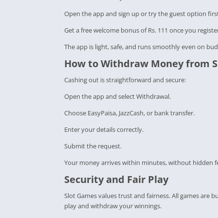
Open the app and sign up or try the guest option firs
Get a free welcome bonus of Rs. 111 once you registe
The app is light, safe, and runs smoothly even on b
How to Withdraw Money from S
Cashing out is straightforward and secure:
Open the app and select Withdrawal.
Choose EasyPaisa, JazzCash, or bank transfer.
Enter your details correctly.
Submit the request.
Your money arrives within minutes, without hidden f
Security and Fair Play
Slot Games values trust and fairness. All games are 
play and withdraw your winnings.