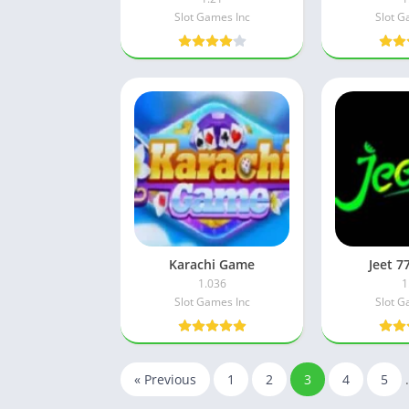
Slot Games Inc
Slot G
Karachi Game
Jeet 
1.036
1
Slot Games Inc
Slot G
« Previous
1
2
3
4
5