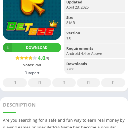
Updated
April 23, 2025
Size
8 MB
Version
1.0
DOWNLOAD
Requirements
Android 4.4 or Above
4.0
/5
Downloads
Votes:
768
7768
Report
DESCRIPTION
Are you searching for a safe and fun way to earn real money by
playing games online? Bet626 Game has become a popular