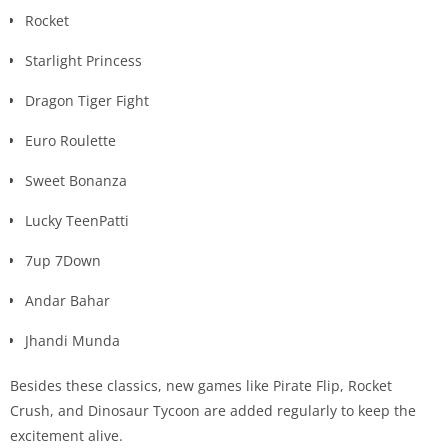
Rocket
Starlight Princess
Dragon Tiger Fight
Euro Roulette
Sweet Bonanza
Lucky TeenPatti
7up 7Down
Andar Bahar
Jhandi Munda
Besides these classics, new games like Pirate Flip, Rocket
Crush, and Dinosaur Tycoon are added regularly to keep the
excitement alive.