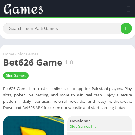
Home
/
Slot Games
Bet626 Game
1.0
Slot Games
Bet626 Game is a trusted online casino app for Pakistani players. Play
slots, poker, live betting, and more to win real cash. Enjoy a secure
platform, daily bonuses, referral rewards, and easy withdrawals.
Download Bet626 APK free from our website and start earning today.
Developer
Slot Games Inc