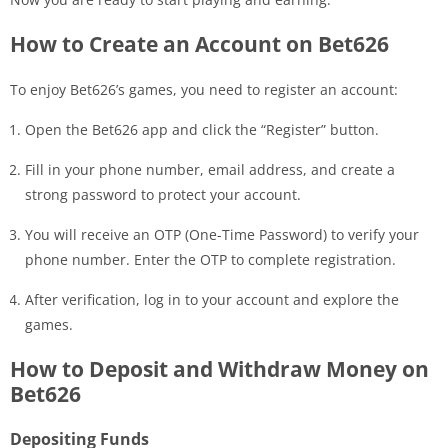
How to Create an Account on Bet626
To enjoy Bet626’s games, you need to register an account:
Open the Bet626 app and click the “Register” button.
Fill in your phone number, email address, and create a
strong password to protect your account.
You will receive an OTP (One-Time Password) to verify your
phone number. Enter the OTP to complete registration.
After verification, log in to your account and explore the
games.
How to Deposit and Withdraw Money on
Bet626
Depositing Funds