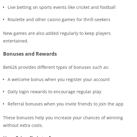
Live betting on sports events like cricket and football
Roulette and other casino games for thrill-seekers
New games are also added regularly to keep players
entertained.
Bonuses and Rewards
Bet626 provides different types of bonuses such as:
A welcome bonus when you register your account
Daily login rewards to encourage regular play
Referral bonuses when you invite friends to join the app
These bonuses help you increase your chances of winning
without extra costs.