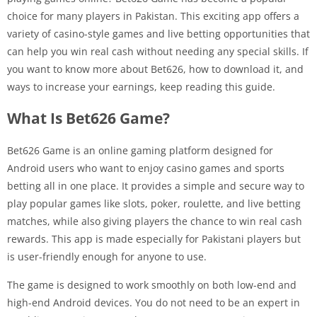
choice for many players in Pakistan. This exciting app offers a
variety of casino-style games and live betting opportunities that
can help you win real cash without needing any special skills. If
you want to know more about Bet626, how to download it, and
ways to increase your earnings, keep reading this guide.
What Is Bet626 Game?
Bet626 Game is an online gaming platform designed for
Android users who want to enjoy casino games and sports
betting all in one place. It provides a simple and secure way to
play popular games like slots, poker, roulette, and live betting
matches, while also giving players the chance to win real cash
rewards. This app is made especially for Pakistani players but
is user-friendly enough for anyone to use.
The game is designed to work smoothly on both low-end and
high-end Android devices. You do not need to be an expert in