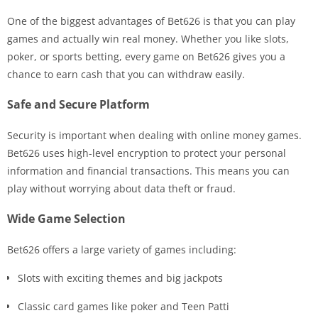
One of the biggest advantages of Bet626 is that you can play
games and actually win real money. Whether you like slots,
poker, or sports betting, every game on Bet626 gives you a
chance to earn cash that you can withdraw easily.
Safe and Secure Platform
Security is important when dealing with online money games.
Bet626 uses high-level encryption to protect your personal
information and financial transactions. This means you can
play without worrying about data theft or fraud.
Wide Game Selection
Bet626 offers a large variety of games including:
Slots with exciting themes and big jackpots
Classic card games like poker and Teen Patti