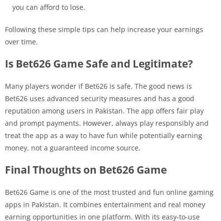
you can afford to lose.
Following these simple tips can help increase your earnings
over time.
Is Bet626 Game Safe and Legitimate?
Many players wonder if Bet626 is safe. The good news is
Bet626 uses advanced security measures and has a good
reputation among users in Pakistan. The app offers fair play
and prompt payments. However, always play responsibly and
treat the app as a way to have fun while potentially earning
money, not a guaranteed income source.
Final Thoughts on Bet626 Game
Bet626 Game is one of the most trusted and fun online gaming
apps in Pakistan. It combines entertainment and real money
earning opportunities in one platform. With its easy-to-use