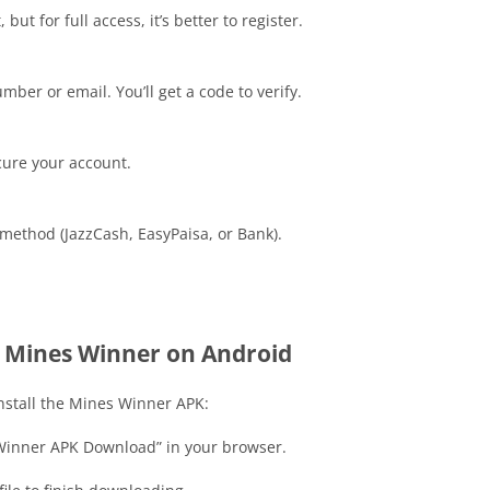
but for full access, it’s better to register.
ber or email. You’ll get a code to verify.
cure your account.
ethod (JazzCash, EasyPaisa, or Bank).
 Mines Winner on Android
nstall the Mines Winner APK:
s Winner APK Download” in your browser.