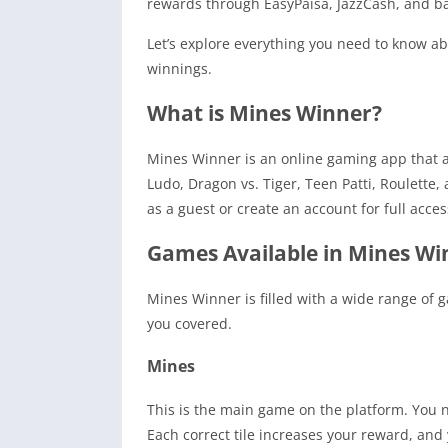
rewards through EasyPaisa, JazzCash, and ba
Let’s explore everything you need to know a
winnings.
What is Mines Winner?
Mines Winner is an online gaming app that al
Ludo, Dragon vs. Tiger, Teen Patti, Roulette
as a guest or create an account for full acces
Games Available in Mines Wi
Mines Winner is filled with a wide range of 
you covered.
Mines
This is the main game on the platform. You nee
Each correct tile increases your reward, and