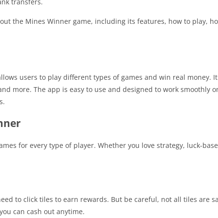
nk transfers.
bout the Mines Winner game, including its features, how to play, 
lows users to play different types of games and win real money. I
, and more. The app is easy to use and designed to work smoothly on
s.
nner
games for every type of player. Whether you love strategy, luck-bas
d to click tiles to earn rewards. But be careful, not all tiles are sa
 you can cash out anytime.