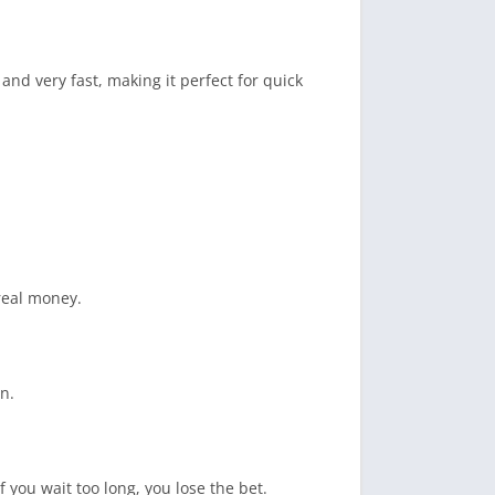
and very fast, making it perfect for quick
real money.
in.
 you wait too long, you lose the bet.