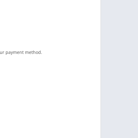
your payment method.