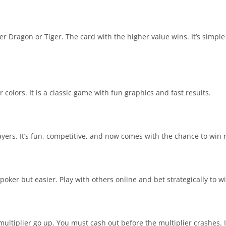
er Dragon or Tiger. The card with the higher value wins. It’s simple 
olors. It is a classic game with fun graphics and fast results.
ayers. It’s fun, competitive, and now comes with the chance to win 
 poker but easier. Play with others online and bet strategically to w
ultiplier go up. You must cash out before the multiplier crashes. If