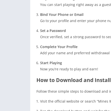
You can start playing right away as a guest, 
Bind Your Phone or Email
Go to your profile and enter your phone num
Set a Password
Once verified, set a strong password to se
Complete Your Profile
Add your name and preferred withdrawal m
Start Playing
Now you’re ready to play and earn!
How to Download and Install
Follow these simple steps to download and i
Visit the official website or search “Mine