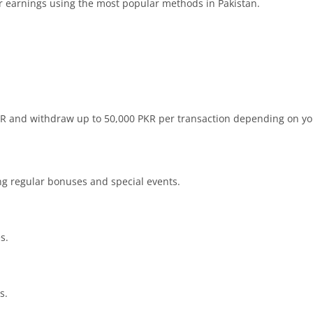
r earnings using the most popular methods in Pakistan.
 PKR and withdraw up to 50,000 PKR per transaction depending on 
g regular bonuses and special events.
s.
s.