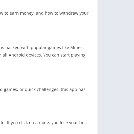
how to earn money, and how to withdraw your
t is packed with popular games like Mines,
 all Android devices. You can start playing
ed games, or quick challenges, this app has
fe. If you click on a mine, you lose your bet.