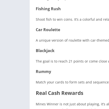
Fishing Rush
Shoot fish to win coins. It’s a colorful and 
Car Roulette
A unique version of roulette with car-themed 
Blackjack
The goal is to reach 21 points or come close
Rummy
Match your cards to form sets and sequences.
Real Cash Rewards
Mines Winner is not just about playing, it’s