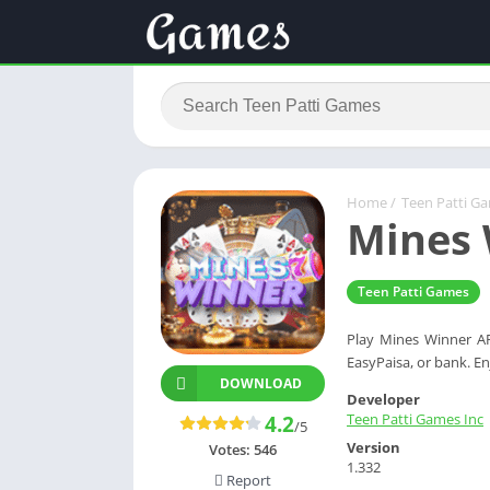
Home
/
Teen Patti G
Mines
Teen Patti Games
Play Mines Winner AP
EasyPaisa, or bank. En
DOWNLOAD
Developer
Teen Patti Games Inc
4.2
/5
Version
Votes:
546
1.332
Report