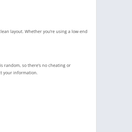
clean layout. Whether you’re using a low-end
s random, so there’s no cheating or
t your information.