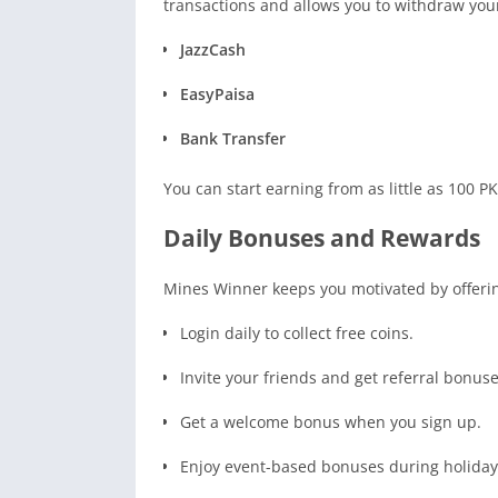
transactions and allows you to withdraw you
JazzCash
EasyPaisa
Bank Transfer
You can start earning from as little as 100
Daily Bonuses and Rewards
Mines Winner keeps you motivated by offerin
Login daily to collect free coins.
Invite your friends and get referral bonuse
Get a welcome bonus when you sign up.
Enjoy event-based bonuses during holiday