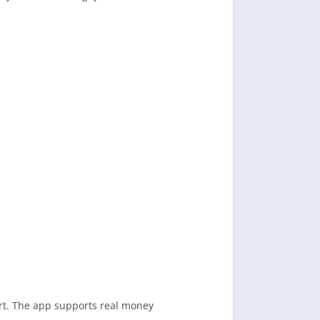
art. The app supports real money