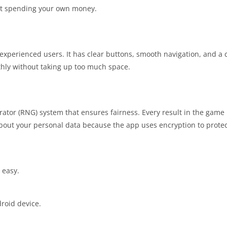
out spending your own money.
xperienced users. It has clear buttons, smooth navigation, and a 
thly without taking up too much space.
r (RNG) system that ensures fairness. Every result in the game i
about your personal data because the app uses encryption to protec
 easy.
roid device.