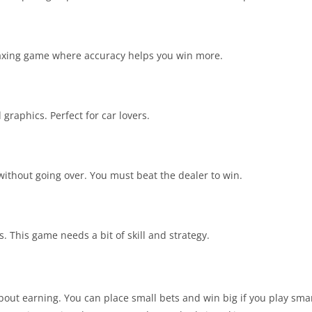
relaxing game where accuracy helps you win more.
graphics. Perfect for car lovers.
 without going over. You must beat the dealer to win.
 This game needs a bit of skill and strategy.
 about earning. You can place small bets and win big if you play sm