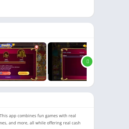
. This app combines fun games with real
es, and more, all while offering real cash