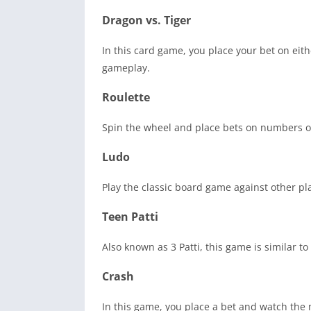
Dragon vs. Tiger
In this card game, you place your bet on eith
gameplay.
Roulette
Spin the wheel and place bets on numbers or c
Ludo
Play the classic board game against other pl
Teen Patti
Also known as 3 Patti, this game is similar to
Crash
In this game, you place a bet and watch the m