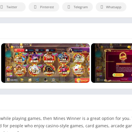
Twitter
Pinterest
Telegram
Whatsapp
y while playing games, then Mines Winner is a great option for you
ned for people who enjoy casino-style games, card games, arcade gam