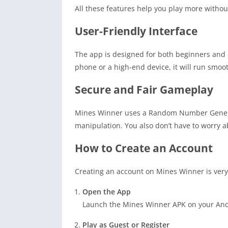
All these features help you play more with
User-Friendly Interface
The app is designed for both beginners and e
phone or a high-end device, it will run smoo
Secure and Fair Gameplay
Mines Winner uses a Random Number Generato
manipulation. You also don’t have to worry 
How to Create an Account
Creating an account on Mines Winner is very
Open the App
Launch the Mines Winner APK on your And
Play as Guest or Register