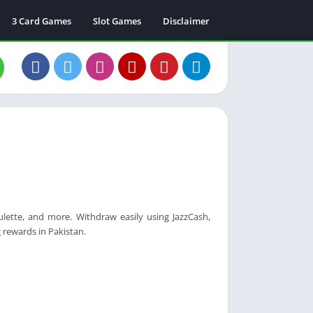
3 Card Games
Slot Games
Disclaimer
ette, and more. Withdraw easily using JazzCash,
g rewards in Pakistan.