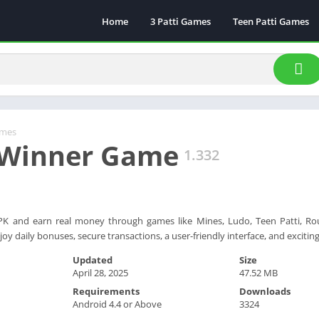
Home
3 Patti Games
Teen Patti Games
ames
 Winner Game
1.332
K and earn real money through games like Mines, Ludo, Teen Patti, Roul
joy daily bonuses, secure transactions, a user-friendly interface, and excitin
Updated
Size
April 28, 2025
47.52 MB
Requirements
Downloads
Android 4.4 or Above
3324