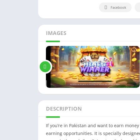
Facebook
IMAGES
DESCRIPTION
If you’re in Pakistan and want to earn mone
earning opportunities. It is specially desig