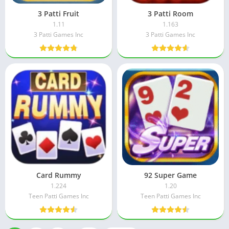
3 Patti Fruit
3 Patti Room
1.11
1.163
3 Patti Games Inc
3 Patti Games Inc
Card Rummy
92 Super Game
1.224
1.20
Teen Patti Games Inc
Teen Patti Games Inc