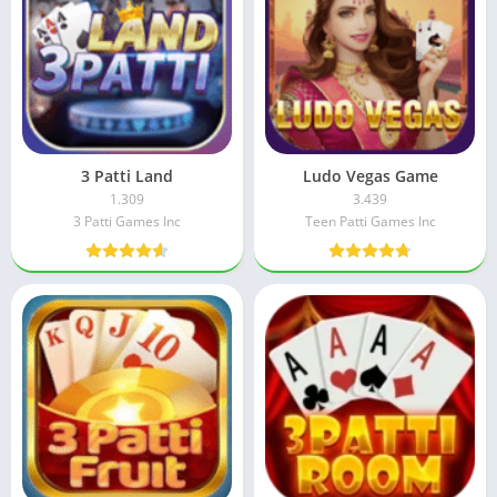
3 Patti Land
Ludo Vegas Game
1.309
3.439
3 Patti Games Inc
Teen Patti Games Inc