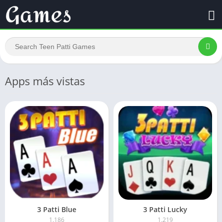
Apps más vistas
3 Patti Blue
3 Patti Lucky
1.186
1.219