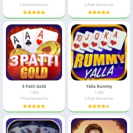
3 Patti Games Inc
3 Patti Games Inc
3 Patti Gold
Yalla Rummy
1.493
1.435
3 Patti Games Inc
3 Patti Games Inc