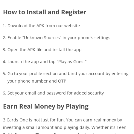
How to Install and Register
Download the APK from our website
Enable “Unknown Sources” in your phone’s settings
Open the APK file and install the app
Launch the app and tap “Play as Guest”
Go to your profile section and bind your account by entering
your phone number and OTP
Set your email and password for added security
Earn Real Money by Playing
3 Cards One is not just for fun. You can earn real money by
investing a small amount and playing daily. Whether it’s Teen