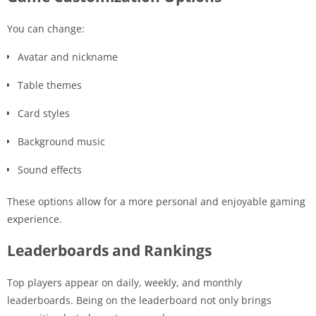
You can change:
Avatar and nickname
Table themes
Card styles
Background music
Sound effects
These options allow for a more personal and enjoyable gaming
experience.
Leaderboards and Rankings
Top players appear on daily, weekly, and monthly
leaderboards. Being on the leaderboard not only brings