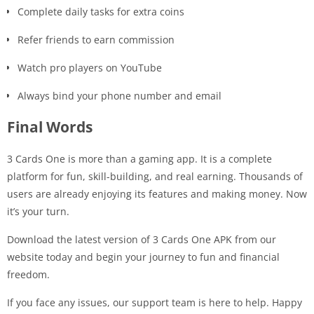
Complete daily tasks for extra coins
Refer friends to earn commission
Watch pro players on YouTube
Always bind your phone number and email
Final Words
3 Cards One is more than a gaming app. It is a complete
platform for fun, skill-building, and real earning. Thousands of
users are already enjoying its features and making money. Now
it’s your turn.
Download the latest version of 3 Cards One APK from our
website today and begin your journey to fun and financial
freedom.
If you face any issues, our support team is here to help. Happy