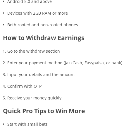
Android 5.0 and above
Devices with 2GB RAM or more
Both rooted and non-rooted phones
How to Withdraw Earnings
Go to the withdraw section
Enter your payment method (JazzCash, Easypaisa, or bank)
Input your details and the amount
Confirm with OTP
Receive your money quickly
Quick Pro Tips to Win More
Start with small bets