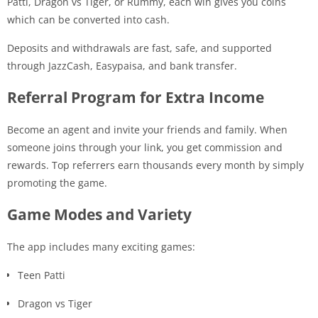
Patti, Dragon vs Tiger, or Rummy, each win gives you coins
which can be converted into cash.
Deposits and withdrawals are fast, safe, and supported
through JazzCash, Easypaisa, and bank transfer.
Referral Program for Extra Income
Become an agent and invite your friends and family. When
someone joins through your link, you get commission and
rewards. Top referrers earn thousands every month by simply
promoting the game.
Game Modes and Variety
The app includes many exciting games:
Teen Patti
Dragon vs Tiger