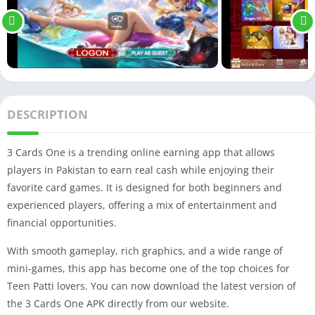
DESCRIPTION
3 Cards One is a trending online earning app that allows
players in Pakistan to earn real cash while enjoying their
favorite card games. It is designed for both beginners and
experienced players, offering a mix of entertainment and
financial opportunities.
With smooth gameplay, rich graphics, and a wide range of
mini-games, this app has become one of the top choices for
Teen Patti lovers. You can now download the latest version of
the 3 Cards One APK directly from our website.