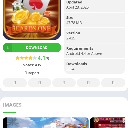
Updated
April 23, 2025
Size
47.78 MB
Version
2.435
DOWNLOAD
Requirements
Android 4.4 or Above
4.1
/5
Downloads
Votes:
435
3324
Report
IMAGES