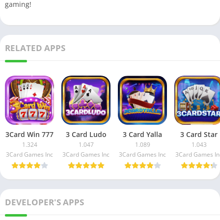
gaming!
RELATED APPS
3Card Win 777
3 Card Ludo
3 Card Yalla
3 Card Star
1.324
1.047
1.089
1.043
3Card Games Inc
3Card Games Inc
3Card Games Inc
3Card Games In
DEVELOPER'S APPS