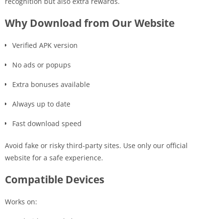
recognition but also extra rewards.
Why Download from Our Website
Verified APK version
No ads or popups
Extra bonuses available
Always up to date
Fast download speed
Avoid fake or risky third-party sites. Use only our official
website for a safe experience.
Compatible Devices
Works on: