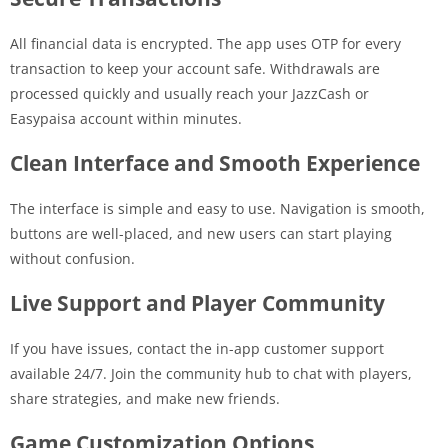
All financial data is encrypted. The app uses OTP for every
transaction to keep your account safe. Withdrawals are
processed quickly and usually reach your JazzCash or
Easypaisa account within minutes.
Clean Interface and Smooth Experience
The interface is simple and easy to use. Navigation is smooth,
buttons are well-placed, and new users can start playing
without confusion.
Live Support and Player Community
If you have issues, contact the in-app customer support
available 24/7. Join the community hub to chat with players,
share strategies, and make new friends.
Game Customization Options