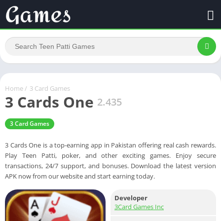
Home
/
3 Card Games
3 Cards One
2.435
3 Card Games
3 Cards One is a top-earning app in Pakistan offering real cash rewards.
Play Teen Patti, poker, and other exciting games. Enjoy secure
transactions, 24/7 support, and bonuses. Download the latest version
APK now from our website and start earning today.
Developer
3Card Games Inc