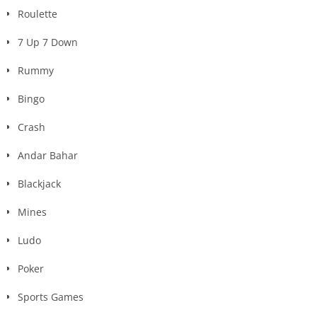
Roulette
7 Up 7 Down
Rummy
Bingo
Crash
Andar Bahar
Blackjack
Mines
Ludo
Poker
Sports Games