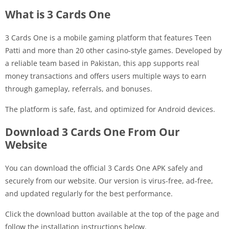
What is 3 Cards One
3 Cards One is a mobile gaming platform that features Teen
Patti and more than 20 other casino-style games. Developed by
a reliable team based in Pakistan, this app supports real
money transactions and offers users multiple ways to earn
through gameplay, referrals, and bonuses.
The platform is safe, fast, and optimized for Android devices.
Download 3 Cards One From Our
Website
You can download the official 3 Cards One APK safely and
securely from our website. Our version is virus-free, ad-free,
and updated regularly for the best performance.
Click the download button available at the top of the page and
follow the installation instructions below.