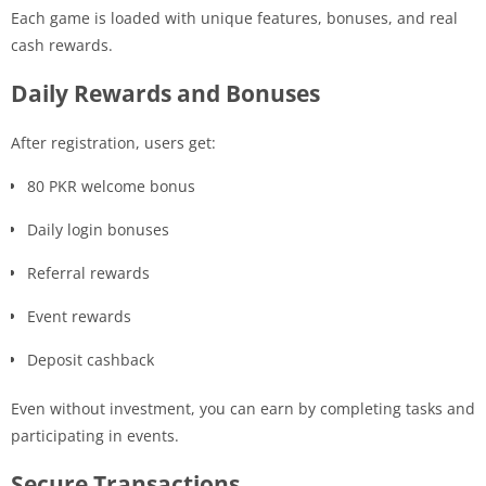
Each game is loaded with unique features, bonuses, and real
cash rewards.
Daily Rewards and Bonuses
After registration, users get:
80 PKR welcome bonus
Daily login bonuses
Referral rewards
Event rewards
Deposit cashback
Even without investment, you can earn by completing tasks and
participating in events.
Secure Transactions