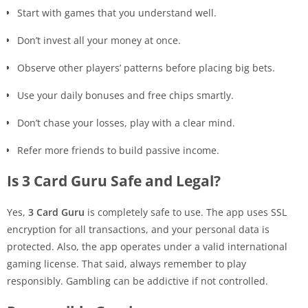
Start with games that you understand well.
Don’t invest all your money at once.
Observe other players’ patterns before placing big bets.
Use your daily bonuses and free chips smartly.
Don’t chase your losses, play with a clear mind.
Refer more friends to build passive income.
Is 3 Card Guru Safe and Legal?
Yes,
3 Card Guru
is completely safe to use. The app uses SSL
encryption for all transactions, and your personal data is
protected. Also, the app operates under a valid international
gaming license. That said, always remember to play
responsibly. Gambling can be addictive if not controlled.