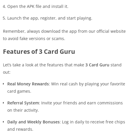
Open the APK file and install it.
Launch the app, register, and start playing.
Remember, always download the app from our official website
to avoid fake versions or scams.
Features of 3 Card Guru
Let’s take a look at the features that make
3 Card Guru
stand
out:
Real Money Rewards
: Win real cash by playing your favorite
card games.
Referral System
: Invite your friends and earn commissions
on their activity.
Daily and Weekly Bonuses
: Log in daily to receive free chips
and rewards.