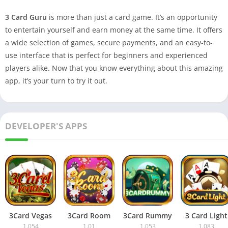
3 Card Guru
is more than just a card game. It’s an opportunity
to entertain yourself and earn money at the same time. It offers
a wide selection of games, secure payments, and an easy-to-
use interface that is perfect for beginners and experienced
players alike. Now that you know everything about this amazing
app, it’s your turn to try it out.
DEVELOPER'S APPS
3Card Vegas
3Card Room
3Card Rummy
3 Card Light
1.054
1.01
1.053
1.083