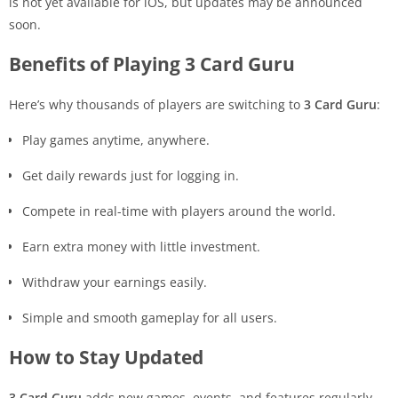
is not yet available for iOS, but updates may be announced
soon.
Benefits of Playing 3 Card Guru
Here’s why thousands of players are switching to
3 Card Guru
:
Play games anytime, anywhere.
Get daily rewards just for logging in.
Compete in real-time with players around the world.
Earn extra money with little investment.
Withdraw your earnings easily.
Simple and smooth gameplay for all users.
How to Stay Updated
3 Card Guru
adds new games, events, and features regularly.