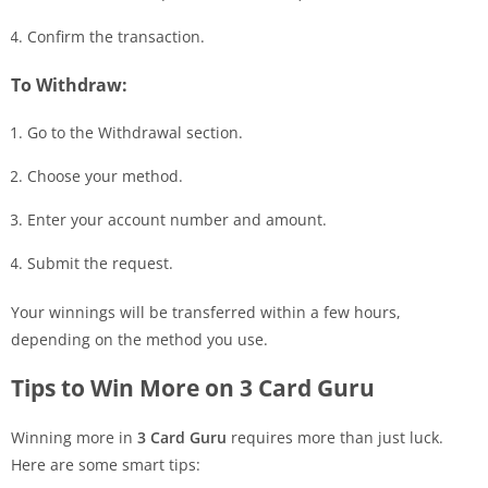
Confirm the transaction.
To Withdraw:
Go to the Withdrawal section.
Choose your method.
Enter your account number and amount.
Submit the request.
Your winnings will be transferred within a few hours,
depending on the method you use.
Tips to Win More on 3 Card Guru
Winning more in
3 Card Guru
requires more than just luck.
Here are some smart tips: