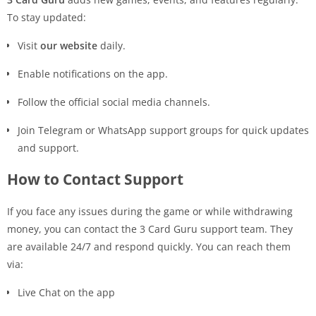
To stay updated:
Visit
our website
daily.
Enable notifications on the app.
Follow the official social media channels.
Join Telegram or WhatsApp support groups for quick updates
and support.
How to Contact Support
If you face any issues during the game or while withdrawing
money, you can contact the 3 Card Guru support team. They
are available 24/7 and respond quickly. You can reach them
via:
Live Chat on the app