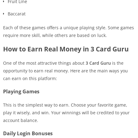
Fruit Line
Baccarat
Each of these games offers a unique playing style. Some games
require more skill, while others are based on luck.
How to Earn Real Money in 3 Card Guru
One of the most attractive things about
3 Card Guru
is the
opportunity to earn real money. Here are the main ways you
can earn on this platform:
Playing Games
This is the simplest way to earn. Choose your favorite game,
play it wisely, and win. Your winnings will be credited to your
account balance.
Daily Login Bonuses