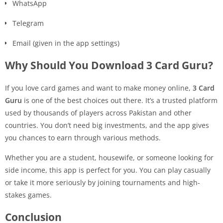
WhatsApp
Telegram
Email (given in the app settings)
Why Should You Download 3 Card Guru?
If you love card games and want to make money online,
3 Card
Guru
is one of the best choices out there. It’s a trusted platform
used by thousands of players across Pakistan and other
countries. You don’t need big investments, and the app gives
you chances to earn through various methods.
Whether you are a student, housewife, or someone looking for
side income, this app is perfect for you. You can play casually
or take it more seriously by joining tournaments and high-
stakes games.
Conclusion