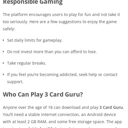
Responsible Gaming
The platform encourages users to play for fun and not take it
too seriously. Here are a few suggestions to enjoy the game
safely:
Set daily limits for gameplay.
Do not invest more than you can afford to lose.
Take regular breaks.
If you feel you’re becoming addicted, seek help or contact
support.
Who Can Play 3 Card Guru?
Anyone over the age of 18 can download and play
3 Card Guru
.
You’ll need a stable internet connection, an Android device
with at least 2 GB RAM, and some free storage space. The app