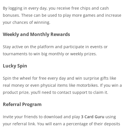
By logging in every day, you receive free chips and cash
bonuses. These can be used to play more games and increase
your chances of winning.
Weekly and Monthly Rewards
Stay active on the platform and participate in events or
tournaments to win big monthly or weekly prizes.
Lucky Spin
Spin the wheel for free every day and win surprise gifts like
real money or even physical items like motorbikes. If you win a
product prize, you’ll need to contact support to claim it.
Referral Program
Invite your friends to download and play
3 Card Guru
using
your referral link. You will earn a percentage of their deposits