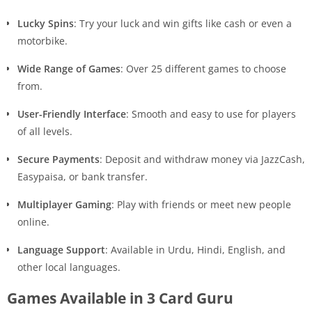
Lucky Spins
: Try your luck and win gifts like cash or even a
motorbike.
Wide Range of Games
: Over 25 different games to choose
from.
User-Friendly Interface
: Smooth and easy to use for players
of all levels.
Secure Payments
: Deposit and withdraw money via JazzCash,
Easypaisa, or bank transfer.
Multiplayer Gaming
: Play with friends or meet new people
online.
Language Support
: Available in Urdu, Hindi, English, and
other local languages.
Games Available in 3 Card Guru