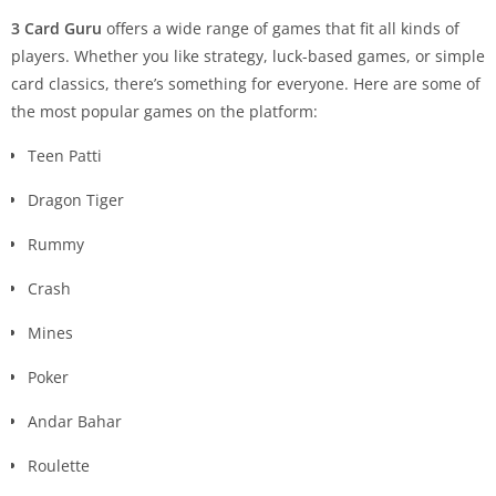
3 Card Guru
offers a wide range of games that fit all kinds of
players. Whether you like strategy, luck-based games, or simple
card classics, there’s something for everyone. Here are some of
the most popular games on the platform:
Teen Patti
Dragon Tiger
Rummy
Crash
Mines
Poker
Andar Bahar
Roulette