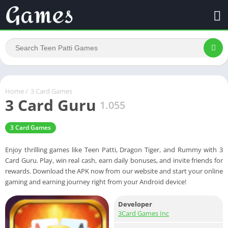
Home
/
3 Card Games
3 Card Guru
1.055
3 Card Games
Enjoy thrilling games like Teen Patti, Dragon Tiger, and Rummy with 3
Card Guru. Play, win real cash, earn daily bonuses, and invite friends for
rewards. Download the APK now from our website and start your online
gaming and earning journey right from your Android device!
Developer
3Card Games Inc