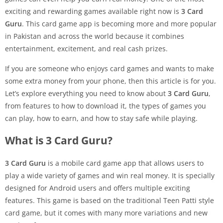
exciting and rewarding games available right now is
3 Card
Guru
. This card game app is becoming more and more popular
in Pakistan and across the world because it combines
entertainment, excitement, and real cash prizes.
If you are someone who enjoys card games and wants to make
some extra money from your phone, then this article is for you.
Let’s explore everything you need to know about
3 Card Guru
,
from features to how to download it, the types of games you
can play, how to earn, and how to stay safe while playing.
What is 3 Card Guru?
3 Card Guru
is a mobile card game app that allows users to
play a wide variety of games and win real money. It is specially
designed for Android users and offers multiple exciting
features. This game is based on the traditional Teen Patti style
card game, but it comes with many more variations and new