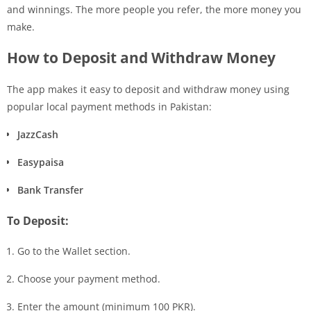
and winnings. The more people you refer, the more money you
make.
How to Deposit and Withdraw Money
The app makes it easy to deposit and withdraw money using
popular local payment methods in Pakistan:
JazzCash
Easypaisa
Bank Transfer
To Deposit:
Go to the Wallet section.
Choose your payment method.
Enter the amount (minimum 100 PKR).