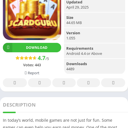
Updated
April 29, 2025
Size
44.65 MB
Version
1.055
DOWNLOAD
Requirements
Android 4.4 or Above
4.7
/5
Downloads
Votes:
443
4489
Report
DESCRIPTION
In today’s world, mobile games are not just for fun. Some
games can even help you earn real money. One of the most