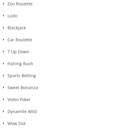
Zoo Roulette
Ludo
Blackjack
Car Roulette
7 Up Down
Fishing Rush
Sports Betting
Sweet Bonanza
Video Poker
Dynamite Wild
Wow Slot