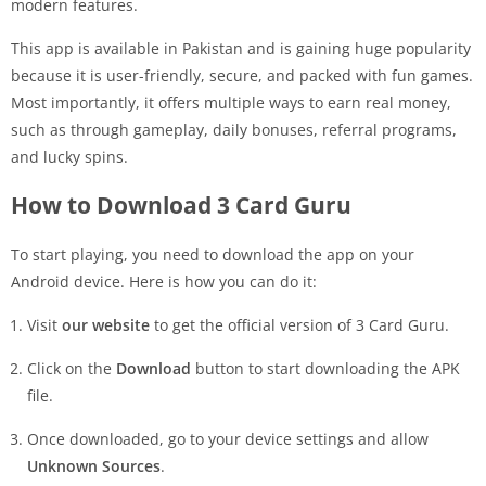
modern features.
This app is available in Pakistan and is gaining huge popularity
because it is user-friendly, secure, and packed with fun games.
Most importantly, it offers multiple ways to earn real money,
such as through gameplay, daily bonuses, referral programs,
and lucky spins.
How to Download 3 Card Guru
To start playing, you need to download the app on your
Android device. Here is how you can do it:
Visit
our website
to get the official version of 3 Card Guru.
Click on the
Download
button to start downloading the APK
file.
Once downloaded, go to your device settings and allow
Unknown Sources
.