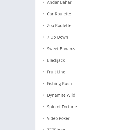
Andar Bahar
Car Roulette
Zoo Roulette
7 Up Down
Sweet Bonanza
Blackjack
Fruit Line
Fishing Rush
Dynamite Wild
Spin of Fortune
Video Poker
777Bingo