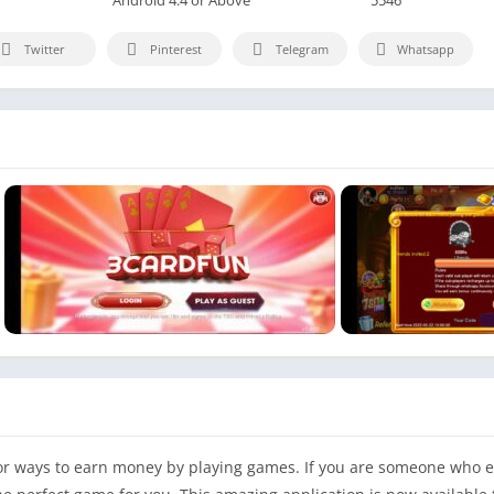
Twitter
Pinterest
Telegram
Whatsapp
g for ways to earn money by playing games. If you are someone who 