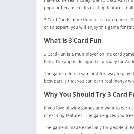
make some real money, then 3 Card Fun is th
popular because of its exciting features, da
3 Card Fun is more than just a card game. It
or an expert, you will enjoy this game for it
What is 3 Card Fun
3 Card Fun is a multiplayer online card game 
Patti. The app is designed especially for An
The game offers a safe and fun way to play 
best part is that you can earn real money wh
Why You Should Try 3 Card F
If you love playing games and want to earn ca
of exciting features. The game gives you free
The game is made especially for people in Pa