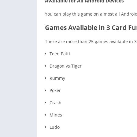
Available for All Android Devices
You can play this game on almost all Androi
Games Available in 3 Card F
There are more than 25 games available in 3
Teen Patti
Dragon vs Tiger
Rummy
Poker
Crash
Mines
Ludo