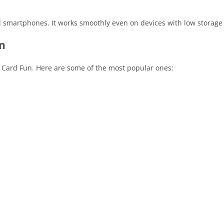
d smartphones. It works smoothly even on devices with low storag
un
 Card Fun. Here are some of the most popular ones: