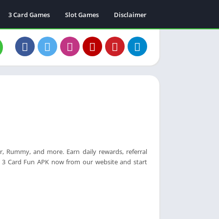
3 Card Games
Slot Games
Disclaimer
r, Rummy, and more. Earn daily rewards, referral
st 3 Card Fun APK now from our website and start