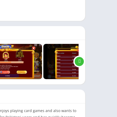
enjoys playing card games and also wants to