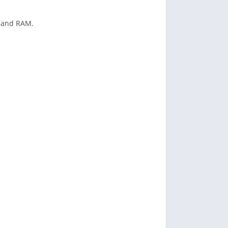
e and RAM.