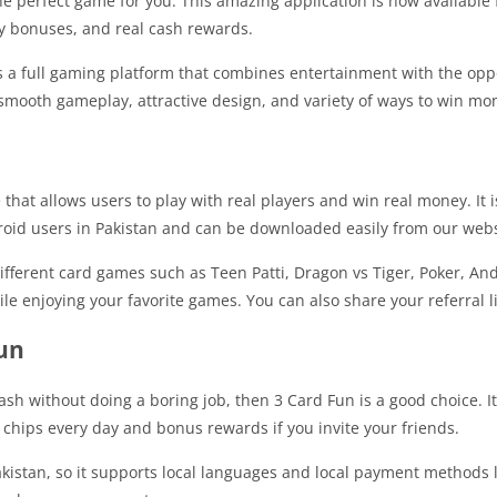
e perfect game for you. This amazing application is now available 
ily bonuses, and real cash rewards.
’s a full gaming platform that combines entertainment with the op
s smooth gameplay, attractive design, and variety of ways to win mo
that allows users to play with real players and win real money. It 
droid users in Pakistan and can be downloaded easily from our webs
different card games such as Teen Patti, Dragon vs Tiger, Poker, 
ile enjoying your favorite games. You can also share your referral 
un
sh without doing a boring job, then 3 Card Fun is a good choice. It 
 chips every day and bonus rewards if you invite your friends.
kistan, so it supports local languages and local payment methods l