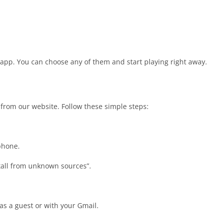
e app. You can choose any of them and start playing right away.
from our website. Follow these simple steps:
phone.
tall from unknown sources”.
as a guest or with your Gmail.