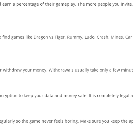
and earn a percentage of their gameplay. The more people you invi
also find games like Dragon vs Tiger, Rummy, Ludo, Crash, Mines, Ca
 or withdraw your money. Withdrawals usually take only a few minu
cryption to keep your data and money safe. It is completely legal a
ularly so the game never feels boring. Make sure you keep the ap