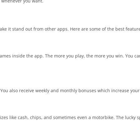
y whenever you want.
make it stand out from other apps. Here are some of the best featur
games inside the app. The more you play, the more you win. You can
ps. You also receive weekly and monthly bonuses which increase you
izes like cash, chips, and sometimes even a motorbike. The lucky sp