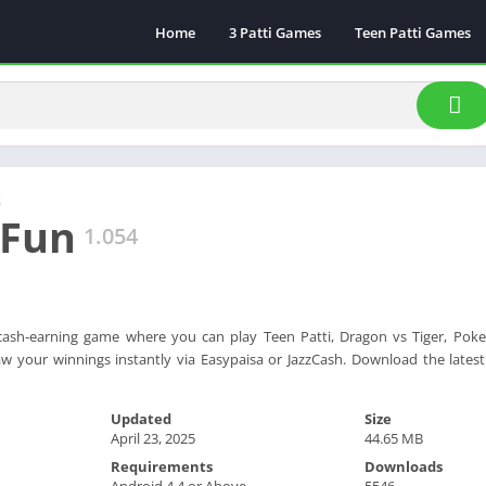
Home
3 Patti Games
Teen Patti Games
s
 Fun
1.054
 cash-earning game where you can play Teen Patti, Dragon vs Tiger, Poke
w your winnings instantly via Easypaisa or JazzCash. Download the late
Updated
Size
April 23, 2025
44.65 MB
Requirements
Downloads
Android 4.4 or Above
5546