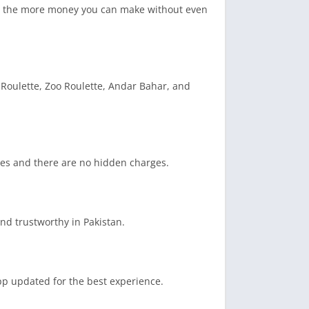
te, the more money you can make without even
r Roulette, Zoo Roulette, Andar Bahar, and
tes and there are no hidden charges.
nd trustworthy in Pakistan.
p updated for the best experience.