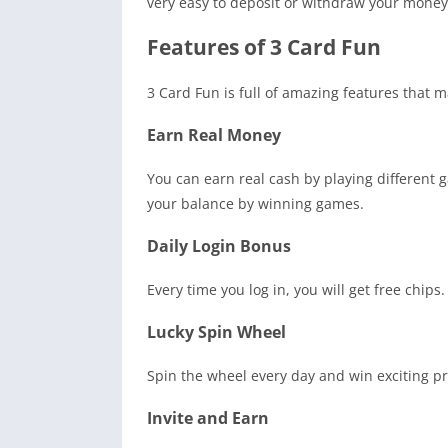
very easy to deposit or withdraw your mone
Features of 3 Card Fun
3 Card Fun is full of amazing features that 
Earn Real Money
You can earn real cash by playing different 
your balance by winning games.
Daily Login Bonus
Every time you log in, you will get free chi
Lucky Spin Wheel
Spin the wheel every day and win exciting pr
Invite and Earn