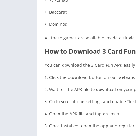
Baccarat
Dominos
All these games are available inside a singl
How to Download 3 Card Fun
You can download the 3 Card Fun APK easily 
Click the download button on our website.
Wait for the APK file to download on your 
Go to your phone settings and enable “Ins
Open the APK file and tap on install.
Once installed, open the app and register 