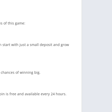
es of this game:
 start with just a small deposit and grow
r chances of winning big.
in is free and available every 24 hours.