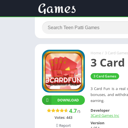
Home
/
3 Card Game
3 Card
3 Card Games
3 Card Fun is a real
bonuses, and withdra
DOWNLOAD
earning.
4.7
Developer
/5
3Card Games Inc
Votes:
443
Version
Report
1.054