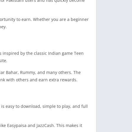
for Pakistani users and has quickly become
portunity to earn. Whether you are a beginner
ney.
is inspired by the classic Indian game Teen
ite.
Andar Bahar, Rummy, and many others. The
link with others and earn extra rewards.
is easy to download, simple to play, and full
ike Easypaisa and JazzCash. This makes it