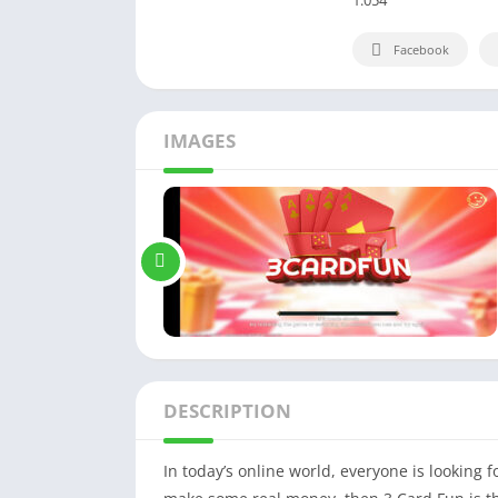
Facebook
IMAGES
DESCRIPTION
In today’s online world, everyone is lookin