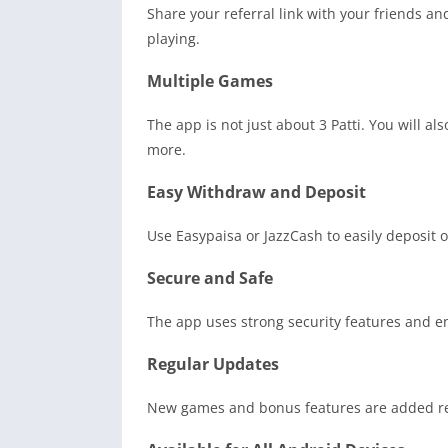
Share your referral link with your friends 
playing.
Multiple Games
The app is not just about 3 Patti. You will 
more.
Easy Withdraw and Deposit
Use Easypaisa or JazzCash to easily deposit
Secure and Safe
The app uses strong security features and en
Regular Updates
New games and bonus features are added reg